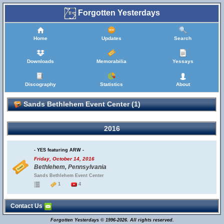
Forgotten Yesterdays
Home
Updates
Search
Downloads
Memorabilia
Yessays
Discography
Statistics
About
Sands Bethlehem Event Center (1)
2016
- YES featuring ARW -
Friday, October 14, 2016
Bethlehem, Pennsylvania
Sands Bethlehem Event Center
1
4
Contact Us
Forgotten Yesterdays © 1996-2026. All rights reserved.