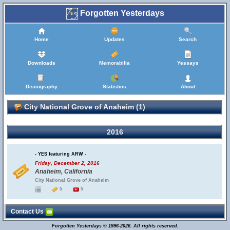
Forgotten Yesterdays
Home
Updates
Search
Downloads
Memorabilia
Yessays
Discography
Statistics
About
City National Grove of Anaheim (1)
2016
- YES featuring ARW -
Friday, December 2, 2016
Anaheim, California
City National Grove of Anaheim
5
5
Contact Us
Forgotten Yesterdays © 1996-2026. All rights reserved.