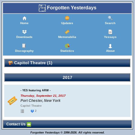
Forgotten Yesterdays
Home
Updates
Search
Downloads
Memorabilia
Yessays
Discography
Statistics
About
Capitol Theatre (1)
2017
- YES featuring ARW -
Thursday, September 21, 2017
Port Chester, New York
Capitol Theatre
2
Contact Us
Forgotten Yesterdays © 1996-2026. All rights reserved.