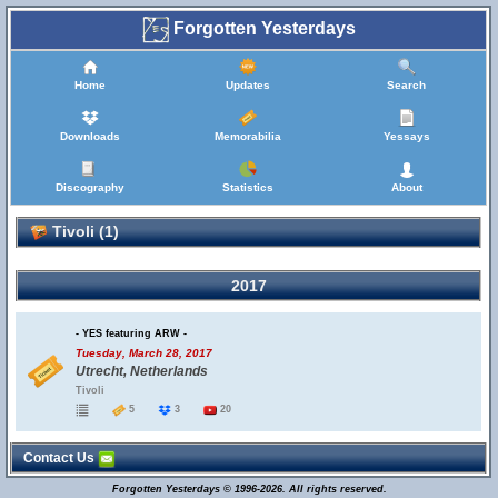
Forgotten Yesterdays
Home
Updates
Search
Downloads
Memorabilia
Yessays
Discography
Statistics
About
Tivoli (1)
2017
- YES featuring ARW -
Tuesday, March 28, 2017
Utrecht, Netherlands
Tivoli
5
3
20
Contact Us
Forgotten Yesterdays © 1996-2026. All rights reserved.