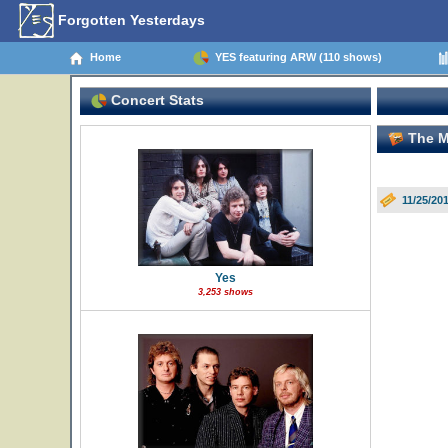
Forgotten Yesterdays
Home
YES featuring ARW (110 shows)
Concert Stats
The M
11/25/20
Yes
3,253 shows