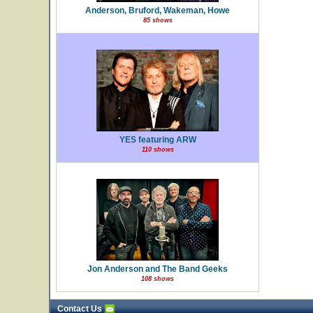
Anderson, Bruford, Wakeman, Howe
85 shows
YES featuring ARW
110 shows
Jon Anderson and The Band Geeks
108 shows
Contact Us