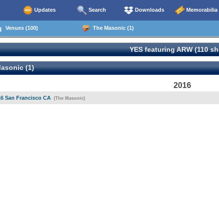
Updates
Search
Downloads
Memorabilia
Venues (100)
The Masonic (1)
YES featuring ARW (110 s
asonic (1)
2016
16 San Francisco CA
(The Masonic)