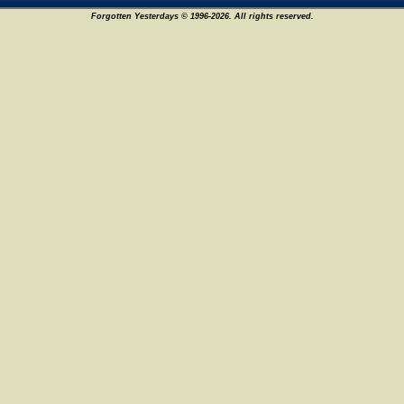
Forgotten Yesterdays © 1996-2026. All rights reserved.