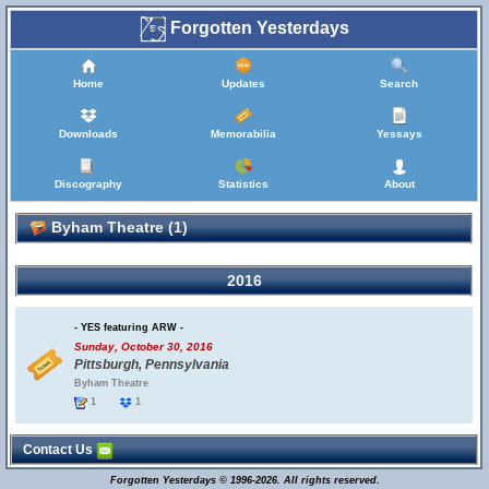
Forgotten Yesterdays
Home
Updates
Search
Downloads
Memorabilia
Yessays
Discography
Statistics
About
Byham Theatre (1)
2016
- YES featuring ARW -
Sunday, October 30, 2016
Pittsburgh, Pennsylvania
Byham Theatre
1
1
Contact Us
Forgotten Yesterdays © 1996-2026. All rights reserved.