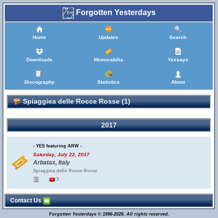
Forgotten Yesterdays
Home
Updates
Search
Downloads
Memorabilia
Yessays
Discography
Statistics
About
Spiaggiea delle Rocce Rosse (1)
2017
- YES featuring ARW -
Saturday, July 22, 2017
Arbatax, Italy
Spiaggiea delle Rocce Rosse
3
Contact Us
Forgotten Yesterdays © 1996-2026. All rights reserved.