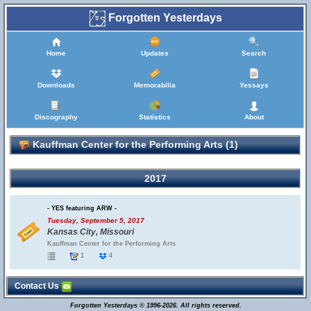
Forgotten Yesterdays
Home
Updates
Search
Downloads
Memorabilia
Yessays
Discography
Statistics
About
Kauffman Center for the Performing Arts (1)
2017
- YES featuring ARW -
Tuesday, September 5, 2017
Kansas City, Missouri
Kauffman Center for the Performing Arts
1
4
Contact Us
Forgotten Yesterdays © 1996-2026. All rights reserved.