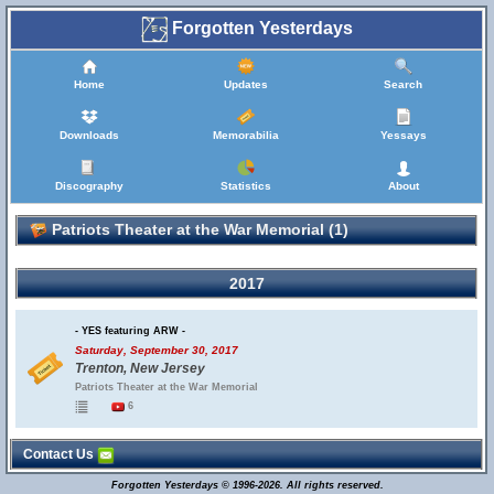
Forgotten Yesterdays
Home
Updates
Search
Downloads
Memorabilia
Yessays
Discography
Statistics
About
Patriots Theater at the War Memorial (1)
2017
- YES featuring ARW -
Saturday, September 30, 2017
Trenton, New Jersey
Patriots Theater at the War Memorial
6
Contact Us
Forgotten Yesterdays © 1996-2026. All rights reserved.