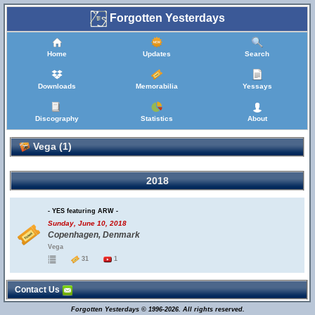
Forgotten Yesterdays
Home
Updates
Search
Downloads
Memorabilia
Yessays
Discography
Statistics
About
Vega (1)
2018
- YES featuring ARW -
Sunday, June 10, 2018
Copenhagen, Denmark
Vega
31
1
Contact Us
Forgotten Yesterdays © 1996-2026. All rights reserved.