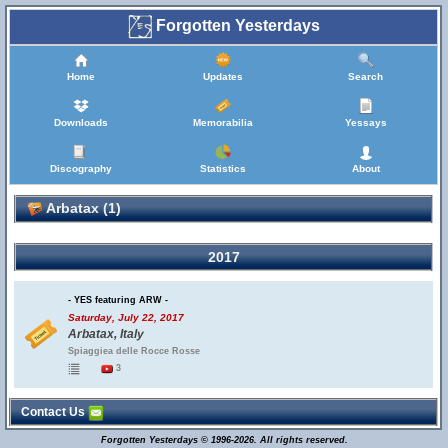
Forgotten Yesterdays
Home
Updates
Search
Downloads
Memorabilia
Yessays
Discography
Statistics
About
Arbatax (1)
2017
- YES featuring ARW -
Saturday, July 22, 2017
Arbatax, Italy
Spiaggiea delle Rocce Rosse
3
Contact Us
Forgotten Yesterdays © 1996-2026. All rights reserved.