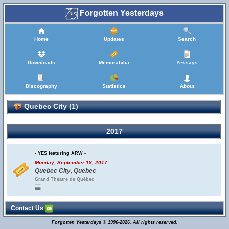
Forgotten Yesterdays
Home
Updates
Search
Downloads
Memorabilia
Yessays
Discography
Statistics
About
Quebec City (1)
2017
- YES featuring ARW -
Monday, September 18, 2017
Quebec City, Quebec
Grand Théâtre de Québec
Contact Us
Forgotten Yesterdays © 1996-2026. All rights reserved.