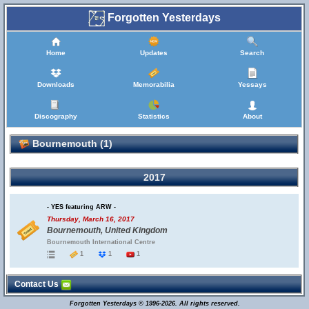
Forgotten Yesterdays
Home
Updates
Search
Downloads
Memorabilia
Yessays
Discography
Statistics
About
Bournemouth (1)
2017
- YES featuring ARW -
Thursday, March 16, 2017
Bournemouth, United Kingdom
Bournemouth International Centre
1
1
1
Contact Us
Forgotten Yesterdays © 1996-2026. All rights reserved.