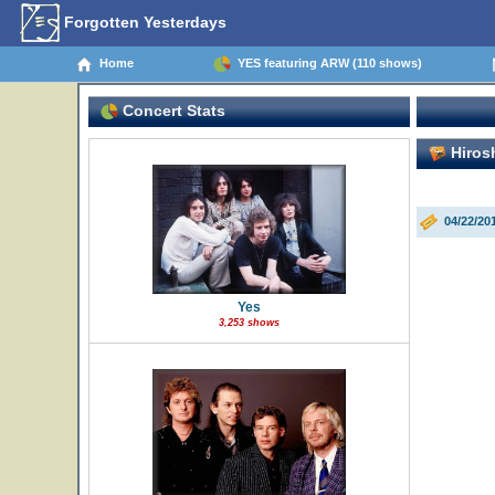
Forgotten Yesterdays
Home
YES featuring ARW (110 shows)
Concert Stats
Hirosh
04/22/20
Yes
3,253 shows