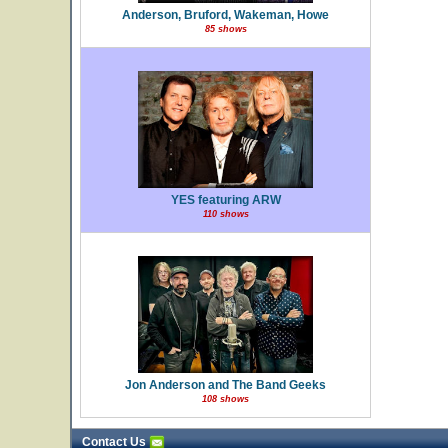
Anderson, Bruford, Wakeman, Howe
85 shows
YES featuring ARW
110 shows
Jon Anderson and The Band Geeks
108 shows
Contact Us