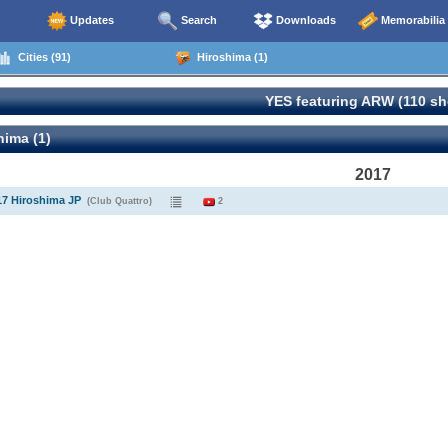
Updates
Search
Downloads
Memorabilia
Cities (91)
Hiroshima (1)
YES featuring ARW (110 s
ima (1)
2017
17 Hiroshima JP
(Club Quattro)
2