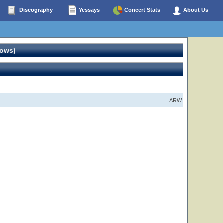
Discography
Yessays
Concert Stats
About Us
hows)
ARW