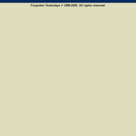
Forgotten Yesterdays © 1996-2026. All rights reserved.