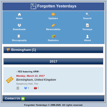
Forgotten Yesterdays
Home
Updates
Search
Downloads
Memorabilia
Yessays
Discography
Statistics
About
Birmingham (1)
2017
- YES featuring ARW -
Monday, March 13, 2017
Birmingham, United Kingdom
Symphony Hall, The
1
1
Contact Us
Forgotten Yesterdays © 1996-2026. All rights reserved.