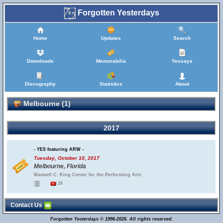
Forgotten Yesterdays
Home
Updates
Search
Downloads
Memorabilia
Yessays
Discography
Statistics
About
Melbourne (1)
2017
- YES featuring ARW -
Tuesday, October 10, 2017
Melbourne, Florida
Maxwell C. King Center for the Performing Arts
16
Contact Us
Forgotten Yesterdays © 1996-2026. All rights reserved.