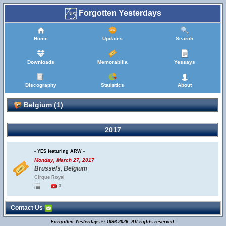
Forgotten Yesterdays
Home
Updates
Search
Downloads
Memorabilia
Yessays
Discography
Statistics
About
Belgium (1)
2017
- YES featuring ARW -
Monday, March 27, 2017
Brussels, Belgium
Cirque Royal
3
Contact Us
Forgotten Yesterdays © 1996-2026. All rights reserved.