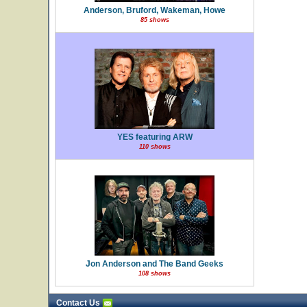
Anderson, Bruford, Wakeman, Howe
85 shows
YES featuring ARW
110 shows
Jon Anderson and The Band Geeks
108 shows
Contact Us