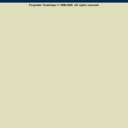
Forgotten Yesterdays © 1996-2026. All rights reserved.