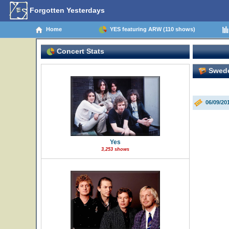
Forgotten Yesterdays
Home
YES featuring ARW (110 shows)
Concert Stats
Swede
06/09/20
Yes
3,253 shows