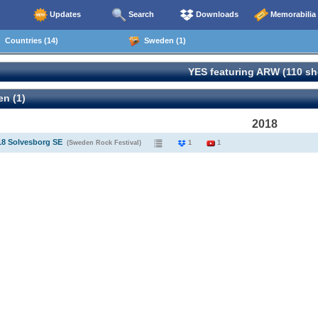
Updates
Search
Downloads
Memorabilia
Countries (14)
Sweden (1)
YES featuring ARW (110 s
n (1)
2018
18 Solvesborg SE
(Sweden Rock Festival)
1
1