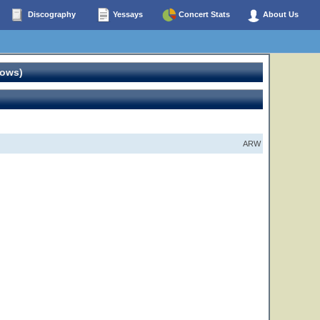
Discography
Yessays
Concert Stats
About Us
hows)
ARW