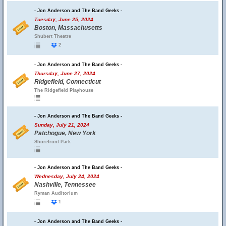
- Jon Anderson and The Band Geeks -
Tuesday, June 25, 2024
Boston, Massachusetts
Shubert Theatre
2
- Jon Anderson and The Band Geeks -
Thursday, June 27, 2024
Ridgefield, Connecticut
The Ridgefield Playhouse
- Jon Anderson and The Band Geeks -
Sunday, July 21, 2024
Patchogue, New York
Shorefront Park
- Jon Anderson and The Band Geeks -
Wednesday, July 24, 2024
Nashville, Tennessee
Ryman Auditorium
1
- Jon Anderson and The Band Geeks -