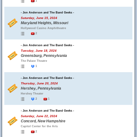
1
- Jon Anderson and The Band Geeks -
Saturday, June 15, 2024
Maryland Heights, Missouri
Hollywood Casino Amphitheatre
2
- Jon Anderson and The Band Geeks -
Tuesday, June 18, 2024
Greensburg, Pennsylvania
The Palace Theatre
1
- Jon Anderson and The Band Geeks -
Thursday, June 20, 2024
Hershey, Pennsylvania
Hershey Theater
2
1
- Jon Anderson and The Band Geeks -
Saturday, June 22, 2024
Concord, New Hampshire
Capitol Center for the Arts
2