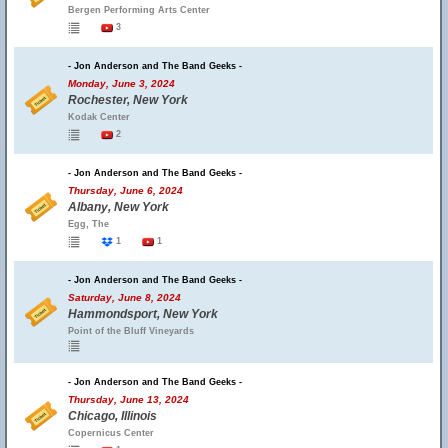
Bergen Performing Arts Center
3
- Jon Anderson and The Band Geeks -
Monday, June 3, 2024
Rochester, New York
Kodak Center
2
- Jon Anderson and The Band Geeks -
Thursday, June 6, 2024
Albany, New York
Egg, The
1
1
- Jon Anderson and The Band Geeks -
Saturday, June 8, 2024
Hammondsport, New York
Point of the Bluff Vineyards
- Jon Anderson and The Band Geeks -
Thursday, June 13, 2024
Chicago, Illinois
Copernicus Center