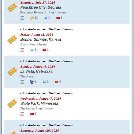
Saturday, July 27, 2024
Peachtree City, Georgia
Frederick Brown Jr. Amphitheater
12
1
1
- Jon Anderson and The Band Geeks -
Friday, August 2, 2024
Bonner Springs, Kansas
Azura Amphitheater
2
1
- Jon Anderson and The Band Geeks -
Sunday, August 4, 2024
La Vista, Nebraska
The Astro
1
1
9
- Jon Anderson and The Band Geeks -
Wednesday, August 7, 2024
Waite Park, Minnesota
The Ledge Amphitheater
8
- Jon Anderson and The Band Geeks -
Saturday, August 10, 2024