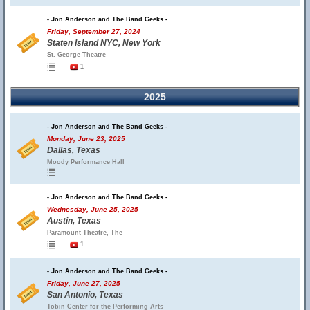
- Jon Anderson and The Band Geeks -
Friday, September 27, 2024
Staten Island NYC, New York
St. George Theatre
1
2025
- Jon Anderson and The Band Geeks -
Monday, June 23, 2025
Dallas, Texas
Moody Performance Hall
- Jon Anderson and The Band Geeks -
Wednesday, June 25, 2025
Austin, Texas
Paramount Theatre, The
1
- Jon Anderson and The Band Geeks -
Friday, June 27, 2025
San Antonio, Texas
Tobin Center for the Performing Arts