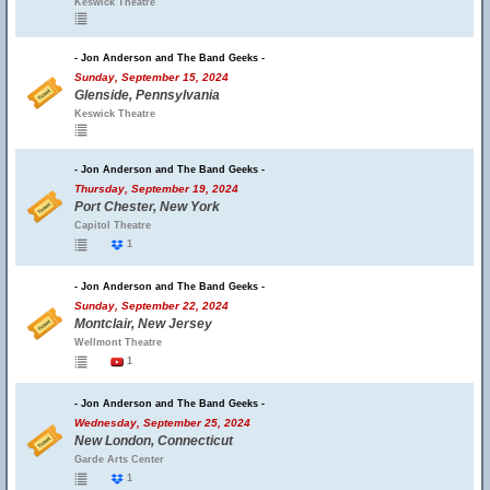
Keswick Theatre
- Jon Anderson and The Band Geeks -
Sunday, September 15, 2024
Glenside, Pennsylvania
Keswick Theatre
- Jon Anderson and The Band Geeks -
Thursday, September 19, 2024
Port Chester, New York
Capitol Theatre
1
- Jon Anderson and The Band Geeks -
Sunday, September 22, 2024
Montclair, New Jersey
Wellmont Theatre
1
- Jon Anderson and The Band Geeks -
Wednesday, September 25, 2024
New London, Connecticut
Garde Arts Center
1