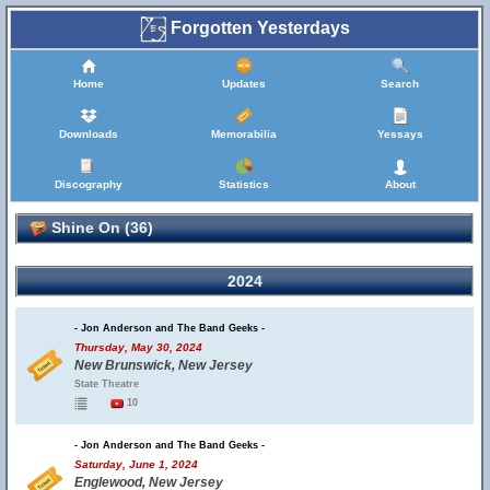
Forgotten Yesterdays
Home
Updates
Search
Downloads
Memorabilia
Yessays
Discography
Statistics
About
Shine On (36)
2024
- Jon Anderson and The Band Geeks -
Thursday, May 30, 2024
New Brunswick, New Jersey
State Theatre
10
- Jon Anderson and The Band Geeks -
Saturday, June 1, 2024
Englewood, New Jersey