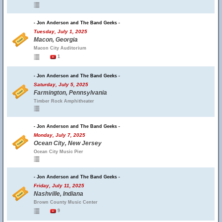
- Jon Anderson and The Band Geeks -
Tuesday, July 1, 2025
Macon, Georgia
Macon City Auditorium
1
- Jon Anderson and The Band Geeks -
Saturday, July 5, 2025
Farmington, Pennsylvania
Timber Rock Amphitheater
- Jon Anderson and The Band Geeks -
Monday, July 7, 2025
Ocean City, New Jersey
Ocean City Music Pier
- Jon Anderson and The Band Geeks -
Friday, July 11, 2025
Nashville, Indiana
Brown County Music Center
9