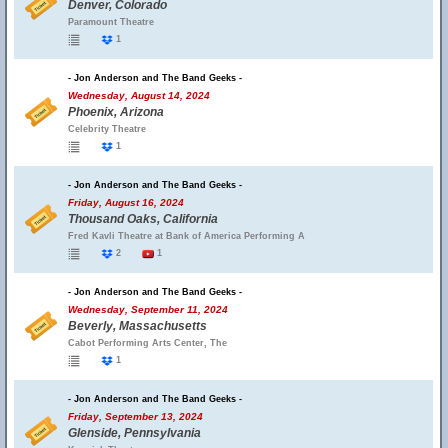
Denver, Colorado
Paramount Theatre
1
- Jon Anderson and The Band Geeks -
Wednesday, August 14, 2024
Phoenix, Arizona
Celebrity Theatre
1
- Jon Anderson and The Band Geeks -
Friday, August 16, 2024
Thousand Oaks, California
Fred Kavli Theatre at Bank of America Performing A
2
1
- Jon Anderson and The Band Geeks -
Wednesday, September 11, 2024
Beverly, Massachusetts
Cabot Performing Arts Center, The
1
- Jon Anderson and The Band Geeks -
Friday, September 13, 2024
Glenside, Pennsylvania