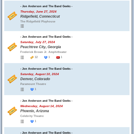
- Jon Anderson and The Band Geeks -
Thursday, June 27, 2024
Ridgefield, Connecticut
The Ridgefield Playhouse
- Jon Anderson and The Band Geeks -
Saturday, July 27, 2024
Peachtree City, Georgia
Frederick Brown Jr. Amphitheater
12
1
1
- Jon Anderson and The Band Geeks -
Saturday, August 10, 2024
Denver, Colorado
Paramount Theatre
1
- Jon Anderson and The Band Geeks -
Wednesday, August 14, 2024
Phoenix, Arizona
Celebrity Theatre
1
- Jon Anderson and The Band Geeks -