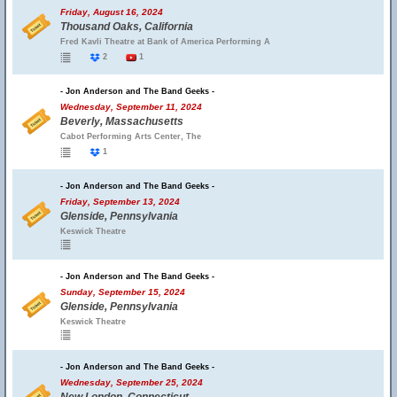
Friday, August 16, 2024
Thousand Oaks, California
Fred Kavli Theatre at Bank of America Performing A
2
1
- Jon Anderson and The Band Geeks -
Wednesday, September 11, 2024
Beverly, Massachusetts
Cabot Performing Arts Center, The
1
- Jon Anderson and The Band Geeks -
Friday, September 13, 2024
Glenside, Pennsylvania
Keswick Theatre
- Jon Anderson and The Band Geeks -
Sunday, September 15, 2024
Glenside, Pennsylvania
Keswick Theatre
- Jon Anderson and The Band Geeks -
Wednesday, September 25, 2024