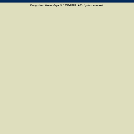
Forgotten Yesterdays © 1996-2026. All rights reserved.