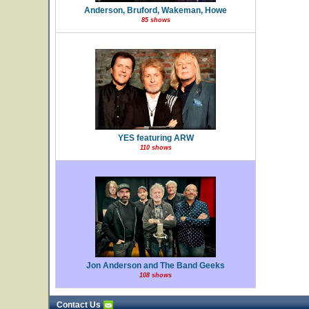
Anderson, Bruford, Wakeman, Howe
85 shows
YES featuring ARW
110 shows
Jon Anderson and The Band Geeks
108 shows
Contact Us