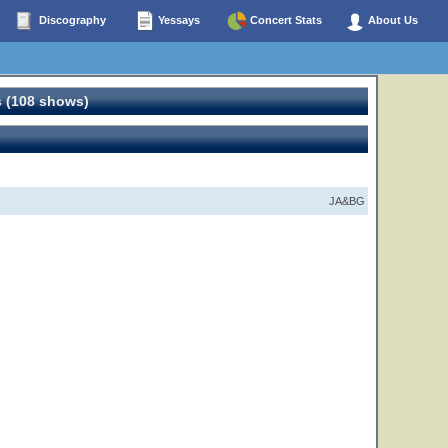
Discography
Yessays
Concert Stats
About Us
 (108 shows)
JA&BG