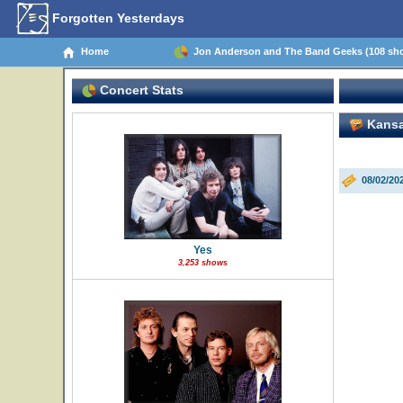
Forgotten Yesterdays
Home
Jon Anderson and The Band Geeks (108 sh
Concert Stats
Kansa
08/02/20
Yes
3,253 shows