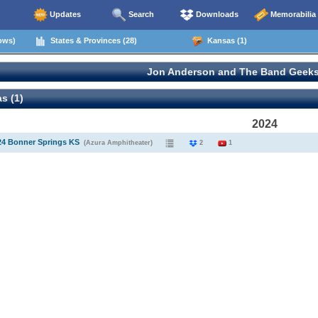
Updates
Search
Downloads
Memorabilia
ows)
States & Provinces (28)
Kansas (1)
Jon Anderson and The Band Geeks
s (1)
2024
24 Bonner Springs KS
(Azura Amphitheater)
2
1