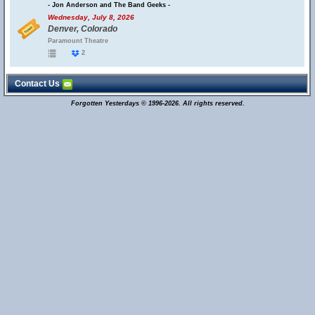
- Jon Anderson and The Band Geeks -
Wednesday, July 8, 2026
Denver, Colorado
Paramount Theatre
2
Contact Us
Forgotten Yesterdays © 1996-2026. All rights reserved.