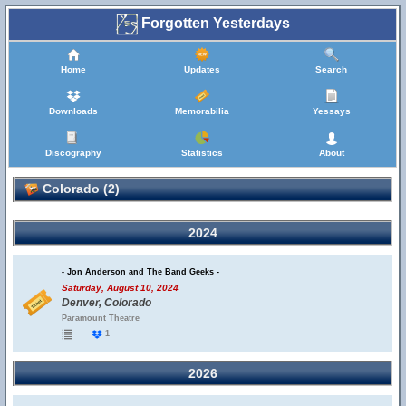
Forgotten Yesterdays
Home
Updates
Search
Downloads
Memorabilia
Yessays
Discography
Statistics
About
Colorado (2)
2024
- Jon Anderson and The Band Geeks -
Saturday, August 10, 2024
Denver, Colorado
Paramount Theatre
1
2026