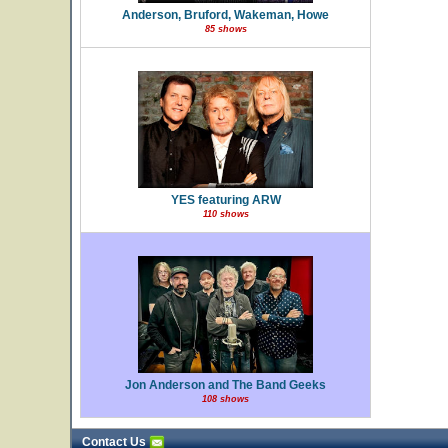
Anderson, Bruford, Wakeman, Howe
85 shows
YES featuring ARW
110 shows
Jon Anderson and The Band Geeks
108 shows
Contact Us