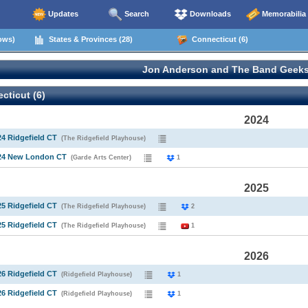
Updates
Search
Downloads
Memorabilia
ows)
States & Provinces (28)
Connecticut (6)
Jon Anderson and The Band Geeks
ticut (6)
2024
24 Ridgefield CT
(The Ridgefield Playhouse)
024 New London CT
(Garde Arts Center)
1
2025
25 Ridgefield CT
(The Ridgefield Playhouse)
2
25 Ridgefield CT
(The Ridgefield Playhouse)
1
2026
26 Ridgefield CT
(Ridgefield Playhouse)
1
26 Ridgefield CT
(Ridgefield Playhouse)
1