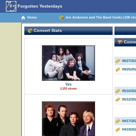
Forgotten Yesterdays
Home
Jon Anderson and The Band Geeks (108 sh
Concert Stats
Connec
06/27/20
09/25/2
Yes
3,253 shows
05/10/20
05/12/20
04/17/20
04/19/20