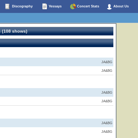
Discography
Yessays
Concert Stats
About Us
 (108 shows)
JA&BG
JA&BG
JA&BG
JA&BG
JA&BG
JA&BG