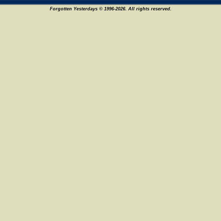
Forgotten Yesterdays © 1996-2026. All rights reserved.