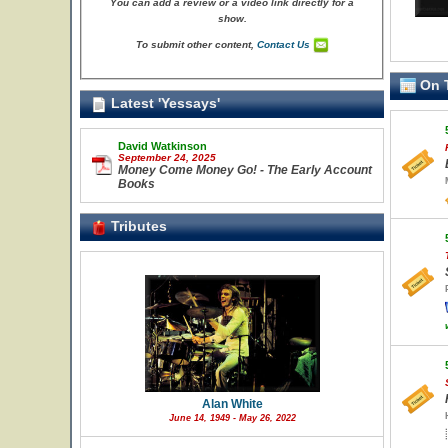
You can add a review or a video link directly for a
show.
To submit other content,
Contact Us
On T
Latest 'Yessays'
David Watkinson
September 24, 2025
Money Come Money Go! - The Early Account
Books
Tributes
Alan White
June 14, 1949 - May 26, 2022