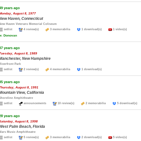
49 years ago
Monday, August 8, 1977
New Haven, Connecticut
New Haven Veterans Memorial Coliseum
setlist
4 review(s)
3 memorabilia
1 download(s)
1 video(s)
w.
Donovan
37 years ago
Tuesday, August 8, 1989
Manchester, New Hampshire
Riverfront Park
setlist
2 review(s)
4 memorabilia
1 download(s)
35 years ago
Thursday, August 8, 1991
Mountain View, California
Shoreline Amphitheatre
setlist
announcements
10 review(s)
2 memorabilia
5 download(
28 years ago
Saturday, August 8, 1998
West Palm Beach, Florida
Mars Music Amphitheatre
setlist
5 review(s)
3 memorabilia
2 download(s)
5 video(s)