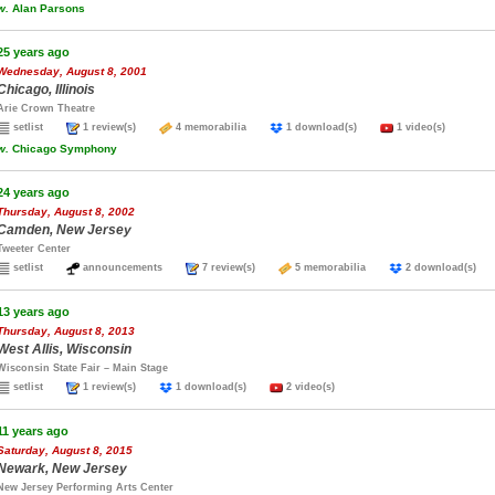
w.
Alan Parsons
25 years ago
Wednesday, August 8, 2001
Chicago, Illinois
Arie Crown Theatre
setlist
1 review(s)
4 memorabilia
1 download(s)
1 video(s)
w.
Chicago Symphony
24 years ago
Thursday, August 8, 2002
Camden, New Jersey
Tweeter Center
setlist
announcements
7 review(s)
5 memorabilia
2 download(s
13 years ago
Thursday, August 8, 2013
West Allis, Wisconsin
Wisconsin State Fair – Main Stage
setlist
1 review(s)
1 download(s)
2 video(s)
11 years ago
Saturday, August 8, 2015
Newark, New Jersey
New Jersey Performing Arts Center