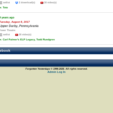
setlist
2 download(s)
16 video(s)
w.
Toto
9 years ago
Tuesday, August 8, 2017
Upper Darby, Pennsylvania
Tower Theatre
setlist
16 video(s)
w.
Carl Palmer's ELP Legacy, Todd Rundgren
ebook
Forgotten Yesterdays © 1996-2026. All rights reserved.
Admin Log In