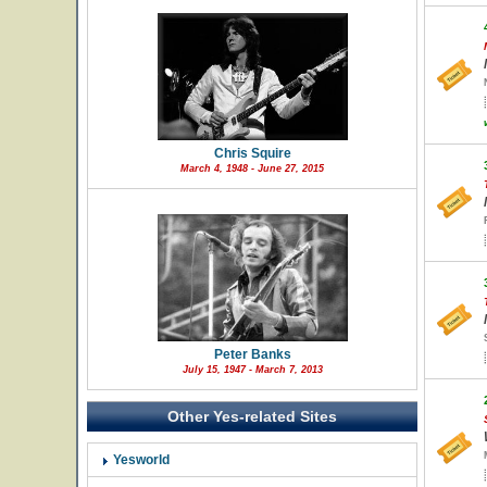
Chris Squire
March 4, 1948 - June 27, 2015
Peter Banks
July 15, 1947 - March 7, 2013
Other Yes-related Sites
Yesworld