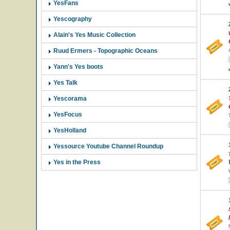
YesFans
Yescography
Alain's Yes Music Collection
Ruud Ermers - Topographic Oceans
Yann's Yes boots
Yes Talk
Yescorama
YesFocus
YesHolland
Yessource Youtube Channel Roundup
Yes in the Press