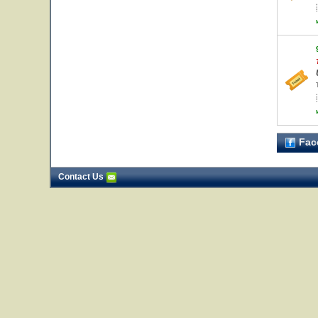
Fac
Contact Us