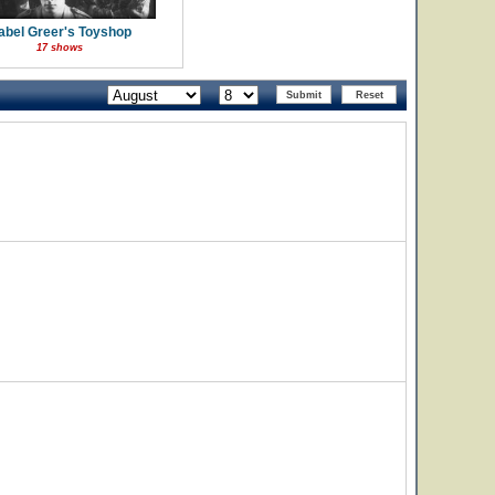
abel Greer's Toyshop
17 shows