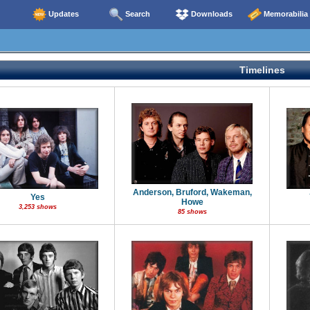
Updates
Search
Downloads
Memorabilia
Timelines
Anderson, Bruford, Wakeman,
Yes
Howe
3,253 shows
85 shows