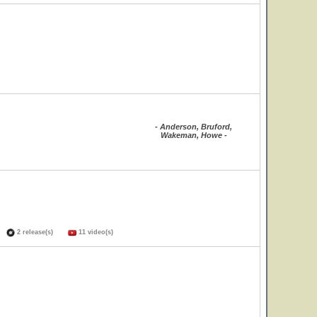
- Anderson, Bruford,
Wakeman, Howe -
s)
2 release(s)
11 video(s)