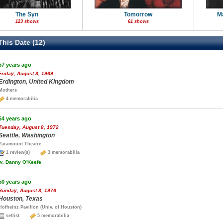
The Syn
Tomorrow
M
123 shows
61 shows
his Date (12)
57 years ago
Friday, August 8, 1969
Erdington, United Kingdom
Mothers
4 memorabilia
54 years ago
Tuesday, August 8, 1972
Seattle, Washington
Paramount Theatre
1 review(s)
3 memorabilia
w.
Danny O'Keefe
50 years ago
Sunday, August 8, 1976
Houston, Texas
Hofheinz Pavilion (Univ. of Houston)
setlist
5 memorabilia