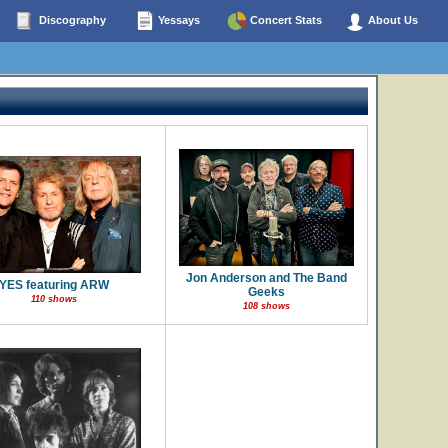
Discography
Yessays
Concert Stats
About Us
Jon Anderson and The Band
YES featuring ARW
Geeks
110 shows
108 shows