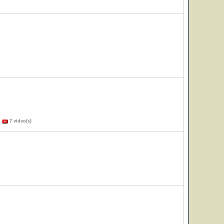
)
7 video(s)