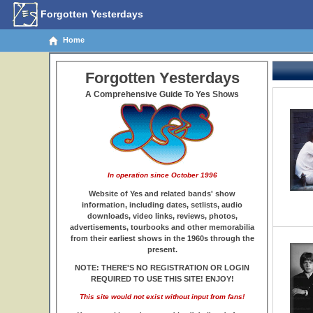
Forgotten Yesterdays
Home
Forgotten Yesterdays
A Comprehensive Guide To Yes Shows
In operation since October 1996
Website of Yes and related bands' show
information, including dates, setlists, audio
downloads, video links, reviews, photos,
advertisements, tourbooks and other memorabilia
from their earliest shows in the 1960s through the
present.
NOTE: THERE'S NO REGISTRATION OR LOGIN
REQUIRED TO USE THIS SITE! ENJOY!
This site would not exist without input from fans!