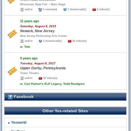
Wisconsin State Fair – Main Stage
setlist
1 review(s)
1 download(s)
2 video(s)
11 years ago
Saturday, August 8, 2015
Newark, New Jersey
New Jersey Performing Arts Center
setlist
2 download(s)
16 video(s)
w.
Toto
9 years ago
Tuesday, August 8, 2017
Upper Darby, Pennsylvania
Tower Theatre
setlist
16 video(s)
w.
Carl Palmer's ELP Legacy, Todd Rundgren
Facebook
Other Yes-related Sites
Yesworld