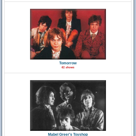
Tomorrow
61 shows
Mabel Greer's Toyshop