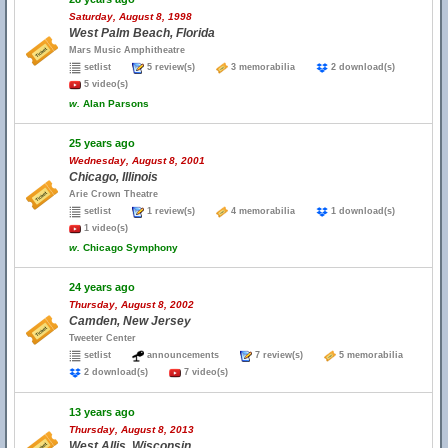
Saturday, August 8, 1998
West Palm Beach, Florida
Mars Music Amphitheatre
setlist
5 review(s)
3 memorabilia
2 download(s)
5 video(s)
w.
Alan Parsons
25 years ago
Wednesday, August 8, 2001
Chicago, Illinois
Arie Crown Theatre
setlist
1 review(s)
4 memorabilia
1 download(s)
1 video(s)
w.
Chicago Symphony
24 years ago
Thursday, August 8, 2002
Camden, New Jersey
Tweeter Center
setlist
announcements
7 review(s)
5 memorabilia
2 download(s)
7 video(s)
13 years ago
Thursday, August 8, 2013
West Allis, Wisconsin