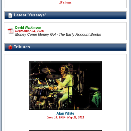
17 shows
Latest 'Yessays'
David Watkinson
September 24, 2025
Money Come Money Go! - The Early Account Books
Tributes
Alan White
June 14, 1949 - May 26, 2022