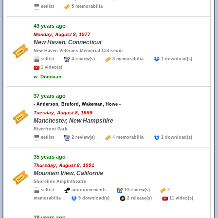
setlist
5 memorabilia
49 years ago
Monday, August 8, 1977
New Haven, Connecticut
New Haven Veterans Memorial Coliseum
setlist
4 review(s)
3 memorabilia
1 download(s)
1 video(s)
w.
Donovan
37 years ago
- Anderson, Bruford, Wakeman, Howe -
Tuesday, August 8, 1989
Manchester, New Hampshire
Riverfront Park
setlist
2 review(s)
4 memorabilia
1 download(s)
35 years ago
Thursday, August 8, 1991
Mountain View, California
Shoreline Amphitheatre
setlist
announcements
10 review(s)
2
memorabilia
5 download(s)
2 release(s)
11 video(s)
28 years ago