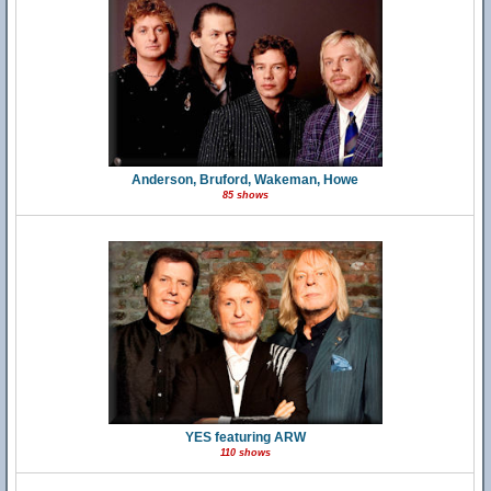
Anderson, Bruford, Wakeman, Howe
85 shows
YES featuring ARW
110 shows