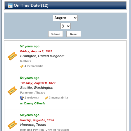
On This Date (12)
57 years ago
Friday, August 8, 1969
Erdington, United Kingdom
Mothers
4 memorabilia
54 years ago
Tuesday, August 8, 1972
Seattle, Washington
Paramount Theatre
1 review(s)
3 memorabilia
w.
Danny O'Keefe
50 years ago
Sunday, August 8, 1976
Houston, Texas
Hofheinz Pavilion (Univ. of Houston)