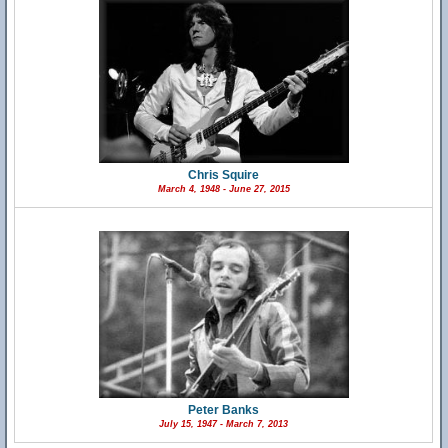
Chris Squire
March 4, 1948 - June 27, 2015
Peter Banks
July 15, 1947 - March 7, 2013