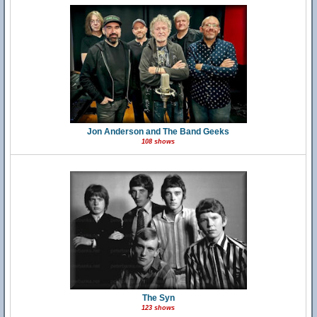
Jon Anderson and The Band Geeks
108 shows
The Syn
123 shows