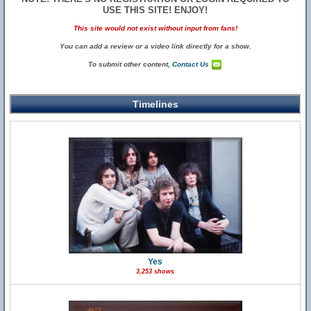
USE THIS SITE! ENJOY!
This site would not exist without input from fans!
You can add a review or a video link directly for a show.
To submit other content,
Contact Us
Timelines
Yes
3,253 shows