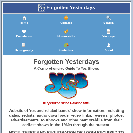
Forgotten Yesterdays
Home
Updates
Search
Downloads
Memorabilia
Yessays
Discography
Statistics
About
Forgotten Yesterdays
A Comprehensive Guide To Yes Shows
In operation since October 1996
Website of Yes and related bands' show information, including
dates, setlists, audio downloads, video links, reviews, photos,
advertisements, tourbooks and other memorabilia from their
earliest shows in the 1960s through the present.
NOTE: THERE'S NO REGISTRATION OR LOGIN REQUIRED TO