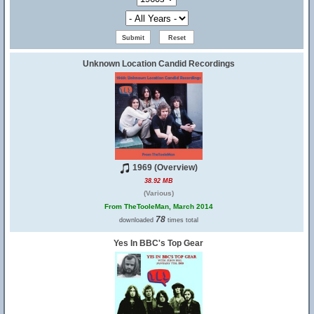
Unknown Location Candid Recordings
1969 (Overview)
38.92 MB
(Various)
From TheTooleMan, March 2014
78
downloaded
times total
Yes In BBC's Top Gear