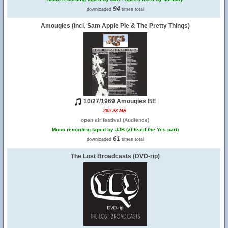
94
downloaded
times total
Amougies (incl. Sam Apple Pie & The Pretty Things)
10/27/1969 Amougies BE
205.28 MB
open air festival (Audience)
Mono recording taped by JJB (at least the Yes part)
61
downloaded
times total
The Lost Broadcasts (DVD-rip)