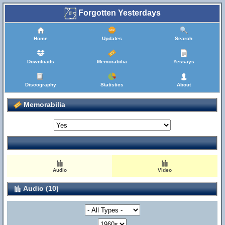
Forgotten Yesterdays
Home
Updates
Search
Downloads
Memorabilia
Yessays
Discography
Statistics
About
Memorabilia
Audio
Video
Audio (10)