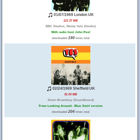
01/07/1969 London UK
121.37 MB
BBC Studios, Maida Vale (Studio)
With radio host John Peel
190
downloaded
times total
02/24/1969 Sheffield UK
91.03 MB
Down Broadway (Soundboard)
From Looking Around - Blue Swirl version
204
downloaded
times total