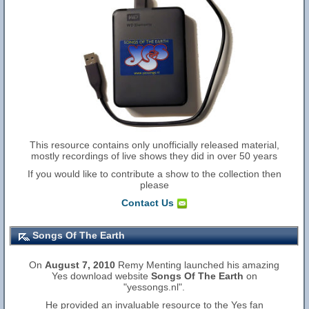
This resource contains only unofficially released material,
mostly recordings of live shows they did in over 50 years
If you would like to contribute a show to the collection then
please
Contact Us
Songs Of The Earth
On
August 7, 2010
Remy Menting launched his amazing
Yes download website
Songs Of The Earth
on
"yessongs.nl".
He provided an invaluable resource to the Yes fan