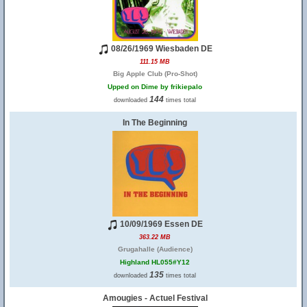
08/26/1969 Wiesbaden DE
111.15 MB
Big Apple Club (Pro-Shot)
Upped on Dime by frikiepalo
144
downloaded
times total
In The Beginning
10/09/1969 Essen DE
363.22 MB
Grugahalle (Audience)
Highland HL055#Y12
135
downloaded
times total
Amougies - Actuel Festival