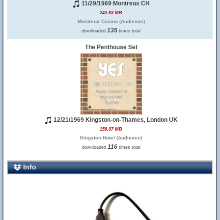
11/29/1969 Montreux CH
243.63 MB
Montreux Casino (Audience)
135
downloaded
times total
The Penthouse Set
12/21/1969 Kingston-on-Thames, London UK
158.07 MB
Kingston Hotel (Audience)
116
downloaded
times total
Info