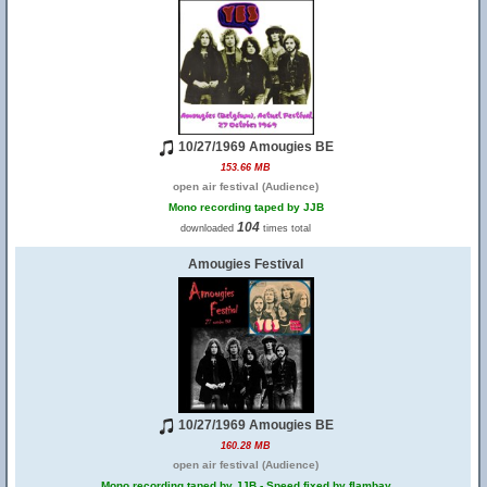
10/27/1969 Amougies BE
153.66 MB
open air festival (Audience)
Mono recording taped by JJB
104
downloaded
times total
Amougies Festival
10/27/1969 Amougies BE
160.28 MB
open air festival (Audience)
Mono recording taped by JJB - Speed fixed by flambay