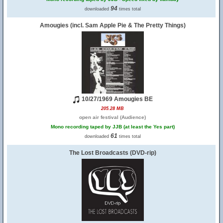
94
downloaded
times total
Amougies (incl. Sam Apple Pie & The Pretty Things)
10/27/1969 Amougies BE
205.28 MB
open air festival (Audience)
Mono recording taped by JJB (at least the Yes part)
61
downloaded
times total
The Lost Broadcasts (DVD-rip)