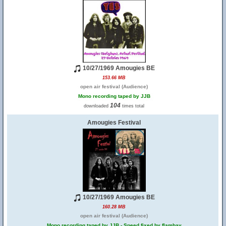
10/27/1969 Amougies BE
153.66 MB
open air festival (Audience)
Mono recording taped by JJB
104
downloaded
times total
Amougies Festival
10/27/1969 Amougies BE
160.28 MB
open air festival (Audience)
Mono recording taped by JJB - Speed fixed by flambay