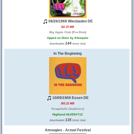
08/26/1969 Wiesbaden DE
111.15 MB
Big Apple Club (Pro-Shot)
Upped on Dime by frikiepalo
144
downloaded
times total
In The Beginning
10/09/1969 Essen DE
363.22 MB
Grugahalle (Audience)
Highland HL055#Y12
135
downloaded
times total
Amougies - Actuel Festival