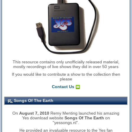
This resource contains only unofficially released material,
mostly recordings of live shows they did in over 50 years
If you would like to contribute a show to the collection then
please
Contact Us
Songs Of The Earth
On
August 7, 2010
Remy Menting launched his amazing
Yes download website
Songs Of The Earth
on
"yessongs.nl".
He provided an invaluable resource to the Yes fan