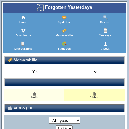
Forgotten Yesterdays
Home
Updates
Search
Downloads
Memorabilia
Yessays
Discography
Statistics
About
Memorabilia
Audio
Video
Audio (10)