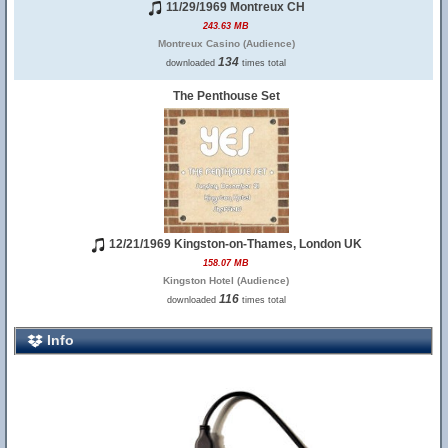
11/29/1969 Montreux CH
243.63 MB
Montreux Casino (Audience)
134
downloaded
times total
The Penthouse Set
12/21/1969 Kingston-on-Thames, London UK
158.07 MB
Kingston Hotel (Audience)
116
downloaded
times total
Info