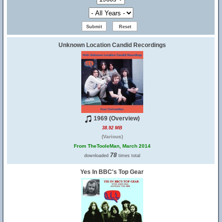
Unknown Location Candid Recordings
1969 (Overview)
38.92 MB
(Various)
From TheTooleMan, March 2014
78
downloaded
times total
Yes In BBC's Top Gear