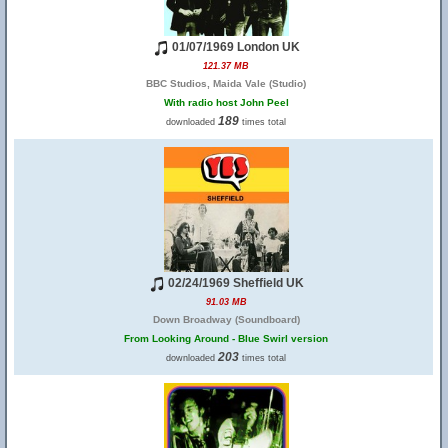
01/07/1969 London UK
121.37 MB
BBC Studios, Maida Vale (Studio)
With radio host John Peel
189
downloaded
times total
02/24/1969 Sheffield UK
91.03 MB
Down Broadway (Soundboard)
From Looking Around - Blue Swirl version
203
downloaded
times total