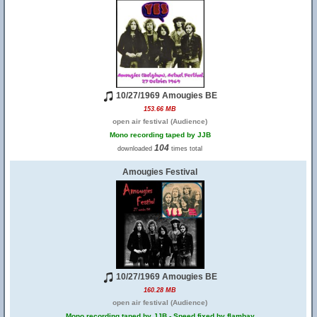
10/27/1969 Amougies BE
153.66 MB
open air festival (Audience)
Mono recording taped by JJB
104
downloaded
times total
Amougies Festival
10/27/1969 Amougies BE
160.28 MB
open air festival (Audience)
Mono recording taped by JJB - Speed fixed by flambay