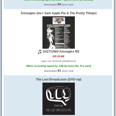
94
downloaded
times total
Amougies (incl. Sam Apple Pie & The Pretty Things)
10/27/1969 Amougies BE
205.28 MB
open air festival (Audience)
Mono recording taped by JJB (at least the Yes part)
61
downloaded
times total
The Lost Broadcasts (DVD-rip)