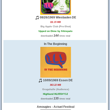
08/26/1969 Wiesbaden DE
111.15 MB
Big Apple Club (Pro-Shot)
Upped on Dime by frikiepalo
144
downloaded
times total
In The Beginning
10/09/1969 Essen DE
363.22 MB
Grugahalle (Audience)
Highland HL055#Y12
135
downloaded
times total
Amougies - Actuel Festival