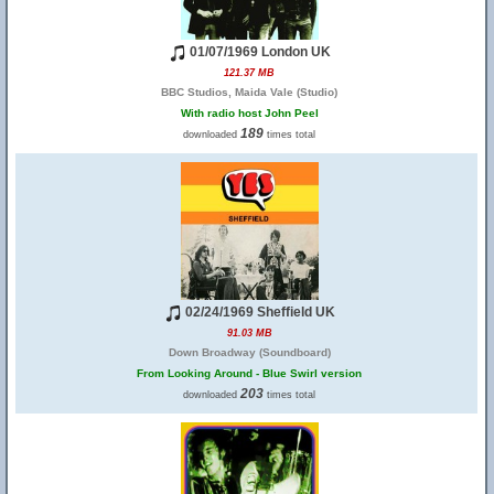
01/07/1969 London UK
121.37 MB
BBC Studios, Maida Vale (Studio)
With radio host John Peel
189
downloaded
times total
02/24/1969 Sheffield UK
91.03 MB
Down Broadway (Soundboard)
From Looking Around - Blue Swirl version
203
downloaded
times total