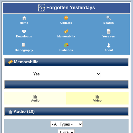
Forgotten Yesterdays
Home
Updates
Search
Downloads
Memorabilia
Yessays
Discography
Statistics
About
Memorabilia
Audio
Video
Audio (10)