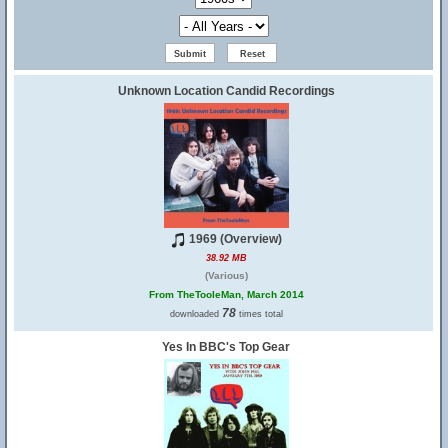
Unknown Location Candid Recordings
1969 (Overview)
38.92 MB
(Various)
From TheTooleMan, March 2014
78
downloaded
times total
Yes In BBC's Top Gear