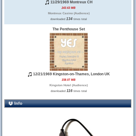
11/29/1969 Montreux CH
243.63 MB
Montreux Casino (Audience)
134
downloaded
times total
The Penthouse Set
12/21/1969 Kingston-on-Thames, London UK
158.07 MB
Kingston Hotel (Audience)
116
downloaded
times total
Info