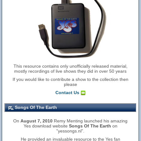
This resource contains only unofficially released material,
mostly recordings of live shows they did in over 50 years
If you would like to contribute a show to the collection then
please
Contact Us
Songs Of The Earth
On
August 7, 2010
Remy Menting launched his amazing
Yes download website
Songs Of The Earth
on
"yessongs.nl".
He provided an invaluable resource to the Yes fan