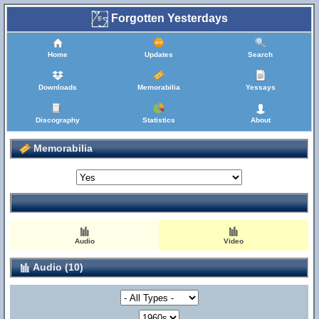
Forgotten Yesterdays
Home
Updates
Search
Downloads
Memorabilia
Yessays
Discography
Statistics
About
Memorabilia
Audio
Video
Audio (10)