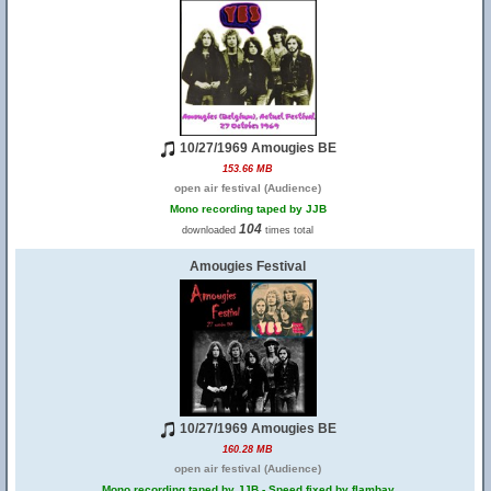
10/27/1969 Amougies BE
153.66 MB
open air festival (Audience)
Mono recording taped by JJB
104
downloaded
times total
Amougies Festival
10/27/1969 Amougies BE
160.28 MB
open air festival (Audience)
Mono recording taped by JJB - Speed fixed by flambay