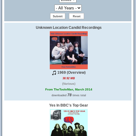
Unknown Location Candid Recordings
1969 (Overview)
38.92 MB
(Various)
From TheTooleMan, March 2014
78
downloaded
times total
Yes In BBC's Top Gear