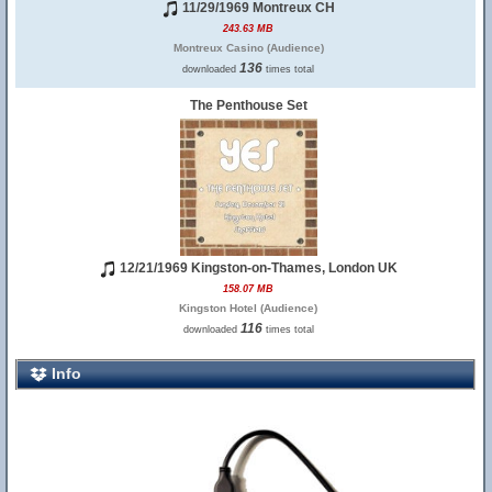
11/29/1969 Montreux CH
243.63 MB
Montreux Casino (Audience)
136
downloaded
times total
The Penthouse Set
12/21/1969 Kingston-on-Thames, London UK
158.07 MB
Kingston Hotel (Audience)
116
downloaded
times total
Info