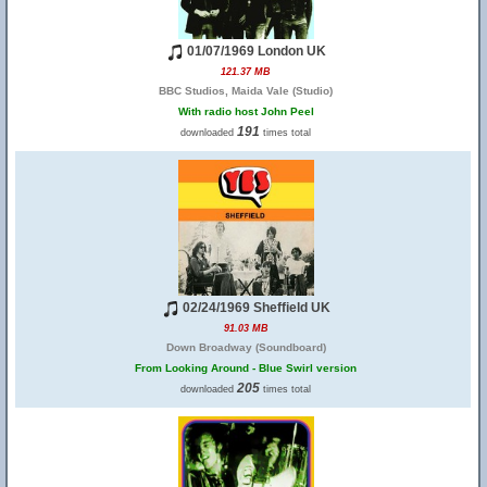
01/07/1969 London UK
121.37 MB
BBC Studios, Maida Vale (Studio)
With radio host John Peel
191
downloaded
times total
02/24/1969 Sheffield UK
91.03 MB
Down Broadway (Soundboard)
From Looking Around - Blue Swirl version
205
downloaded
times total