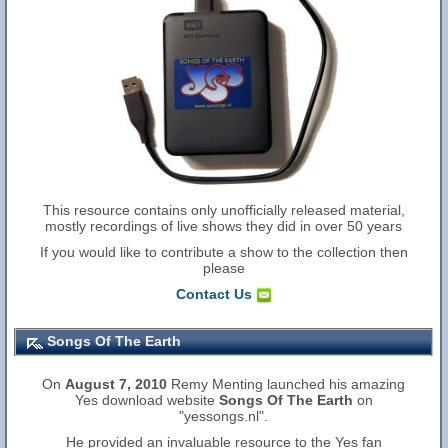
This resource contains only unofficially released material,
mostly recordings of live shows they did in over 50 years
If you would like to contribute a show to the collection then
please
Contact Us
Songs Of The Earth
On
August 7, 2010
Remy Menting launched his amazing
Yes download website
Songs Of The Earth
on
"yessongs.nl".
He provided an invaluable resource to the Yes fan