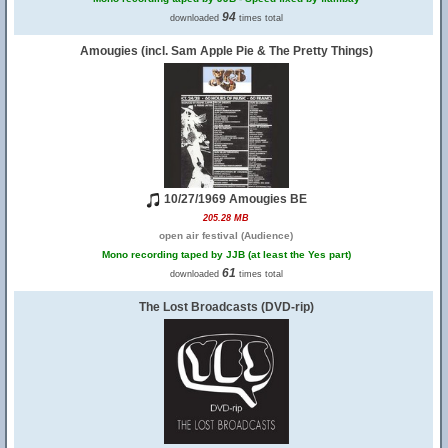
94
downloaded
times total
Amougies (incl. Sam Apple Pie & The Pretty Things)
10/27/1969 Amougies BE
205.28 MB
open air festival (Audience)
Mono recording taped by JJB (at least the Yes part)
61
downloaded
times total
The Lost Broadcasts (DVD-rip)