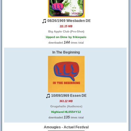
08/26/1969 Wiesbaden DE
111.15 MB
Big Apple Club (Pro-Shot)
Upped on Dime by frikiepalo
144
downloaded
times total
In The Beginning
10/09/1969 Essen DE
363.22 MB
Grugahalle (Audience)
Highland HL055#Y12
135
downloaded
times total
Amougies - Actuel Festival