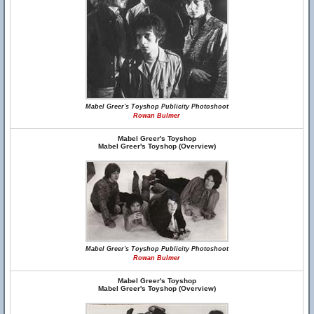
Mabel Greer's Toyshop Publicity Photoshoot
Rowan Bulmer
Mabel Greer's Toyshop
Mabel Greer's Toyshop (Overview)
Mabel Greer's Toyshop Publicity Photoshoot
Rowan Bulmer
Mabel Greer's Toyshop
Mabel Greer's Toyshop (Overview)