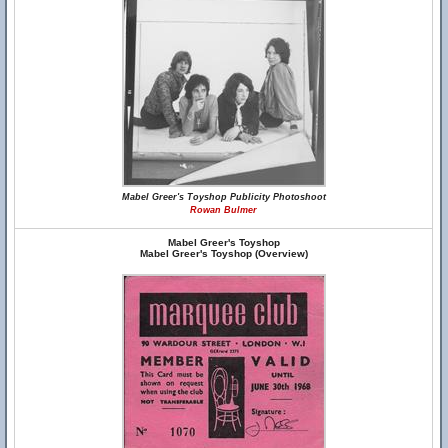
Mabel Greer's Toyshop Publicity Photoshoot
Rowan Bulmer
Mabel Greer's Toyshop
Mabel Greer's Toyshop (Overview)