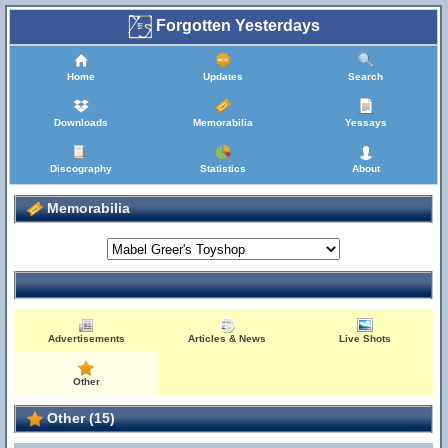
Forgotten Yesterdays
Home
Updates
Search
Downloads
Memorabilia
Yessays
Discography
Statistics
About
Memorabilia
Advertisements
Articles & News
Live Shots
Other
Other (15)