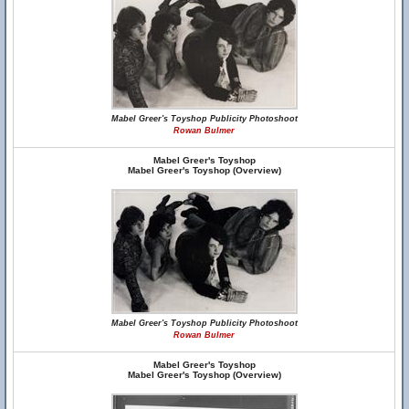
Mabel Greer's Toyshop Publicity Photoshoot
Rowan Bulmer
Mabel Greer's Toyshop
Mabel Greer's Toyshop (Overview)
Mabel Greer's Toyshop Publicity Photoshoot
Rowan Bulmer
Mabel Greer's Toyshop
Mabel Greer's Toyshop (Overview)