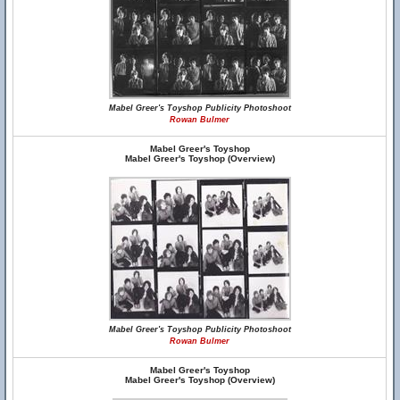
Mabel Greer's Toyshop Publicity Photoshoot
Rowan Bulmer
Mabel Greer's Toyshop
Mabel Greer's Toyshop (Overview)
Mabel Greer's Toyshop Publicity Photoshoot
Rowan Bulmer
Mabel Greer's Toyshop
Mabel Greer's Toyshop (Overview)