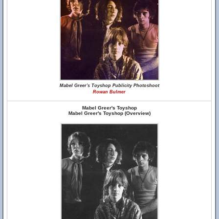
Mabel Greer's Toyshop Publicity Photoshoot
Rowan Bulmer
Mabel Greer's Toyshop
Mabel Greer's Toyshop (Overview)