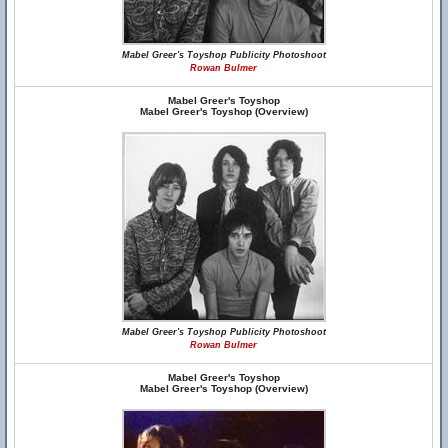
Mabel Greer's Toyshop Publicity Photoshoot
Rowan Bulmer
Mabel Greer's Toyshop
Mabel Greer's Toyshop (Overview)
Mabel Greer's Toyshop Publicity Photoshoot
Rowan Bulmer
Mabel Greer's Toyshop
Mabel Greer's Toyshop (Overview)