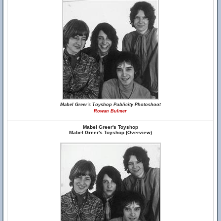
Mabel Greer's Toyshop Publicity Photoshoot
Rowan Bulmer
Mabel Greer's Toyshop
Mabel Greer's Toyshop (Overview)