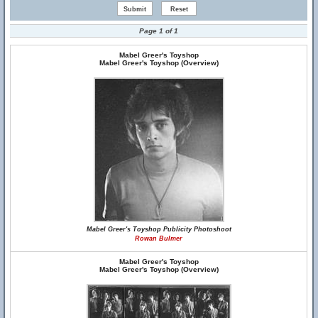
Page 1 of 1
Mabel Greer's Toyshop
Mabel Greer's Toyshop (Overview)
Mabel Greer's Toyshop Publicity Photoshoot
Rowan Bulmer
Mabel Greer's Toyshop
Mabel Greer's Toyshop (Overview)