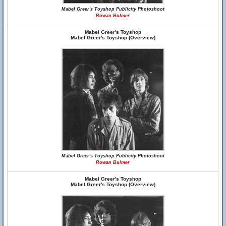
Mabel Greer's Toyshop Publicity Photoshoot
Rowan Bulmer
Mabel Greer's Toyshop
Mabel Greer's Toyshop (Overview)
Mabel Greer's Toyshop Publicity Photoshoot
Rowan Bulmer
Mabel Greer's Toyshop
Mabel Greer's Toyshop (Overview)