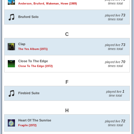
times total
Anderson, Bruford, Wakeman, Howe (1989)
73
played live
Bruford Solo
times total
C
Clap
73
played live
times total
The Yes Album (1971)
Close To The Edge
70
played live
times total
Close To The Edge (1972)
F
1
played live
Firebird Suite
time total
H
Heart Of The Sunrise
72
played live
times total
Fragile (1972)