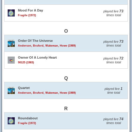
Mood For A Day
73
played live
times total
Fragile (1972)
O
Order Of The Universe
73
played live
times total
Anderson, Bruford, Wakeman, Howe (1989)
Owner Of A Lonely Heart
72
played live
times total
90125 (1983)
Q
Quartet
1
played live
time total
Anderson, Bruford, Wakeman, Howe (1989)
R
Roundabout
74
played live
times total
Fragile (1972)