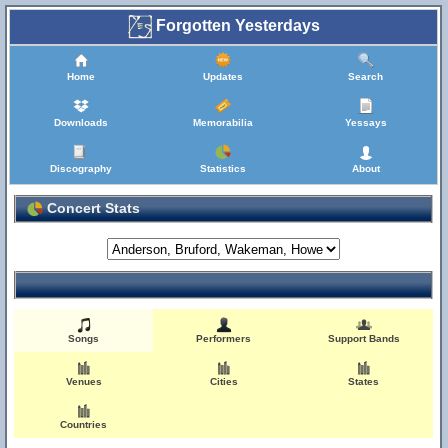
Forgotten Yesterdays
Home
Updates
Search
Downloads
Memorabilia
Yessays
Discography
Statistics
About
Concert Stats
Songs
Performers
Support Bands
Venues
Cities
States
Countries