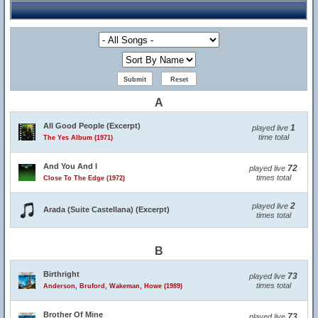
A
All Good People (Excerpt)
1
played live
time total
The Yes Album (1971)
And You And I
72
played live
times total
Close To The Edge (1972)
2
played live
Arada (Suite Castellana) (Excerpt)
times total
B
Birthright
73
played live
times total
Anderson, Bruford, Wakeman, Howe (1989)
Brother Of Mine
73
played live