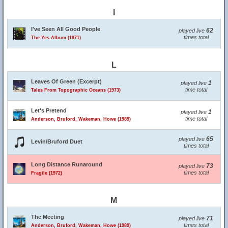
I
I've Seen All Good People
62
played live
times total
The Yes Album (1971)
L
Leaves Of Green (Excerpt)
1
played live
time total
Tales From Topographic Oceans (1973)
Let's Pretend
1
played live
time total
Anderson, Bruford, Wakeman, Howe (1989)
65
played live
Levin/Bruford Duet
times total
Long Distance Runaround
73
played live
times total
Fragile (1972)
M
The Meeting
71
played live
times total
Anderson, Bruford, Wakeman, Howe (1989)