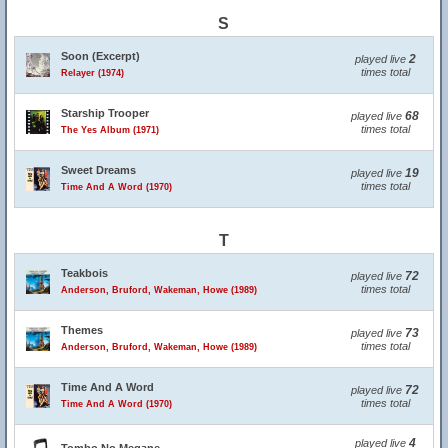
S
Soon (Excerpt)
2
played live
times total
Relayer (1974)
Starship Trooper
68
played live
times total
The Yes Album (1971)
Sweet Dreams
19
played live
times total
Time And A Word (1970)
T
Teakbois
72
played live
times total
Anderson, Bruford, Wakeman, Howe (1989)
Themes
73
played live
times total
Anderson, Bruford, Wakeman, Howe (1989)
Time And A Word
72
played live
times total
Time And A Word (1970)
4
played live