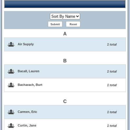
A
Air Supply
1 total
B
Bacall, Lauren
1 total
Bacharach, Burt
1 total
C
Carmen, Eric
1 total
Curtin, Jane
1 total