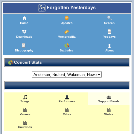
Forgotten Yesterdays
Home
Updates
Search
Downloads
Memorabilia
Yessays
Discography
Statistics
About
Concert Stats
Songs
Performers
Support Bands
Venues
Cities
States
Countries