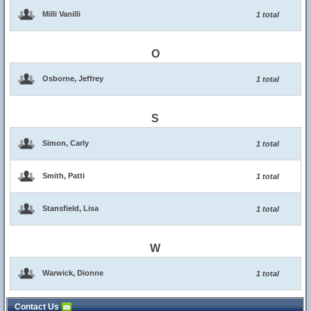
Milli Vanilli
1 total
O
Osborne, Jeffrey
1 total
S
Simon, Carly
1 total
Smith, Patti
1 total
Stansfield, Lisa
1 total
W
Warwick, Dionne
1 total
Contact Us