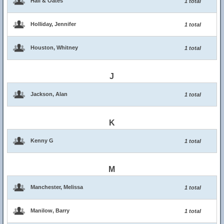
Hall & Oates
1 total
Holliday, Jennifer
1 total
Houston, Whitney
1 total
J
Jackson, Alan
1 total
K
Kenny G
1 total
M
Manchester, Melissa
1 total
Manilow, Barry
1 total