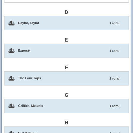
D
Dayne, Taylor
1 total
E
Exposé
1 total
F
The Four Tops
1 total
G
Griffith, Melanie
1 total
H