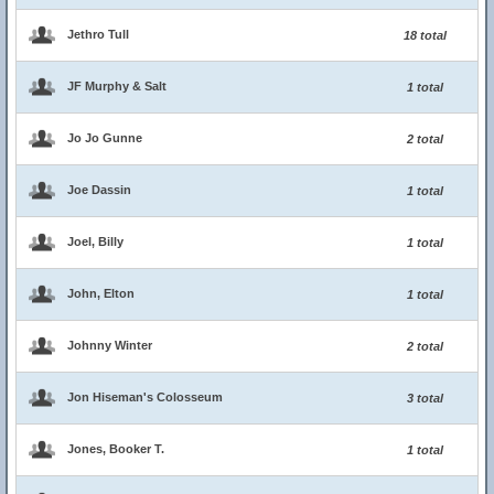
Jethro Tull
18 total
JF Murphy & Salt
1 total
Jo Jo Gunne
2 total
Joe Dassin
1 total
Joel, Billy
1 total
John, Elton
1 total
Johnny Winter
2 total
Jon Hiseman's Colosseum
3 total
Jones, Booker T.
1 total