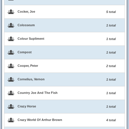
Cocker, Joe
5 total
Colosseum
1 total
Colour Supliment
1 total
Compost
1 total
Cooper, Peter
2 total
Cornelius, Vernon
1 total
Country Joe And The Fish
1 total
Crazy Horse
1 total
Crazy World Of Arthur Brown
4 total