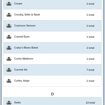
Cream
1 total
Crosby, Stills & Nash
1 total
Crymson Seeson
1 total
Crystal Eyes
1 total
Cuby's Blues Band
1 total
Curtis Maldoon
1 total
Curved Air
7 total
Cutler, Adge
1 total
D
Dada
13 total