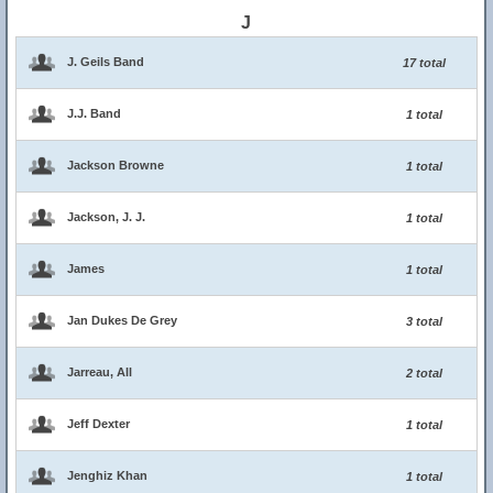
J
J. Geils Band
17 total
J.J. Band
1 total
Jackson Browne
1 total
Jackson, J. J.
1 total
James
1 total
Jan Dukes De Grey
3 total
Jarreau, All
2 total
Jeff Dexter
1 total
Jenghiz Khan
1 total