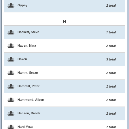
Gypsy
2 total
H
Hackett, Steve
7 total
Hagen, Nina
2 total
Haken
3 total
Hamm, Stuart
2 total
Hammill, Peter
1 total
Hammond, Albert
2 total
Hansen, Brook
2 total
Hard Meat
7 total