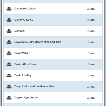
Danny McCulloch
1 total
Danny O'Keefe
1 total
Darkane
1 total
Dave Dee, Dozy, Beaky, Mick and Tich
1 total
Dave Walker
1 total
David Allen Group
1 total
David Lindley
1 total
Davy Junior and the Guess Who
1 total
Dayton Symphony
1 total