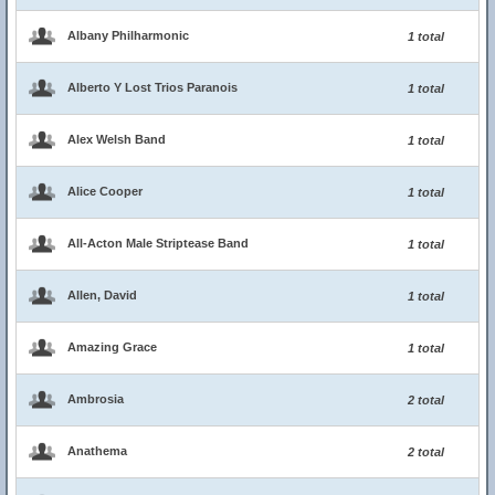
Albany Philharmonic
1 total
Alberto Y Lost Trios Paranois
1 total
Alex Welsh Band
1 total
Alice Cooper
1 total
All-Acton Male Striptease Band
1 total
Allen, David
1 total
Amazing Grace
1 total
Ambrosia
2 total
Anathema
2 total