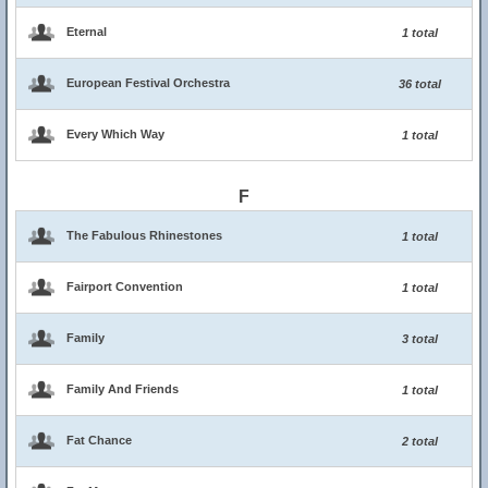
Eternal
1 total
European Festival Orchestra
36 total
Every Which Way
1 total
F
The Fabulous Rhinestones
1 total
Fairport Convention
1 total
Family
3 total
Family And Friends
1 total
Fat Chance
2 total