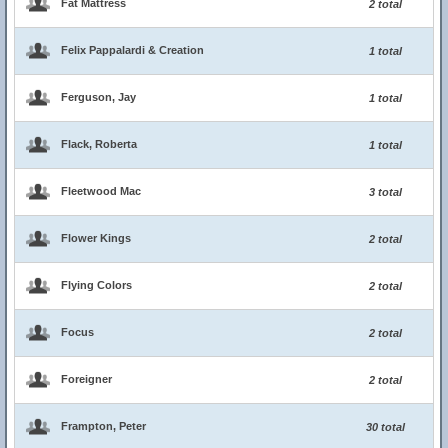
Fat Mattress
2 total
Felix Pappalardi & Creation
1 total
Ferguson, Jay
1 total
Flack, Roberta
1 total
Fleetwood Mac
3 total
Flower Kings
2 total
Flying Colors
2 total
Focus
2 total
Foreigner
2 total
Frampton, Peter
30 total