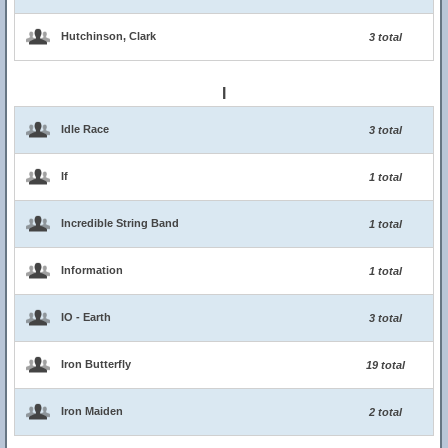
Hutchinson, Clark
3 total
I
Idle Race
3 total
If
1 total
Incredible String Band
1 total
Information
1 total
IO - Earth
3 total
Iron Butterfly
19 total
Iron Maiden
2 total