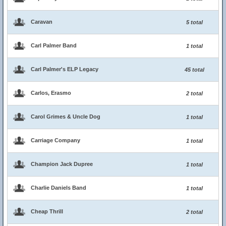
Caravan
5 total
Carl Palmer Band
1 total
Carl Palmer's ELP Legacy
45 total
Carlos, Erasmo
2 total
Carol Grimes & Uncle Dog
1 total
Carriage Company
1 total
Champion Jack Dupree
1 total
Charlie Daniels Band
1 total
Cheap Thrill
2 total