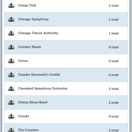
Cheap Trick
1 total
Chicago Symphony
1 total
Chicago Transit Authority
1 total
Chicken Shack
4 total
Circus
2 total
Claudio Simonetti’s Goblin
2 total
Cleveland Symphony Orchestra
1 total
Climax Blues Band
1 total
Clouds
4 total
The Coasters
1 total