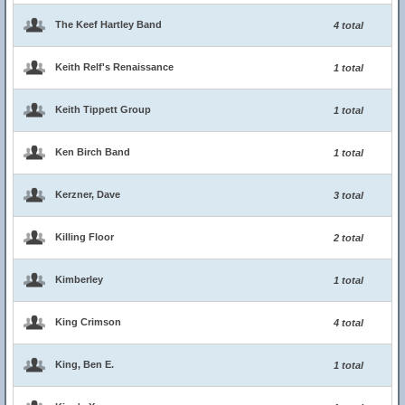
The Keef Hartley Band
4 total
Keith Relf's Renaissance
1 total
Keith Tippett Group
1 total
Ken Birch Band
1 total
Kerzner, Dave
3 total
Killing Floor
2 total
Kimberley
1 total
King Crimson
4 total
King, Ben E.
1 total