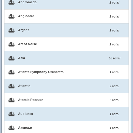
Andromeda
2 total
Angladard
1 total
Argent
1 total
Art of Noise
1 total
Asia
55 total
Atlanta Symphony Orchestra
1 total
Atlantis
2 total
Atomic Rooster
5 total
Audience
1 total
Axenstar
1 total