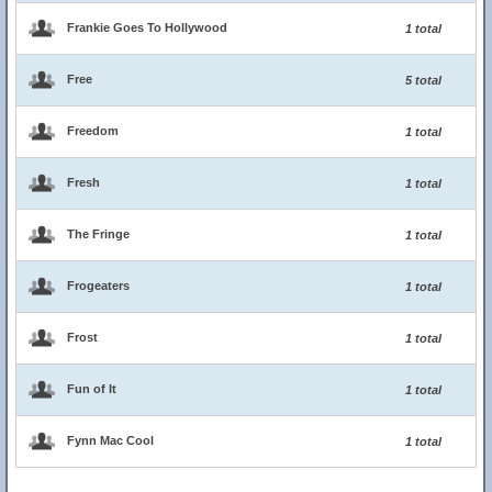
Frankie Goes To Hollywood
1 total
Free
5 total
Freedom
1 total
Fresh
1 total
The Fringe
1 total
Frogeaters
1 total
Frost
1 total
Fun of It
1 total
Fynn Mac Cool
1 total