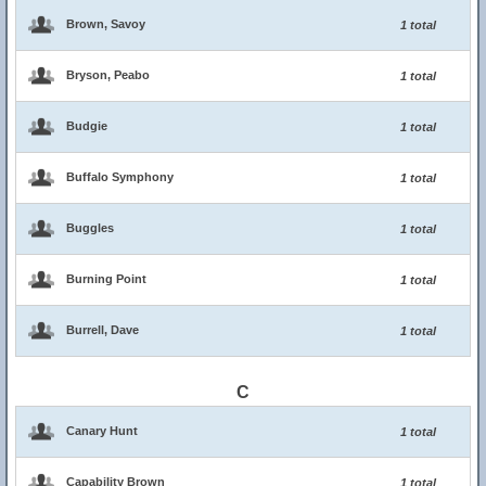
Brown, Savoy
1 total
Bryson, Peabo
1 total
Budgie
1 total
Buffalo Symphony
1 total
Buggles
1 total
Burning Point
1 total
Burrell, Dave
1 total
C
Canary Hunt
1 total
Capability Brown
1 total