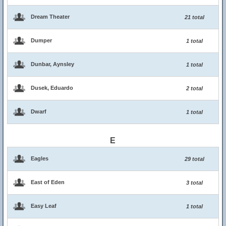
Dream Theater
21 total
Dumper
1 total
Dunbar, Aynsley
1 total
Dusek, Eduardo
2 total
Dwarf
1 total
E
Eagles
29 total
East of Eden
3 total
Easy Leaf
1 total