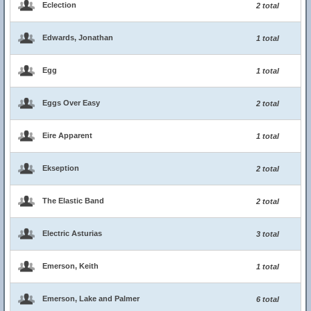
Eclection
2 total
Edwards, Jonathan
1 total
Egg
1 total
Eggs Over Easy
2 total
Eire Apparent
1 total
Ekseption
2 total
The Elastic Band
2 total
Electric Asturias
3 total
Emerson, Keith
1 total
Emerson, Lake and Palmer
6 total