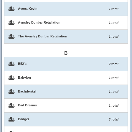
Ayers, Kevin
1 total
Aynsley Dunbar Retaliation
1 total
The Aynsley Dunbar Retaliation
1 total
B
B52's
2 total
Babylon
1 total
Bachdenkel
1 total
Bad Dreams
1 total
Badger
3 total