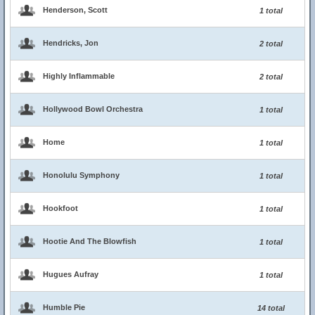
Henderson, Scott
1 total
Hendricks, Jon
2 total
Highly Inflammable
2 total
Hollywood Bowl Orchestra
1 total
Home
1 total
Honolulu Symphony
1 total
Hookfoot
1 total
Hootie And The Blowfish
1 total
Hugues Aufray
1 total
Humble Pie
14 total