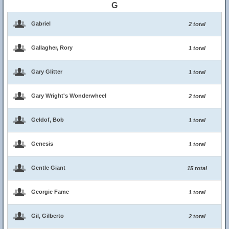
G
Gabriel
2 total
Gallagher, Rory
1 total
Gary Glitter
1 total
Gary Wright's Wonderwheel
2 total
Geldof, Bob
1 total
Genesis
1 total
Gentle Giant
15 total
Georgie Fame
1 total
Gil, Gilberto
2 total