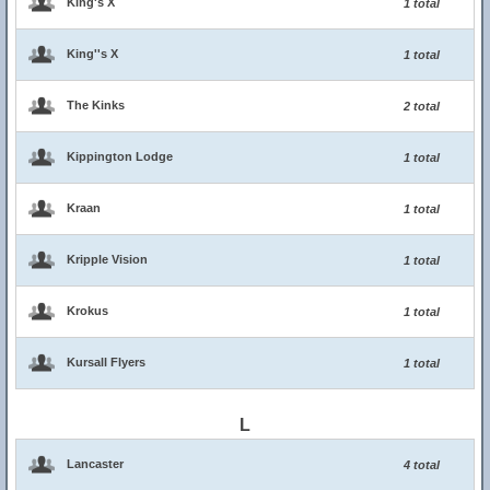
King's X
1 total
King''s X
1 total
The Kinks
2 total
Kippington Lodge
1 total
Kraan
1 total
Kripple Vision
1 total
Krokus
1 total
Kursall Flyers
1 total
L
Lancaster
4 total