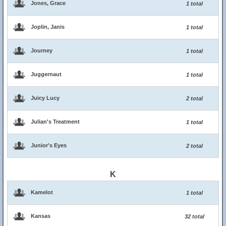
Jones, Grace
1 total
Joplin, Janis
1 total
Journey
1 total
Juggernaut
1 total
Juicy Lucy
2 total
Julian's Treatment
1 total
Junior's Eyes
2 total
K
Kamelot
1 total
Kansas
32 total