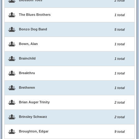
Blossom Toes
2 total
The Blues Brothers
1 total
Bonzo Dog Band
5 total
Bown, Alan
1 total
Brainchild
1 total
Breakthru
1 total
Bretheren
1 total
Brian Auger Trinity
2 total
Brinsley Schwarz
2 total
Broughton, Edgar
9 total