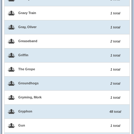
Gravy Train
1 total
Gray, Oliver
1 total
Greaseband
2 total
Griffin
1 total
The Grope
1 total
Groundhogs
2 total
Gryming, Mork
1 total
Gryphon
48 total
Gun
1 total