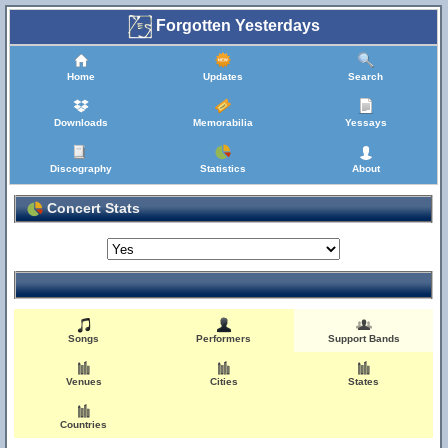
Forgotten Yesterdays
Home
Updates
Search
Downloads
Memorabilia
Yessays
Discography
Statistics
About
Concert Stats
Songs
Performers
Support Bands
Venues
Cities
States
Countries