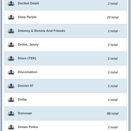
Decibel Death
1 total
Deep Purple
23 total
Delaney & Bonnie And Friends
1 total
DeVoe, Jenny
2 total
Disco (TEK)
1 total
Discomation
1 total
District 97
1 total
Dollar
1 total
Donovan
86 total
Dream Police
2 total