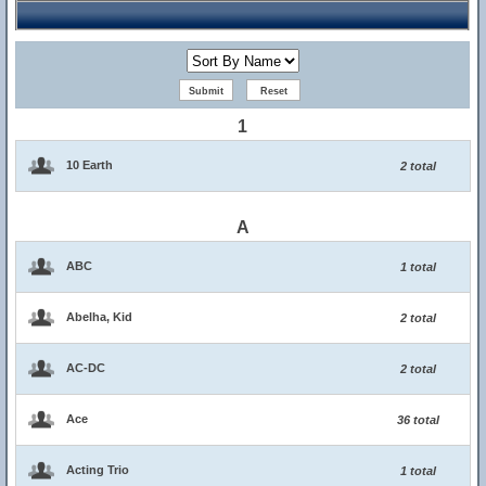
1
10 Earth
2 total
A
ABC
1 total
Abelha, Kid
2 total
AC-DC
2 total
Ace
36 total
Acting Trio
1 total