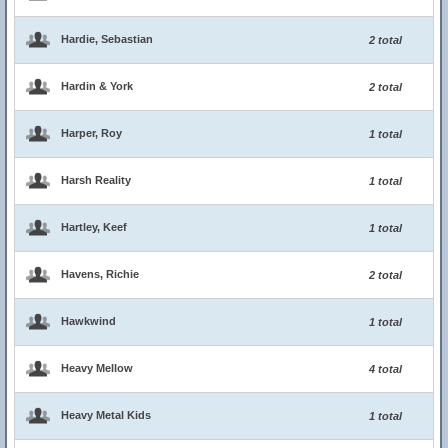
Hardie, Sebastian
2 total
Hardin & York
2 total
Harper, Roy
1 total
Harsh Reality
1 total
Hartley, Keef
1 total
Havens, Richie
2 total
Hawkwind
1 total
Heavy Mellow
4 total
Heavy Metal Kids
1 total