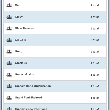
Gin
1 total
Gipsy
1 total
Glass Hammer
4 total
Go Go's
2 total
Gong
4 total
Gracious
1 total
Graded Grains
1 total
Graham Bond Organization
1 total
Grand Funk Railroad
1 total
Granny's New Intentions
1 total