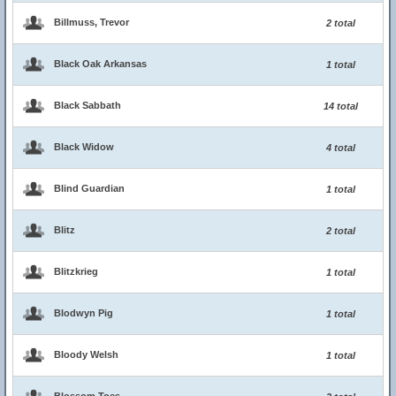
Billmuss, Trevor
2 total
Black Oak Arkansas
1 total
Black Sabbath
14 total
Black Widow
4 total
Blind Guardian
1 total
Blitz
2 total
Blitzkrieg
1 total
Blodwyn Pig
1 total
Bloody Welsh
1 total