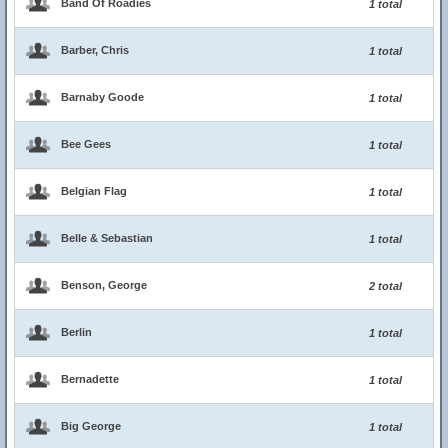
Band Of Roadies
1 total
Barber, Chris
1 total
Barnaby Goode
1 total
Bee Gees
1 total
Belgian Flag
1 total
Belle & Sebastian
1 total
Benson, George
2 total
Berlin
1 total
Bernadette
1 total
Big George
1 total