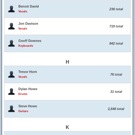
Benoit David
236 total
Vocals
Jon Davison
719 total
Vocals
Geoff Downes
842 total
Keyboards
H
Trevor Horn
76 total
Vocals
Dylan Howe
31 total
Drums
Steve Howe
2,548 total
Guitars
K