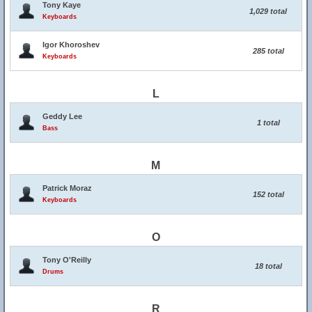
Tony Kaye
1,029 total
Keyboards
Igor Khoroshev
285 total
Keyboards
L
Geddy Lee
1 total
Bass
M
Patrick Moraz
152 total
Keyboards
O
Tony O'Reilly
18 total
Drums
R