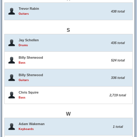
Trevor Rabin
438 total
Guitars
S
Jay Schellen
435 total
Drums
Billy Sherwood
524 total
Bass
Billy Sherwood
336 total
Guitars
Chris Squire
2,719 total
Bass
W
Adam Wakeman
1 total
Keyboards