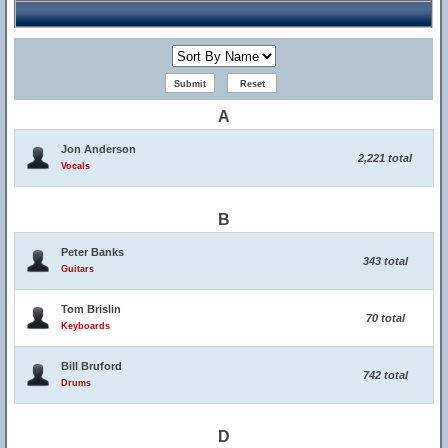
A
Jon Anderson
2,221 total
Vocals
B
Peter Banks
343 total
Guitars
Tom Brislin
70 total
Keyboards
Bill Bruford
742 total
Drums
D