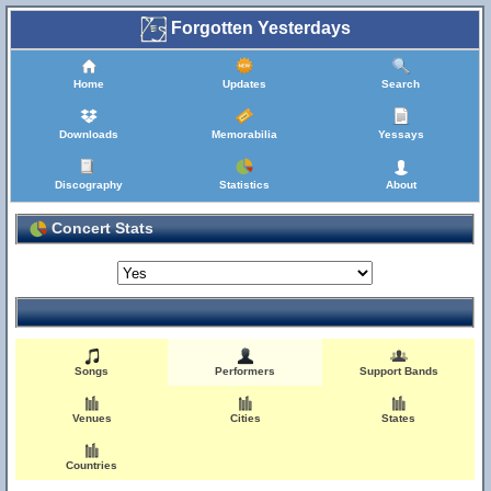
Forgotten Yesterdays
Home
Updates
Search
Downloads
Memorabilia
Yessays
Discography
Statistics
About
Concert Stats
Songs
Performers
Support Bands
Venues
Cities
States
Countries