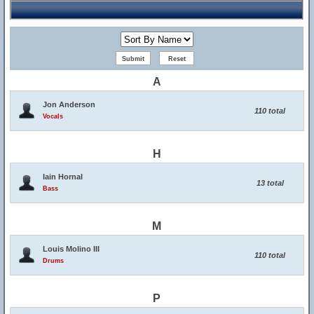
A
Jon Anderson
110 total
Vocals
H
Iain Hornal
13 total
Bass
M
Louis Molino III
110 total
Drums
P