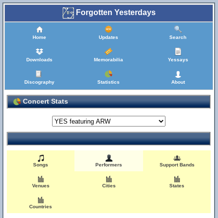
Forgotten Yesterdays
Home
Updates
Search
Downloads
Memorabilia
Yessays
Discography
Statistics
About
Concert Stats
Songs
Performers
Support Bands
Venues
Cities
States
Countries