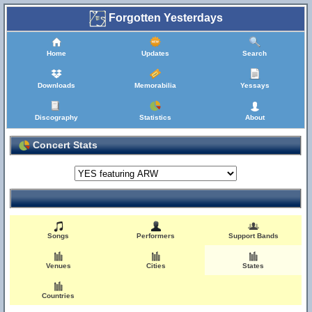
Forgotten Yesterdays
Home
Updates
Search
Downloads
Memorabilia
Yessays
Discography
Statistics
About
Concert Stats
Songs
Performers
Support Bands
Venues
Cities
States
Countries