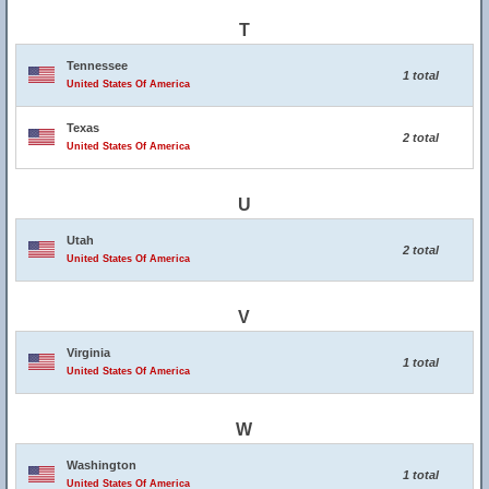
T
Tennessee
1 total
United States Of America
Texas
2 total
United States Of America
U
Utah
2 total
United States Of America
V
Virginia
1 total
United States Of America
W
Washington
1 total
United States Of America