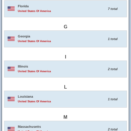
Florida
7 total
United States Of America
G
Georgia
1 total
United States Of America
I
Illinois
2 total
United States Of America
L
Louisiana
1 total
United States Of America
M
Massachusetts
2 total