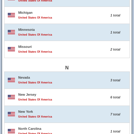
United States Of America
Michigan
1 total
United States Of America
Minnesota
1 total
United States Of America
Missouri
2 total
United States Of America
N
Nevada
3 total
United States Of America
New Jersey
6 total
United States Of America
New York
7 total
United States Of America
North Carolina
1 total
United States Of America