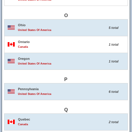
O
Ohio
5 total
United States Of America
Ontario
1 total
Canada
Oregon
1 total
United States Of America
P
Pennsylvania
6 total
United States Of America
Q
Quebec
2 total
Canada