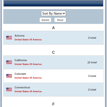
A
Arizona
2 total
United States Of America
C
California
12 total
United States Of America
Colorado
3 total
United States Of America
Connecticut
2 total
United States Of America
F