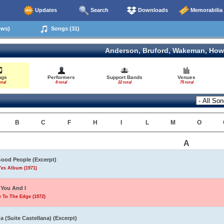
Updates
Search
Downloads
Memorabilia
ows)
Songs (31)
Anderson, Bruford, Wakeman, How
ngs
Performers
Support Bands
Venues
otal
8 total
22 total
75 total
B
C
F
H
I
L
M
O
A
Good People (Excerpt)
Yes Album (1971)
You And I
 To The Edge (1972)
a (Suite Castellana) (Excerpt)