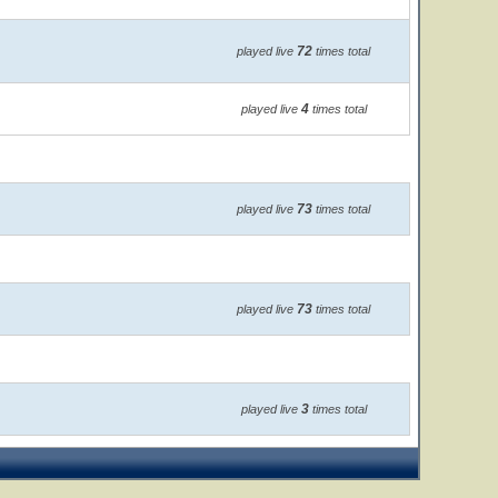
72
played live
times total
4
played live
times total
73
played live
times total
73
played live
times total
3
played live
times total