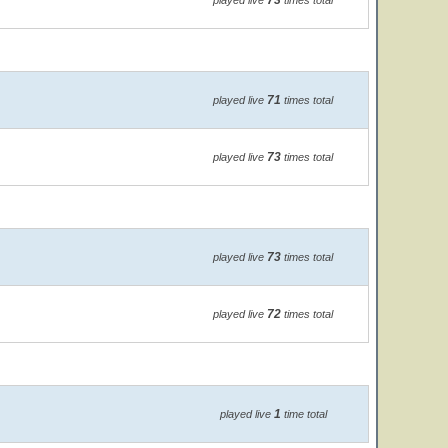
73
played live
times total
71
played live
times total
73
played live
times total
73
played live
times total
72
played live
times total
1
played live
time total