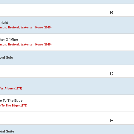
B
hright
rson, Bruford, Wakeman, Howe (1989)
her Of Mine
rson, Bruford, Wakeman, Howe (1989)
ord Solo
C
Yes Album (1971)
e To The Edge
 To The Edge (1972)
F
bird Suite