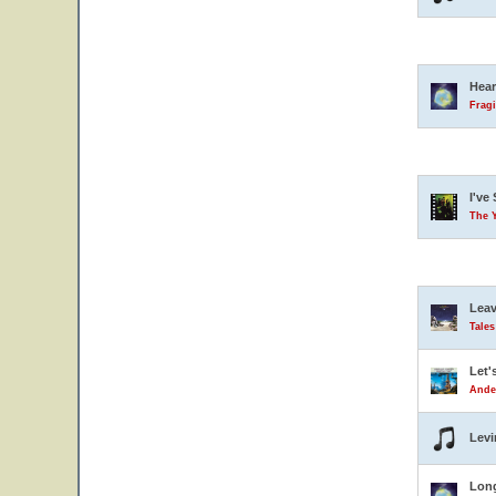
Hear
Fragi
I've
The 
Leav
Tale
Let'
Ande
Levi
Lon