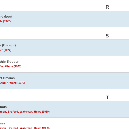
R
ndabout
le (1972)
S
 (Excerpt)
er (1974)
ship Trooper
Yes Album (1971)
et Dreams
 And A Word (1970)
T
bois
rson, Bruford, Wakeman, Howe (1989)
mes
rson, Bruford, Wakeman, Howe (1989)