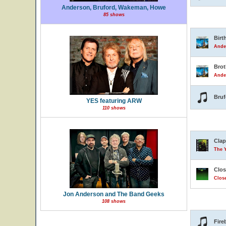
Anderson, Bruford, Wakeman, Howe
85 shows
Birt
Ande
Brot
Ande
Bruf
YES featuring ARW
110 shows
Clap
The 
Clos
Close
Jon Anderson and The Band Geeks
108 shows
Fire