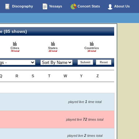
Discography
Yessays
Concert Stats
About Us
e (85 shows)
Cities
States
Countries
74 total
22 total
14 total
Q
R
S
T
W
Y
Z
1
played live
time total
72
played live
times total
2
played live
times total