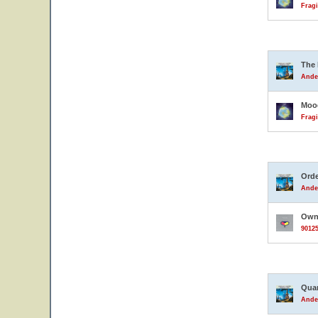
Fragi
The 
Ande
Moo
Fragi
Orde
Ande
Owne
90125
Quar
Ande