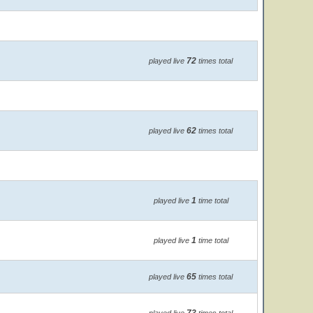
72
played live
times total
62
played live
times total
1
played live
time total
1
played live
time total
65
played live
times total