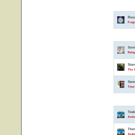
Rou
Fragi
Soon
Relay
Star
The 
Swe
Time
Teak
Ande
The
Ande