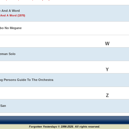
e And A Word
 And A Word (1970)
bo No Megane
W
eman Solo
Y
g Persons Guide To The Orchestra
Z
-San
Forgotten Yesterdays © 1996-2026. All rights reserved.