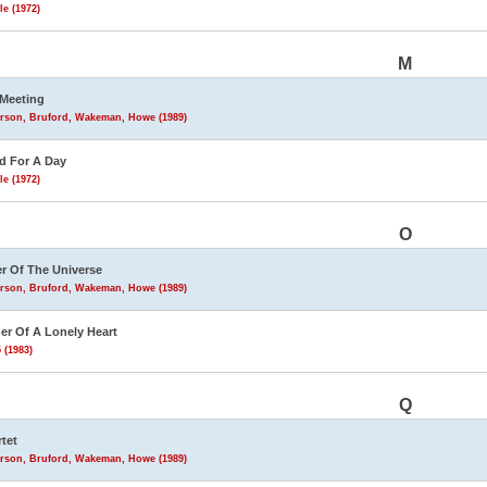
le (1972)
M
Meeting
rson, Bruford, Wakeman, Howe (1989)
d For A Day
le (1972)
O
r Of The Universe
rson, Bruford, Wakeman, Howe (1989)
r Of A Lonely Heart
 (1983)
Q
tet
rson, Bruford, Wakeman, Howe (1989)