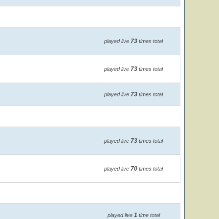
73
played live
times total
73
played live
times total
73
played live
times total
73
played live
times total
70
played live
times total
1
played live
time total