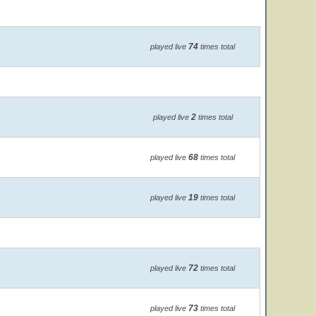
74
played live
times total
2
played live
times total
68
played live
times total
19
played live
times total
72
played live
times total
73
played live
times total