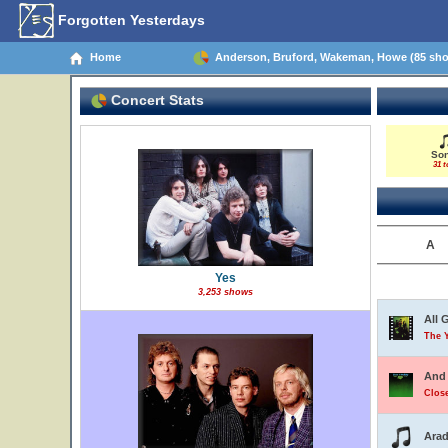
Forgotten Yesterdays
Home
Anderson, Bruford, Wakeman, Howe (85 sh
Concert Stats
So
31 t
A
Yes
3,253 shows
All 
The 
And 
Close
Arad