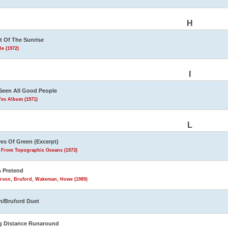
H
t Of The Sunrise
le (1972)
I
 Seen All Good People
Yes Album (1971)
L
es Of Green (Excerpt)
s From Topographic Oceans (1973)
s Pretend
rson, Bruford, Wakeman, Howe (1989)
n/Bruford Duet
g Distance Runaround