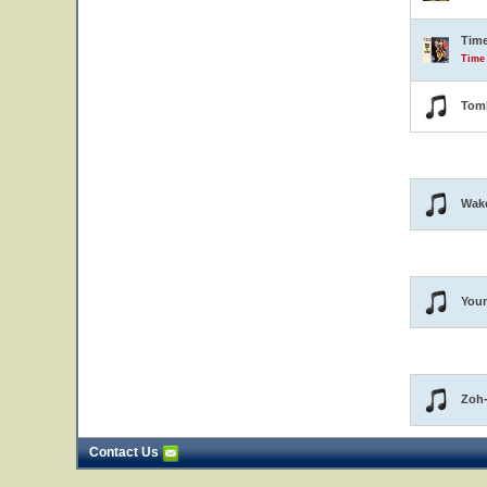
Tim
Time
Tom
Wak
Youn
Zoh
Contact Us