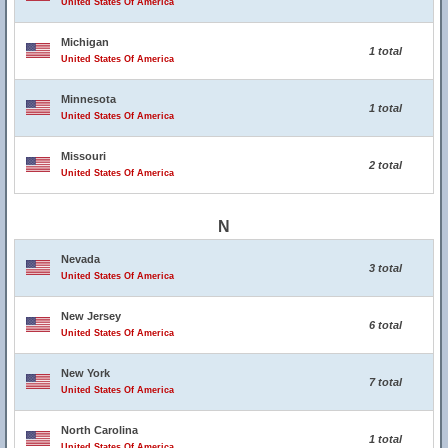
United States Of America
Michigan
1 total
United States Of America
Minnesota
1 total
United States Of America
Missouri
2 total
United States Of America
N
Nevada
3 total
United States Of America
New Jersey
6 total
United States Of America
New York
7 total
United States Of America
North Carolina
1 total
United States Of America