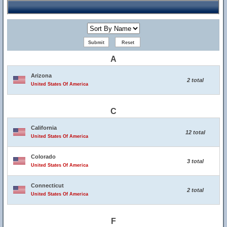
A
Arizona
2 total
United States Of America
C
California
12 total
United States Of America
Colorado
3 total
United States Of America
Connecticut
2 total
United States Of America
F