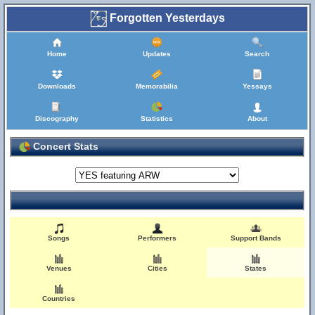
Forgotten Yesterdays
Home
Updates
Search
Downloads
Memorabilia
Yessays
Discography
Statistics
About
Concert Stats
Songs
Performers
Support Bands
Venues
Cities
States
Countries