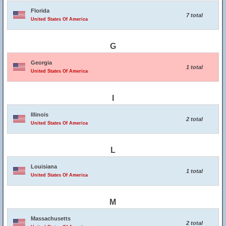
Florida
7 total
United States Of America
G
Georgia
1 total
United States Of America
I
Illinois
2 total
United States Of America
L
Louisiana
1 total
United States Of America
M
Massachusetts
2 total