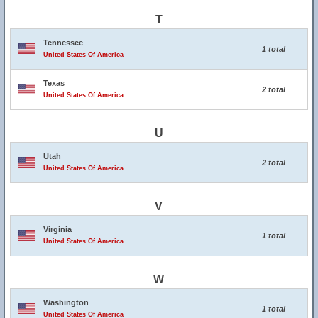
T
Tennessee
1 total
United States Of America
Texas
2 total
United States Of America
U
Utah
2 total
United States Of America
V
Virginia
1 total
United States Of America
W
Washington
1 total
United States Of America