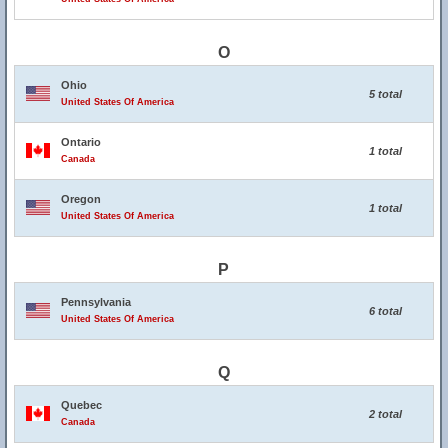
O
Ohio
5 total
United States Of America
Ontario
1 total
Canada
Oregon
1 total
United States Of America
P
Pennsylvania
6 total
United States Of America
Q
Quebec
2 total
Canada