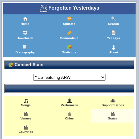
Forgotten Yesterdays
Home
Updates
Search
Downloads
Memorabilia
Yessays
Discography
Statistics
About
Concert Stats
Songs
Performers
Support Bands
Venues
Cities
States
Countries