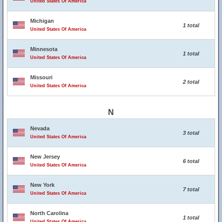
United States Of America
Michigan
1 total
United States Of America
Minnesota
1 total
United States Of America
Missouri
2 total
United States Of America
N
Nevada
3 total
United States Of America
New Jersey
6 total
United States Of America
New York
7 total
United States Of America
North Carolina
1 total
United States Of America