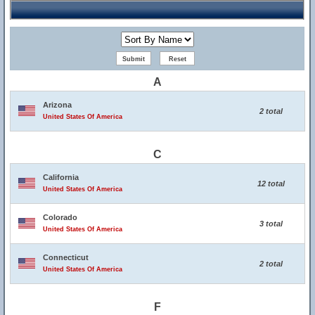
A
Arizona
2 total
United States Of America
C
California
12 total
United States Of America
Colorado
3 total
United States Of America
Connecticut
2 total
United States Of America
F