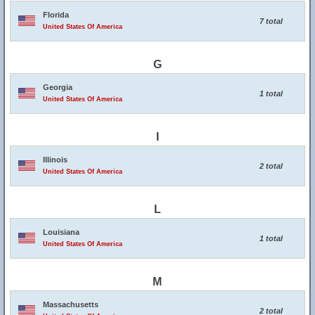
Florida
7 total
United States Of America
G
Georgia
1 total
United States Of America
I
Illinois
2 total
United States Of America
L
Louisiana
1 total
United States Of America
M
Massachusetts
2 total