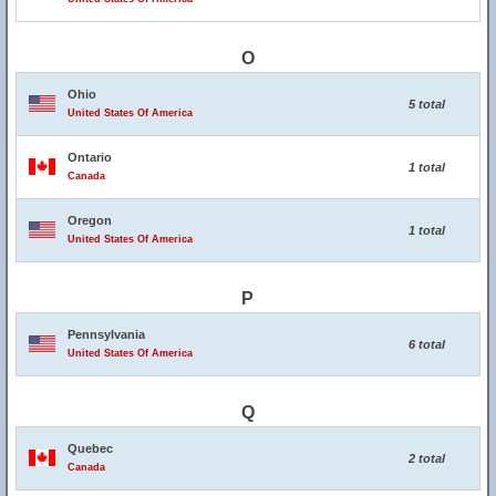
O
Ohio
5 total
United States Of America
Ontario
1 total
Canada
Oregon
1 total
United States Of America
P
Pennsylvania
6 total
United States Of America
Q
Quebec
2 total
Canada