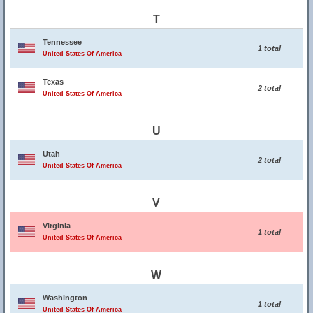
T
Tennessee
1 total
United States Of America
Texas
2 total
United States Of America
U
Utah
2 total
United States Of America
V
Virginia
1 total
United States Of America
W
Washington
1 total
United States Of America