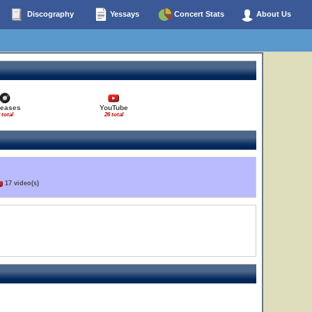
Discography
Yessays
Concert Stats
About Us
leases
YouTube
 total
26 total
17 video(s)