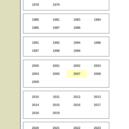
1978
1979
1980
1981
1983
1984
1985
1987
1988
1991
1992
1994
1996
1997
1998
1999
2000
2001
2002
2003
2004
2005
2007
2008
2009
2010
2011
2012
2013
2014
2015
2016
2017
2018
2019
2020
2021
2022
2023