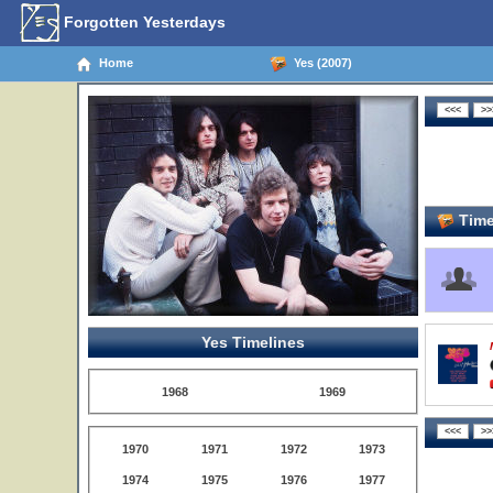
Forgotten Yesterdays
Home
Yes (2007)
Time
Yes Timelines
1968
1969
1970
1971
1972
1973
1974
1975
1976
1977