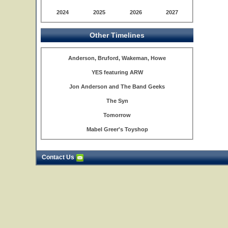
2024
2025
2026
2027
Other Timelines
Anderson, Bruford, Wakeman, Howe
YES featuring ARW
Jon Anderson and The Band Geeks
The Syn
Tomorrow
Mabel Greer's Toyshop
Contact Us