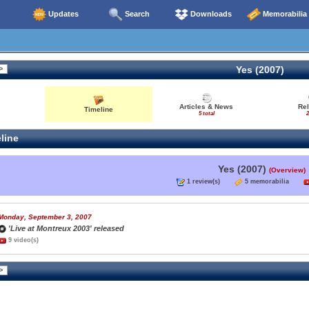
Updates
Search
Downloads
Memorabilia
Yes (2007)
Articles & News
Re
Timeline
5 total
2
line
Yes (2007)
(Overview)
1 review(s)
5 memorabilia
Monday, September 3, 2007
'Live at Montreux 2003' released
9 video(s)