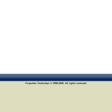
Forgotten Yesterdays © 1996-2026. All rights reserved.