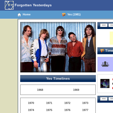
Forgotten Yesterdays
Home
Yes (1981)
Time
Yes Timelines
1968
1969
1970
1971
1972
1973
1974
1975
1976
1977