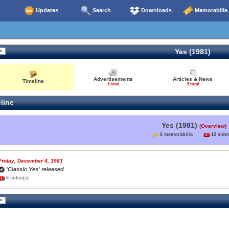
Updates
Search
Downloads
Memorabilia
Yes (1981)
Advertisements
Articles & News
Timeline
1 total
5 total
line
Yes (1981)
(Overview)
6 memorabilia
12 video
Friday, December 4, 1981
'Classic Yes' released
6 video(s)