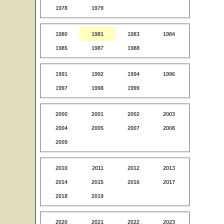
1978
1979
1980
1981
1983
1984
1985
1987
1988
1991
1992
1994
1996
1997
1998
1999
2000
2001
2002
2003
2004
2005
2007
2008
2009
2010
2011
2012
2013
2014
2015
2016
2017
2018
2019
2020
2021
2022
2023