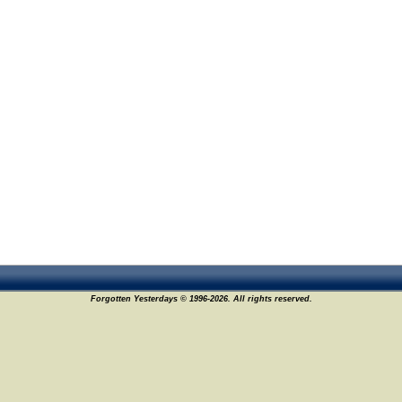
Forgotten Yesterdays © 1996-2026. All rights reserved.