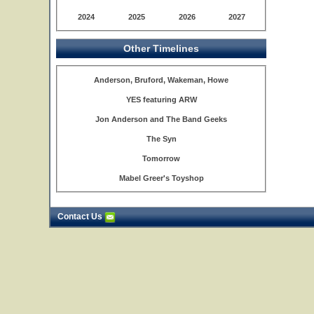
2024
2025
2026
2027
Other Timelines
Anderson, Bruford, Wakeman, Howe
YES featuring ARW
Jon Anderson and The Band Geeks
The Syn
Tomorrow
Mabel Greer's Toyshop
Contact Us