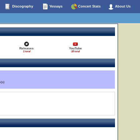
Discography
Yessays
Concert Stats
About Us
Releases
YouTube
1 total
18 total
(s)