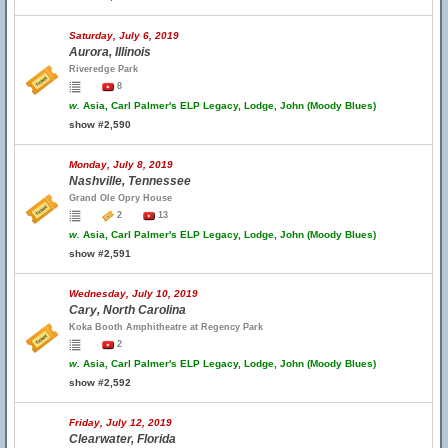
Saturday, July 6, 2019
Aurora, Illinois
Riveredge Park
8
w.
Asia, Carl Palmer's ELP Legacy, Lodge, John (Moody Blues)
show #2,590
Monday, July 8, 2019
Nashville, Tennessee
Grand Ole Opry House
2
13
w.
Asia, Carl Palmer's ELP Legacy, Lodge, John (Moody Blues)
show #2,591
Wednesday, July 10, 2019
Cary, North Carolina
Koka Booth Amphitheatre at Regency Park
2
w.
Asia, Carl Palmer's ELP Legacy, Lodge, John (Moody Blues)
show #2,592
Friday, July 12, 2019
Clearwater, Florida