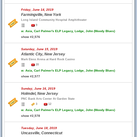
Friday, June 14, 2019
Farmingville, New York
Long Island Community Hospital Amphitheater
9
w.
Asia, Carl Palmer's ELP Legacy, Lodge, John (Moody Blues)
show #2,576
Saturday, June 15, 2019
Atlantic City, New Jersey
Mark Etess Arena at Hard Rock Casino
20
w.
Asia, Carl Palmer's ELP Legacy, Lodge, John (Moody Blues)
show #2,577
Sunday, June 16, 2019
Holmdel, New Jersey
PNC Bank Arts Center At Garden State
3
12
w.
Asia, Carl Palmer's ELP Legacy, Lodge, John (Moody Blues)
show #2,578
Tuesday, June 18, 2019
Uncasville, Connecticut