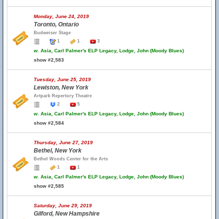
Monday, June 24, 2019
Toronto, Ontario
Budweiser Stage
1
1
3
w.
Asia, Carl Palmer's ELP Legacy, Lodge, John (Moody Blues)
show #2,583
Tuesday, June 25, 2019
Lewiston, New York
Artpark Repertory Theatre
2
5
w.
Asia, Carl Palmer's ELP Legacy, Lodge, John (Moody Blues)
show #2,584
Thursday, June 27, 2019
Bethel, New York
Bethel Woods Center for the Arts
1
1
w.
Asia, Carl Palmer's ELP Legacy, Lodge, John (Moody Blues)
show #2,585
Saturday, June 29, 2019
Gilford, New Hampshire