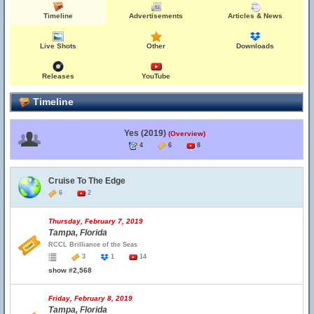
Timeline
Advertisements
Articles & News
Live Shots
Other
Downloads
Releases
YouTube
Timeline
Yes (2019)
(Overview)
4
6
8
Cruise To The Edge
6
2
Thursday, February 7, 2019
Tampa, Florida
RCCL Brilliance of the Seas
3
1
14
show #2,568
Friday, February 8, 2019
Tampa, Florida