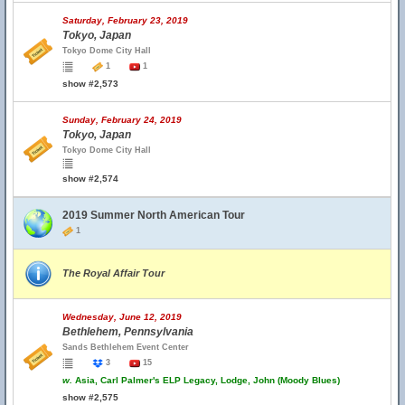
Saturday, February 23, 2019
Tokyo, Japan
Tokyo Dome City Hall
1
1
show #2,573
Sunday, February 24, 2019
Tokyo, Japan
Tokyo Dome City Hall
show #2,574
2019 Summer North American Tour
1
The Royal Affair Tour
Wednesday, June 12, 2019
Bethlehem, Pennsylvania
Sands Bethlehem Event Center
3
15
w.
Asia, Carl Palmer's ELP Legacy, Lodge, John (Moody Blues)
show #2,575