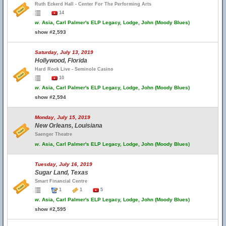
Ruth Eckerd Hall - Center For The Performing Arts
14
w.
Asia, Carl Palmer's ELP Legacy, Lodge, John (Moody Blues)
show #2,593
Saturday, July 13, 2019
Hollywood, Florida
Hard Rock Live - Seminole Casino
10
w.
Asia, Carl Palmer's ELP Legacy, Lodge, John (Moody Blues)
show #2,594
Monday, July 15, 2019
New Orleans, Louisiana
Saenger Theatre
w.
Asia, Carl Palmer's ELP Legacy, Lodge, John (Moody Blues)
Tuesday, July 16, 2019
Sugar Land, Texas
Smart Financial Centre
1
1
5
w.
Asia, Carl Palmer's ELP Legacy, Lodge, John (Moody Blues)
show #2,595