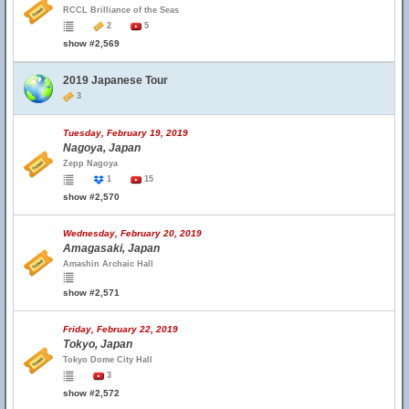
RCCL Brilliance of the Seas
2
5
show #2,569
2019 Japanese Tour
3
Tuesday, February 19, 2019
Nagoya, Japan
Zepp Nagoya
1
15
show #2,570
Wednesday, February 20, 2019
Amagasaki, Japan
Amashin Archaic Hall
show #2,571
Friday, February 22, 2019
Tokyo, Japan
Tokyo Dome City Hall
3
show #2,572