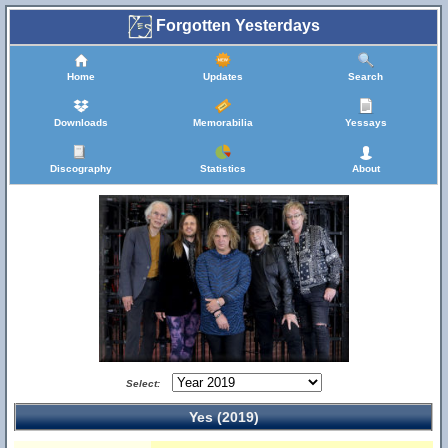
Forgotten Yesterdays
Home
Updates
Search
Downloads
Memorabilia
Yessays
Discography
Statistics
About
Select:
Yes (2019)