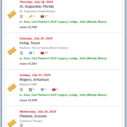
Thursday, July 18, 2019
St. Augustine, Florida
St. Augustine Amphitheatre
1
17
w.
Asia, Carl Palmer's ELP Legacy, Lodge, John (Moody Blues)
show #2,596
Saturday, July 20, 2019
Irving, Texas
Pavilion, The at Toyota Music Factory
1
15
w.
Asia, Carl Palmer's ELP Legacy, Lodge, John (Moody Blues)
show #2,597
Sunday, July 21, 2019
Rogers, Arkansas
Walmart AMP
1
1
2
w.
Asia, Carl Palmer's ELP Legacy, Lodge, John (Moody Blues)
show #2,598
Wednesday, July 24, 2019
Phoenix, Arizona
Comerica Theatre