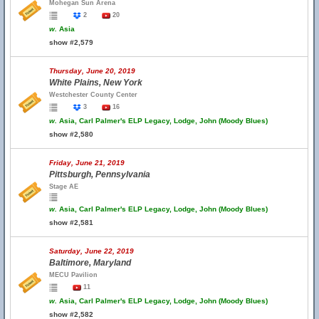
Mohegan Sun Arena
2
20
w.
Asia
show #2,579
Thursday, June 20, 2019
White Plains, New York
Westchester County Center
3
16
w.
Asia, Carl Palmer's ELP Legacy, Lodge, John (Moody Blues)
show #2,580
Friday, June 21, 2019
Pittsburgh, Pennsylvania
Stage AE
w.
Asia, Carl Palmer's ELP Legacy, Lodge, John (Moody Blues)
show #2,581
Saturday, June 22, 2019
Baltimore, Maryland
MECU Pavilion
11
w.
Asia, Carl Palmer's ELP Legacy, Lodge, John (Moody Blues)
show #2,582