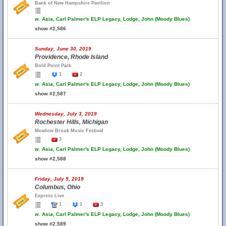
Bank of New Hampshire Pavilion
w.
Asia, Carl Palmer's ELP Legacy, Lodge, John (Moody Blues)
show #2,586
Sunday, June 30, 2019
Providence, Rhode Island
Bold Point Park
1
2
w.
Asia, Carl Palmer's ELP Legacy, Lodge, John (Moody Blues)
show #2,587
Wednesday, July 3, 2019
Rochester Hills, Michigan
Meadow Brook Music Festival
3
w.
Asia, Carl Palmer's ELP Legacy, Lodge, John (Moody Blues)
show #2,588
Friday, July 5, 2019
Columbus, Ohio
Express Live
1
1
3
w.
Asia, Carl Palmer's ELP Legacy, Lodge, John (Moody Blues)
show #2,589