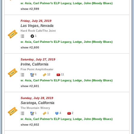
w.
Asia, Carl Palmer's ELP Legacy, Lodge, John (Moody Blues)
show #2,599
Friday, July 26, 2019
Las Vegas, Nevada
Hard Rock Cafe/The Joint
1
w.
Asia, Carl Palmer's ELP Legacy, Lodge, John (Moody Blues)
show #2,600
Saturday, July 27, 2019
Irvine, California
Five Point Amphitheater
6
12
11
w.
Asia, Carl Palmer's ELP Legacy, Lodge, John (Moody Blues)
show #2,601
Sunday, July 28, 2019
Saratoga, California
The Mountain Winery
1
1
4
2
w.
Asia, Carl Palmer's ELP Legacy, Lodge, John (Moody Blues)
show #2,602