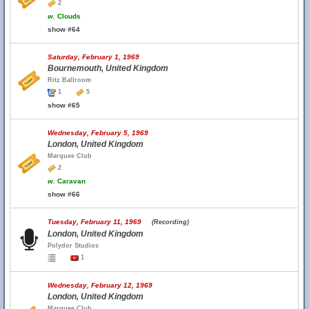
2
w.
Clouds
show #64
Saturday, February 1, 1969
Bournemouth, United Kingdom
Ritz Ballroom
1
5
show #65
Wednesday, February 5, 1969
London, United Kingdom
Marquee Club
2
w.
Caravan
show #66
Tuesday, February 11, 1969
(Recording)
London, United Kingdom
Polydor Studios
1
Wednesday, February 12, 1969
London, United Kingdom
Marquee Club