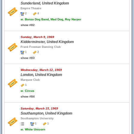
Sunderland, United Kingdom
Empire Theatre
2
4
w.
Bonzo Dog Band, Mad Dog, Roy Harper
show #82
Sunday, March 9, 1969
Kidderminster, United Kingdom
Frank Freeman Dancing Club
1
2
show #83
Wednesday, March 12, 1969
London, United Kingdom
Marquee Club
1
w.
Circus
show #84
Saturday, March 15, 1969
Southampton, United Kingdom
Southampton University
1
1
w.
White Unicorn