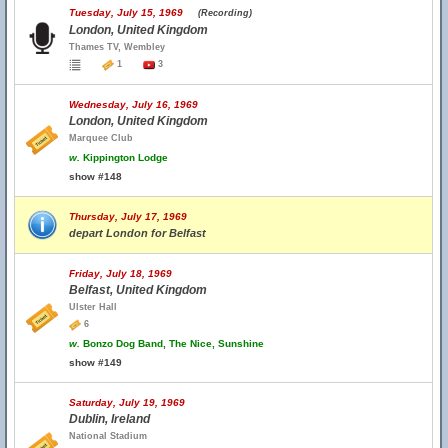
Tuesday, July 15, 1969
(Recording)
London, United Kingdom
Thames TV, Wembley
1
3
Wednesday, July 16, 1969
London, United Kingdom
Marquee Club
w.
Kippington Lodge
show #148
Thursday, July 17, 1969
depart London for Belfast
Friday, July 18, 1969
Belfast, United Kingdom
Ulster Hall
6
w.
Bonzo Dog Band, The Nice, Sunshine
show #149
Saturday, July 19, 1969
Dublin, Ireland
National Stadium