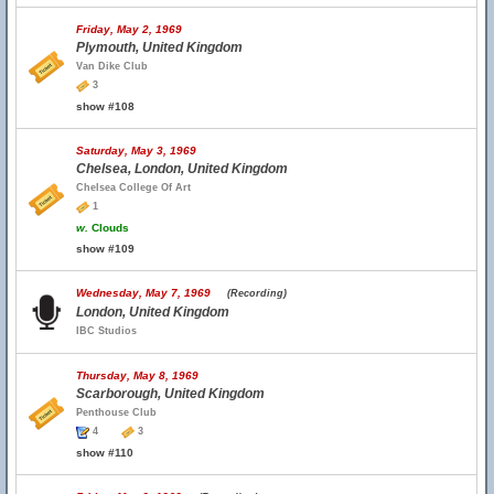
Friday, May 2, 1969
Plymouth, United Kingdom
Van Dike Club
3
show #108
Saturday, May 3, 1969
Chelsea, London, United Kingdom
Chelsea College Of Art
1
w.
Clouds
show #109
Wednesday, May 7, 1969
(Recording)
London, United Kingdom
IBC Studios
Thursday, May 8, 1969
Scarborough, United Kingdom
Penthouse Club
4
3
show #110