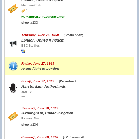
London, United Kingdom
Marquee Club
1
w.
Mandrake Paddlesteamer
show #133
Thursday, June 26, 1969
(Promo Show)
London, United Kingdom
BBC Studios
1
Friday, June 27, 1969
return flight to London
Friday, June 27, 1969
(Recording)
Amsterdam, Netherlands
Jam TV
Saturday, June 28, 1969
Birmingham, United Kingdom
Factory, The
show #134
Saturday, June 28, 1969
(TV Broadcast)