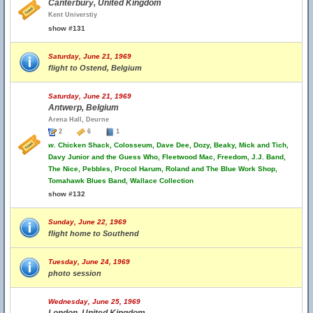
Canterbury, United Kingdom
Kent Universtiy
show #131
Saturday, June 21, 1969
flight to Ostend, Belgium
Saturday, June 21, 1969
Antwerp, Belgium
Arena Hall, Deurne
2
6
1
w.
Chicken Shack, Colosseum, Dave Dee, Dozy, Beaky, Mick and Tich,
Davy Junior and the Guess Who, Fleetwood Mac, Freedom, J.J. Band,
The Nice, Pebbles, Procol Harum, Roland and The Blue Work Shop,
Tomahawk Blues Band, Wallace Collection
show #132
Sunday, June 22, 1969
flight home to Southend
Tuesday, June 24, 1969
photo session
Wednesday, June 25, 1969