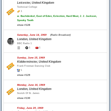
Leicester, United Kingdom
Technical College
1
w.
Bachdenkel, East of Eden, Eclection, Hard Meat, J. J. Jackson,
Spooky Tooth
show #128
Saturday, June 14, 1969
(Radio Broadcast)
London, United Kingdom
BBC Radio 1
1
1
Sunday, June 15, 1969
Kidderminster, United Kingdom
Frank Freeman Dancing Club
1
show #129
Monday, June 16, 1969
London, United Kingdom
Scotch Of St. James
show #130
Friday, June 20, 1969