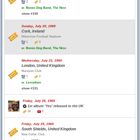
2
3
w.
Bonzo Dog Band, The Nice
show #150
Sunday, July 20, 1969
Cork, Ireland
Hibernian Football Stadium
1
2
w.
Bonzo Dog Band, The Nice
Wednesday, July 23, 1969
London, United Kingdom
Marquee Club
1
2
w.
Leviathan
show #151
Friday, July 25, 1969
1st album 'Yes' released in the UK
14
3
Friday, July 25, 1969
South Shields, United Kingdom
New Cellar Club