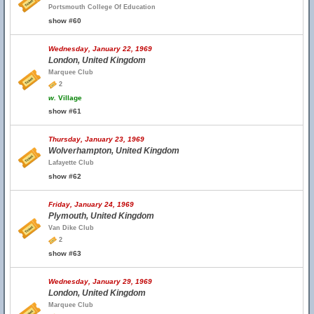
Portsmouth College Of Education
show #60
Wednesday, January 22, 1969
London, United Kingdom
Marquee Club
2
w.
Village
show #61
Thursday, January 23, 1969
Wolverhampton, United Kingdom
Lafayette Club
show #62
Friday, January 24, 1969
Plymouth, United Kingdom
Van Dike Club
2
show #63
Wednesday, January 29, 1969
London, United Kingdom
Marquee Club