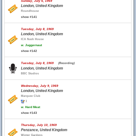
Sunday, July 6, 1969
London, United Kingdom
Roundhouse
show #141
Tuesday, July 8, 1969
London, United Kingdom
ICA Nash House
w.
Juggernaut
show #142
Tuesday, July 8, 1969
(Recording)
London, United Kingdom
BBC Studios
Wednesday, July 9, 1969
London, United Kingdom
Marquee Club
1
w.
Hard Meat
show #143
Thursday, July 10, 1969
Penzance, United Kingdom
Winter Gardens