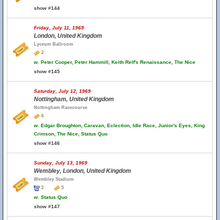
show #144
Friday, July 11, 1969
London, United Kingdom
Lyceum Ballroom
2
w.
Peter Cooper, Peter Hammill, Keith Relf's Renaissance, The Nice
show #145
Saturday, July 12, 1969
Nottingham, United Kingdom
Nottingham Racecourse
6
w.
Edgar Broughton, Caravan, Eclection, Idle Race, Junior's Eyes, King
Crimson, The Nice, Status Quo
show #146
Sunday, July 13, 1969
Wembley, London, United Kingdom
Wembley Stadium
2
5
w.
Status Quo
show #147