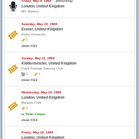
Friday, May 9, 1969
(Recording)
London, United Kingdom
IBC Studios
Saturday, May 10, 1969
Exeter, United Kingdom
Exeter University
1
show #111
Sunday, May 11, 1969
Kidderminster, United Kingdom
Frank Freeman Dancing Club
1
1
show #112
Wednesday, May 14, 1969
London, United Kingdom
Marquee Club
1
w.
Peter Cooper
show #113
Friday, May 16, 1969
London, United Kingdom