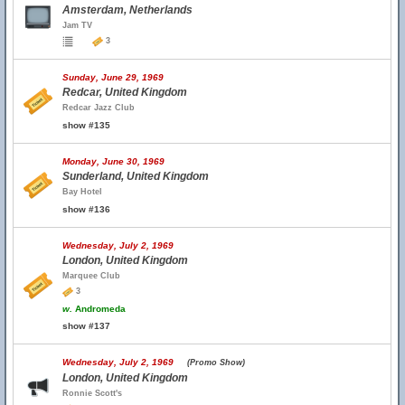
Amsterdam, Netherlands
Jam TV
3
Sunday, June 29, 1969
Redcar, United Kingdom
Redcar Jazz Club
show #135
Monday, June 30, 1969
Sunderland, United Kingdom
Bay Hotel
show #136
Wednesday, July 2, 1969
London, United Kingdom
Marquee Club
3
w.
Andromeda
show #137
Wednesday, July 2, 1969
(Promo Show)
London, United Kingdom
Ronnie Scott's