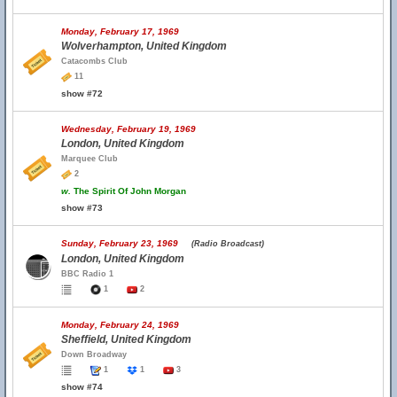
Monday, February 17, 1969
Wolverhampton, United Kingdom
Catacombs Club
11
show #72
Wednesday, February 19, 1969
London, United Kingdom
Marquee Club
2
w.
The Spirit Of John Morgan
show #73
Sunday, February 23, 1969
(Radio Broadcast)
London, United Kingdom
BBC Radio 1
1
2
Monday, February 24, 1969
Sheffield, United Kingdom
Down Broadway
1
1
3
show #74