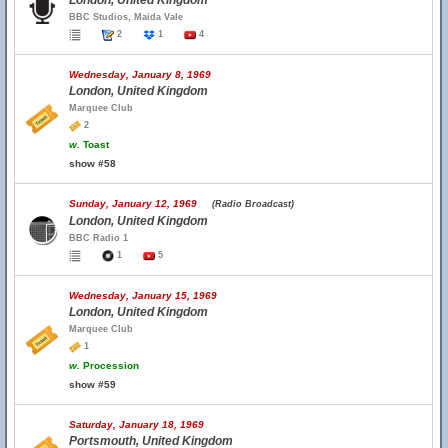
London, United Kingdom
BBC Studios, Maida Vale
2
1
4
Wednesday, January 8, 1969
London, United Kingdom
Marquee Club
2
w.
Toast
show #58
Sunday, January 12, 1969
(Radio Broadcast)
London, United Kingdom
BBC Radio 1
1
5
Wednesday, January 15, 1969
London, United Kingdom
Marquee Club
1
w.
Procession
show #59
Saturday, January 18, 1969
Portsmouth, United Kingdom