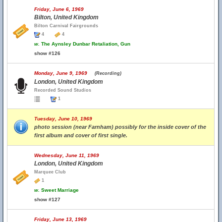
Friday, June 6, 1969
Bilton, United Kingdom
Bilton Carnival Fairgrounds
4
4
w.
The Aynsley Dunbar Retaliation, Gun
show #126
Monday, June 9, 1969
(Recording)
London, United Kingdom
Recorded Sound Studios
1
Tuesday, June 10, 1969
photo session (near Farnham) possibly for the inside cover of the
first album and cover of first single.
Wednesday, June 11, 1969
London, United Kingdom
Marquee Club
1
w.
Sweet Marriage
show #127
Friday, June 13, 1969