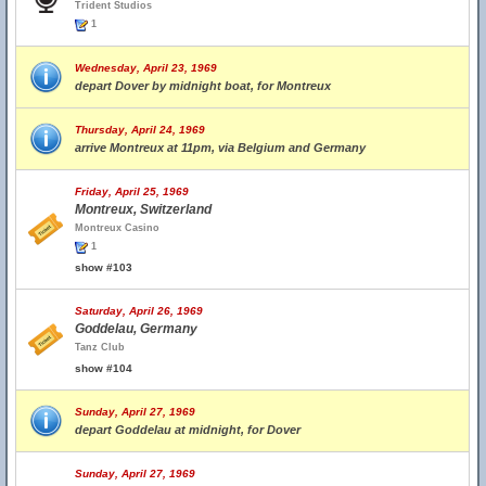
Trident Studios
1
Wednesday, April 23, 1969
depart Dover by midnight boat, for Montreux
Thursday, April 24, 1969
arrive Montreux at 11pm, via Belgium and Germany
Friday, April 25, 1969
Montreux, Switzerland
Montreux Casino
1
show #103
Saturday, April 26, 1969
Goddelau, Germany
Tanz Club
show #104
Sunday, April 27, 1969
depart Goddelau at midnight, for Dover
Sunday, April 27, 1969