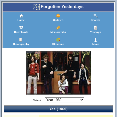
Forgotten Yesterdays
Home
Updates
Search
Downloads
Memorabilia
Yessays
Discography
Statistics
About
Select:
Yes (1969)