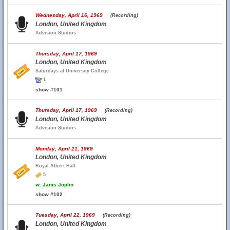
Wednesday, April 16, 1969
(Recording)
London, United Kingdom
Advision Studios
Thursday, April 17, 1969
London, United Kingdom
Saturdays at University College
1
show #101
Thursday, April 17, 1969
(Recording)
London, United Kingdom
Advision Studios
Monday, April 21, 1969
London, United Kingdom
Royal Albert Hall
5
w.
Janis Joplin
show #102
Tuesday, April 22, 1969
(Recording)
London, United Kingdom