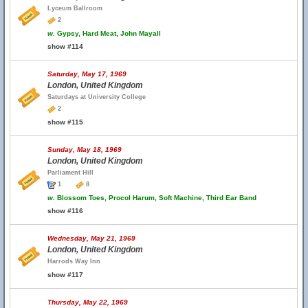
Lyceum Ballroom
2
w.
Gypsy, Hard Meat, John Mayall
show #114
Saturday, May 17, 1969
London, United Kingdom
Saturdays at University College
2
show #115
Sunday, May 18, 1969
London, United Kingdom
Parliament Hill
1
8
w.
Blossom Toes, Procol Harum, Soft Machine, Third Ear Band
show #116
Wednesday, May 21, 1969
London, United Kingdom
Harrods Way Inn
show #117
Thursday, May 22, 1969