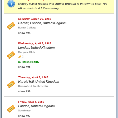
Melody Maker reports that Ahmet Ertegun is in town to start Yes
off on their first LP recording.
Saturday, March 29, 1969
Barnet, London, United Kingdom
Barnet College
show #94
Wednesday, April 2, 1969
London, United Kingdom
Marquee Club
2
w.
Harsh Reality
show #95
Thursday, April 3, 1969
Harold Hill, United Kingdom
Harrowfield Youth Centre
show #96
Friday, April 4, 1969
London, United Kingdom
Speakeasy
show #97