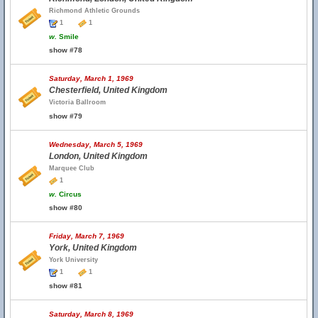
Richmond Athletic Grounds
1
1
w.
Smile
show #78
Saturday, March 1, 1969
Chesterfield, United Kingdom
Victoria Ballroom
show #79
Wednesday, March 5, 1969
London, United Kingdom
Marquee Club
1
w.
Circus
show #80
Friday, March 7, 1969
York, United Kingdom
York University
1
1
show #81
Saturday, March 8, 1969