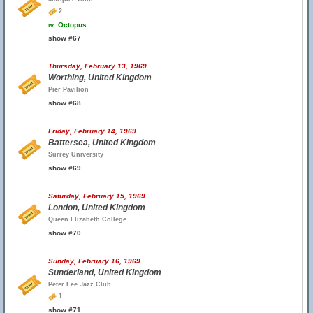
2
w.
Octopus
show #67
Thursday, February 13, 1969
Worthing, United Kingdom
Pier Pavilion
show #68
Friday, February 14, 1969
Battersea, United Kingdom
Surrey University
show #69
Saturday, February 15, 1969
London, United Kingdom
Queen Elizabeth College
show #70
Sunday, February 16, 1969
Sunderland, United Kingdom
Peter Lee Jazz Club
1
show #71