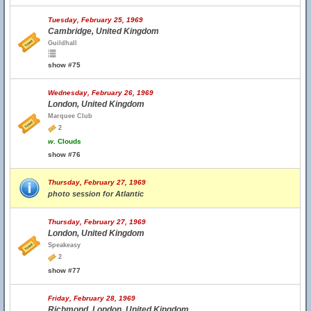
Tuesday, February 25, 1969
Cambridge, United Kingdom
Guildhall
show #75
Wednesday, February 26, 1969
London, United Kingdom
Marquee Club
2
w.
Clouds
show #76
Thursday, February 27, 1969
photo session for Atlantic
Thursday, February 27, 1969
London, United Kingdom
Speakeasy
2
show #77
Friday, February 28, 1969
Richmond, London, United Kingdom