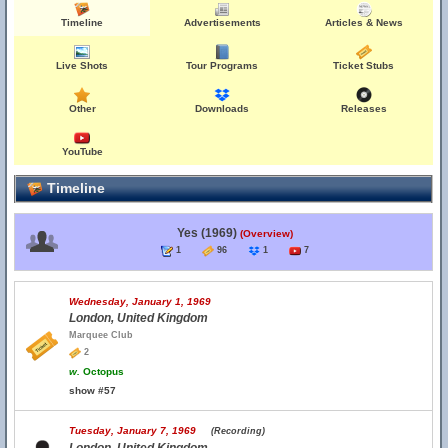
Timeline
Advertisements
Articles & News
Live Shots
Tour Programs
Ticket Stubs
Other
Downloads
Releases
YouTube
Timeline
Yes (1969)
(Overview)
1
96
1
7
Wednesday, January 1, 1969
London, United Kingdom
Marquee Club
2
w.
Octopus
show #57
Tuesday, January 7, 1969
(Recording)