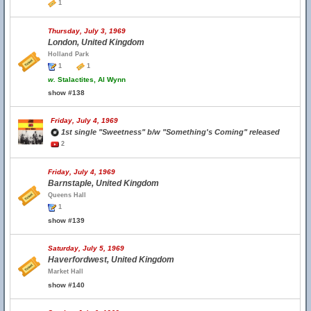
1
Thursday, July 3, 1969
London, United Kingdom
Holland Park
1
1
w.
Stalactites, Al Wynn
show #138
Friday, July 4, 1969
1st single "Sweetness" b/w "Something's Coming" released
2
Friday, July 4, 1969
Barnstaple, United Kingdom
Queens Hall
1
show #139
Saturday, July 5, 1969
Haverfordwest, United Kingdom
Market Hall
show #140