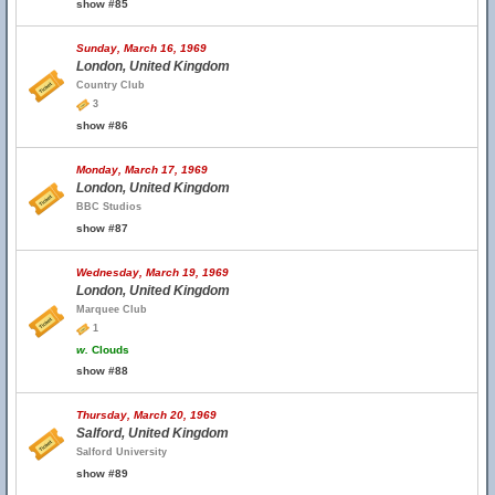
show #85
Sunday, March 16, 1969
London, United Kingdom
Country Club
3
show #86
Monday, March 17, 1969
London, United Kingdom
BBC Studios
show #87
Wednesday, March 19, 1969
London, United Kingdom
Marquee Club
1
w.
Clouds
show #88
Thursday, March 20, 1969
Salford, United Kingdom
Salford University
show #89