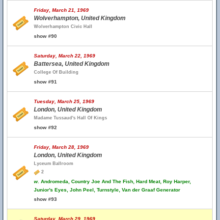
Friday, March 21, 1969
Wolverhampton, United Kingdom
Wolverhampton Civic Hall
show #90
Saturday, March 22, 1969
Battersea, United Kingdom
College Of Building
show #91
Tuesday, March 25, 1969
London, United Kingdom
Madame Tussaud's Hall Of Kings
show #92
Friday, March 28, 1969
London, United Kingdom
Lyceum Ballroom
2
w.
Andromeda, Country Joe And The Fish, Hard Meat, Roy Harper,
Junior's Eyes, John Peel, Turnstyle, Van der Graaf Generator
show #93
Saturday, March 29, 1969