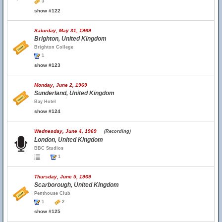
3
show #122
Saturday, May 31, 1969
Brighton, United Kingdom
Brighton College
1
show #123
Monday, June 2, 1969
Sunderland, United Kingdom
Bay Hotel
show #124
Wednesday, June 4, 1969
(Recording)
London, United Kingdom
BBC Studios
1
Thursday, June 5, 1969
Scarborough, United Kingdom
Penthouse Club
1
2
show #125