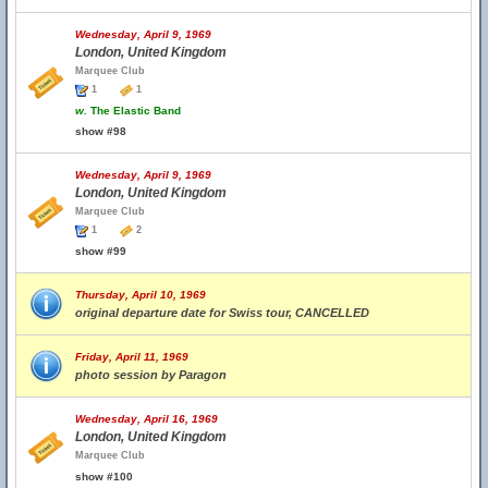
Wednesday, April 9, 1969
London, United Kingdom
Marquee Club
1
1
w.
The Elastic Band
show #98
Wednesday, April 9, 1969
London, United Kingdom
Marquee Club
1
2
show #99
Thursday, April 10, 1969
original departure date for Swiss tour, CANCELLED
Friday, April 11, 1969
photo session by Paragon
Wednesday, April 16, 1969
London, United Kingdom
Marquee Club
show #100