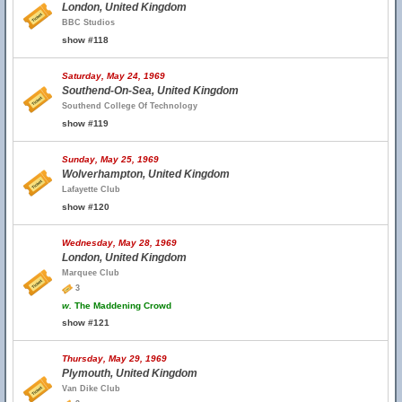
London, United Kingdom
BBC Studios
show #118
Saturday, May 24, 1969
Southend-On-Sea, United Kingdom
Southend College Of Technology
show #119
Sunday, May 25, 1969
Wolverhampton, United Kingdom
Lafayette Club
show #120
Wednesday, May 28, 1969
London, United Kingdom
Marquee Club
3
w.
The Maddening Crowd
show #121
Thursday, May 29, 1969
Plymouth, United Kingdom
Van Dike Club