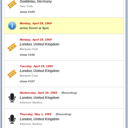
Goddelau, Germany
Tanz Club
show #105
Monday, April 28, 1969
arrive Dover at 5pm
Monday, April 28, 1969
London, United Kingdom
Marquee Club
show #106
Tuesday, April 29, 1969
London, United Kingdom
Marquee Club
show #107
Wednesday, April 30, 1969
(Recording)
London, United Kingdom
Advision Studios
Thursday, May 1, 1969
(Recording)
London, United Kingdom
Advision Studios