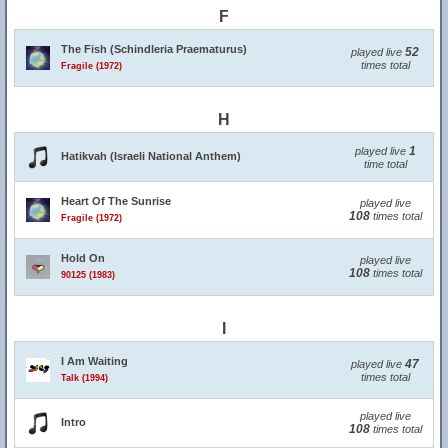
F
The Fish (Schindleria Praematurus)
52
played live
times total
Fragile (1972)
H
1
played live
Hatikvah (Israeli National Anthem)
time total
Heart Of The Sunrise
played live
108
times total
Fragile (1972)
Hold On
played live
108
times total
90125 (1983)
I
I Am Waiting
47
played live
times total
Talk (1994)
played live
Intro
108
times total