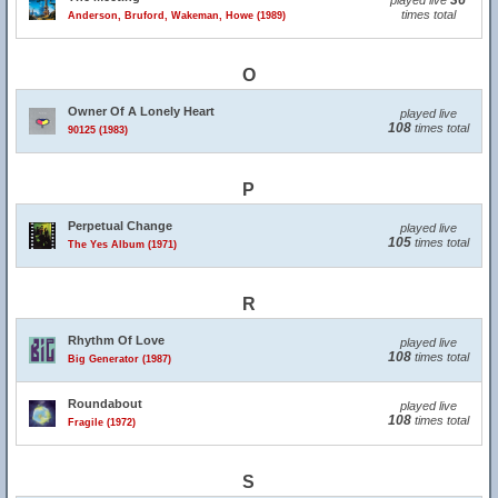
36
played live
times total
Anderson, Bruford, Wakeman, Howe (1989)
O
Owner Of A Lonely Heart
played live
108
times total
90125 (1983)
P
Perpetual Change
played live
105
times total
The Yes Album (1971)
R
Rhythm Of Love
played live
108
times total
Big Generator (1987)
Roundabout
played live
108
times total
Fragile (1972)
S