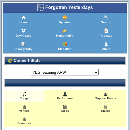
Forgotten Yesterdays
Home
Updates
Search
Downloads
Memorabilia
Yessays
Discography
Statistics
About
Concert Stats
Songs
Performers
Support Bands
Venues
Cities
States
Countries