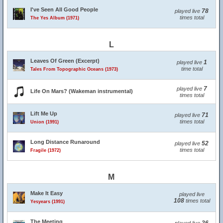
I've Seen All Good People
78
played live
times total
The Yes Album (1971)
L
Leaves Of Green (Excerpt)
1
played live
time total
Tales From Topographic Oceans (1973)
7
played live
Life On Mars? (Wakeman instrumental)
times total
Lift Me Up
71
played live
times total
Union (1991)
Long Distance Runaround
52
played live
times total
Fragile (1972)
M
Make It Easy
played live
108
times total
Yesyears (1991)
The Meeting