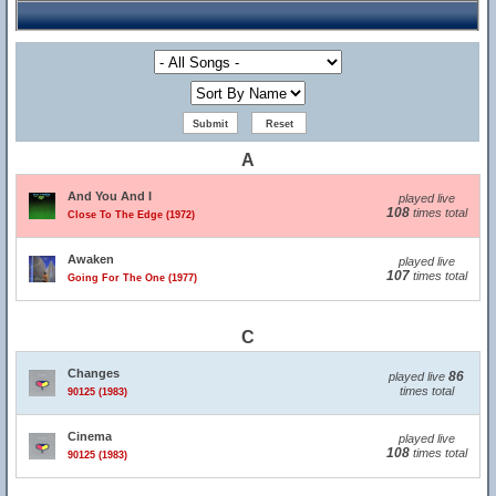
A
And You And I
played live
108
times total
Close To The Edge (1972)
Awaken
played live
107
times total
Going For The One (1977)
C
Changes
86
played live
times total
90125 (1983)
Cinema
played live
108
times total
90125 (1983)