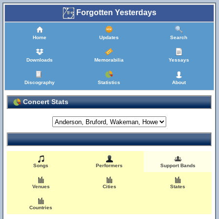
Forgotten Yesterdays
Home
Updates
Search
Downloads
Memorabilia
Yessays
Discography
Statistics
About
Concert Stats
Songs
Performers
Support Bands
Venues
Cities
States
Countries