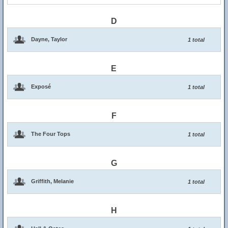
D
Dayne, Taylor
1 total
E
Exposé
1 total
F
The Four Tops
1 total
G
Griffith, Melanie
1 total
H