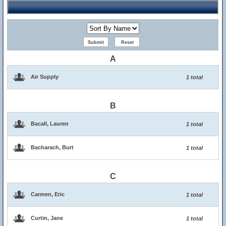
A
Air Supply
1 total
B
Bacall, Lauren
1 total
Bacharach, Burt
1 total
C
Carmen, Eric
1 total
Curtin, Jane
1 total