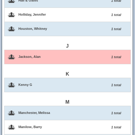
Hall & Oates
1 total
Holliday, Jennifer
1 total
Houston, Whitney
1 total
J
Jackson, Alan
1 total
K
Kenny G
1 total
M
Manchester, Melissa
1 total
Manilow, Barry
1 total