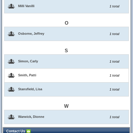
Milli Vanilli
1 total
O
Osborne, Jeffrey
1 total
S
Simon, Carly
1 total
Smith, Patti
1 total
Stansfield, Lisa
1 total
W
Warwick, Dionne
1 total
Contact Us