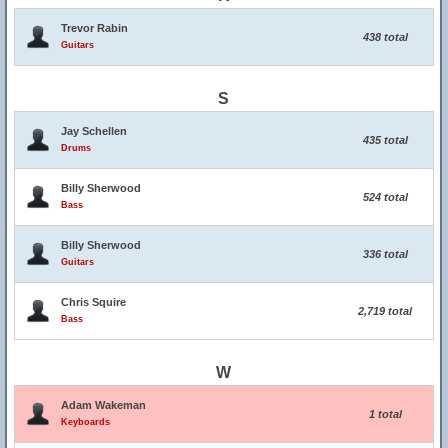
Trevor Rabin
438 total
Guitars
S
Jay Schellen
435 total
Drums
Billy Sherwood
524 total
Bass
Billy Sherwood
336 total
Guitars
Chris Squire
2,719 total
Bass
W
Adam Wakeman
1 total
Keyboards