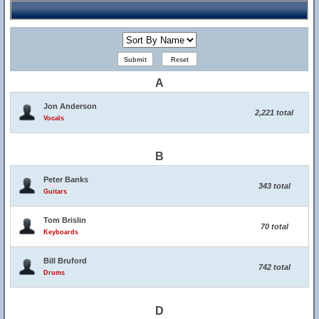
A
Jon Anderson
2,221 total
Vocals
B
Peter Banks
343 total
Guitars
Tom Brislin
70 total
Keyboards
Bill Bruford
742 total
Drums
D