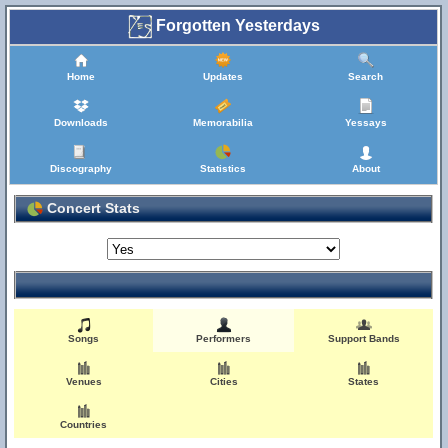
Forgotten Yesterdays
Home
Updates
Search
Downloads
Memorabilia
Yessays
Discography
Statistics
About
Concert Stats
Songs
Performers
Support Bands
Venues
Cities
States
Countries