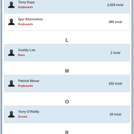
Tony Kaye
1,029 total
Keyboards
Igor Khoroshev
285 total
Keyboards
L
Geddy Lee
1 total
Bass
M
Patrick Moraz
152 total
Keyboards
O
Tony O'Reilly
18 total
Drums
R