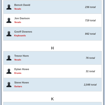
Benoit David
236 total
Vocals
Jon Davison
719 total
Vocals
Geoff Downes
842 total
Keyboards
H
Trevor Horn
76 total
Vocals
Dylan Howe
31 total
Drums
Steve Howe
2,548 total
Guitars
K