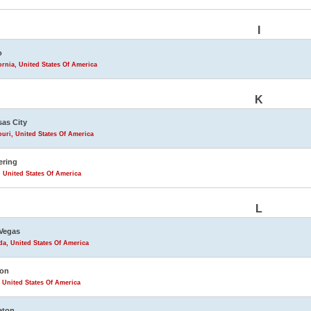
I
o
ornia, United States Of America
K
as City
uri, United States Of America
ering
 United States Of America
L
Vegas
a, United States Of America
ton
 United States Of America
leton