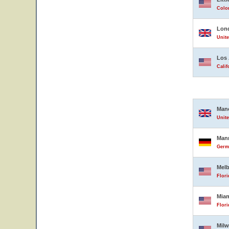
Color
Lon
Unit
Los 
Calif
Man
Unit
Man
Germ
Mel
Flori
Mia
Flori
Mil