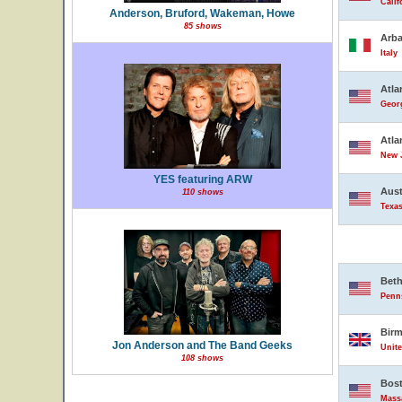
Calif
Anderson, Bruford, Wakeman, Howe
85 shows
Arba
Italy
Atla
Georg
Atla
New J
YES featuring ARW
Aust
110 shows
Texas
Bet
Penns
Bir
Jon Anderson and The Band Geeks
Unit
108 shows
Bos
Massa