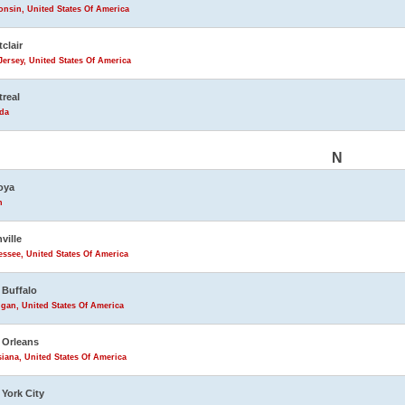
nsin, United States Of America
clair
ersey, United States Of America
real
da
N
oya
n
ville
ssee, United States Of America
Buffalo
gan, United States Of America
 Orleans
iana, United States Of America
York City