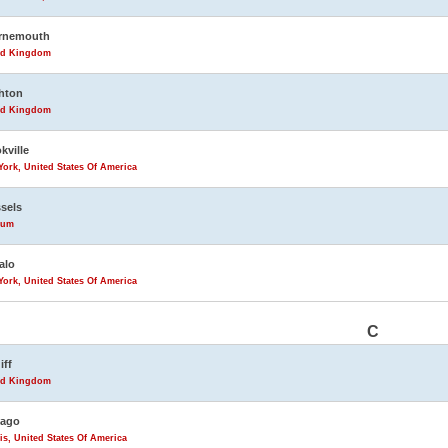
rnemouth
ed Kingdom
hton
ed Kingdom
kville
ork, United States Of America
sels
ium
alo
ork, United States Of America
C
iff
ed Kingdom
cago
ois, United States Of America