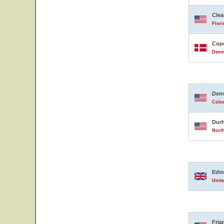
Clea
Flori
Cop
Denm
Den
Color
Dur
North
Edi
Unit
Fria