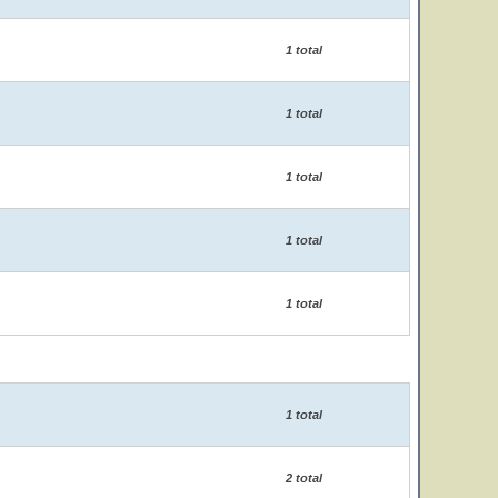
1 total
1 total
1 total
1 total
1 total
1 total
2 total