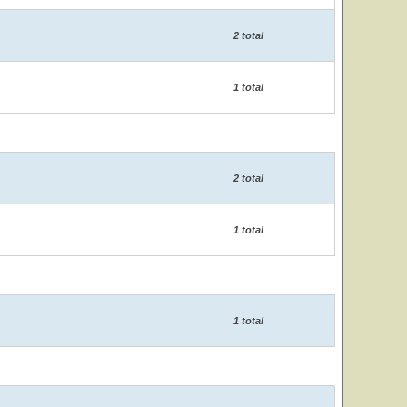
2 total
1 total
2 total
1 total
1 total