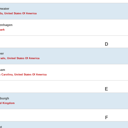
rwater
da, United States Of America
enhagen
ark
D
ver
ado, United States Of America
ham
 Carolina, United States Of America
E
nburgh
ed Kingdom
F
nt