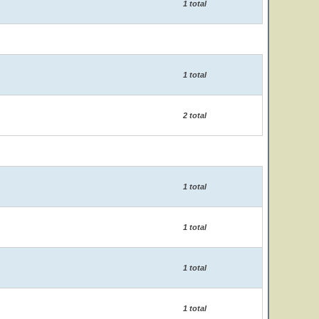
1 total
1 total
2 total
1 total
1 total
1 total
1 total