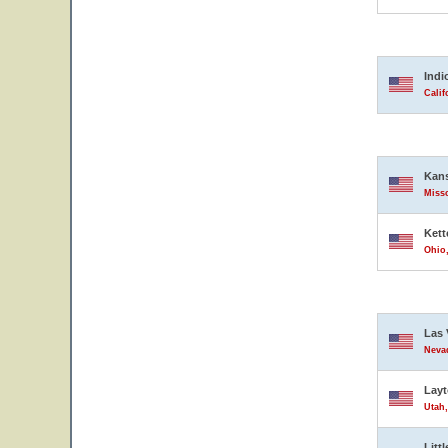
Indi
Calif
Kans
Misso
Kett
Ohio,
Las 
Nevad
Lay
Utah,
Litt