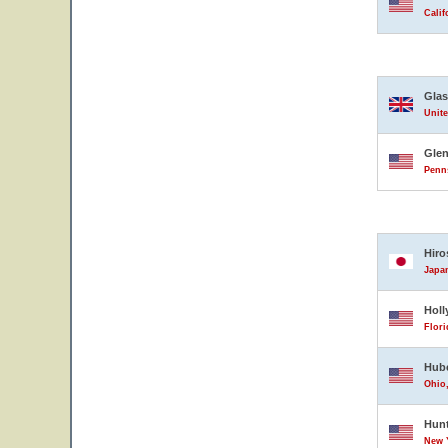
Calif
Gla
Unit
Glen
Penns
Hiro
Japa
Hol
Flori
Hube
Ohio,
Hun
New Y