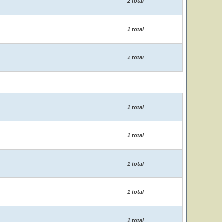
2 total
1 total
1 total
1 total
1 total
1 total
1 total
1 total