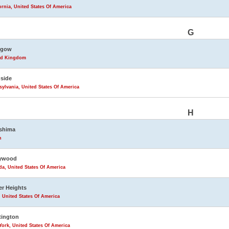
ornia, United States Of America
G
sgow
ed Kingdom
side
ylvania, United States Of America
H
shima
n
lywood
da, United States Of America
r Heights
 United States Of America
tington
ork, United States Of America