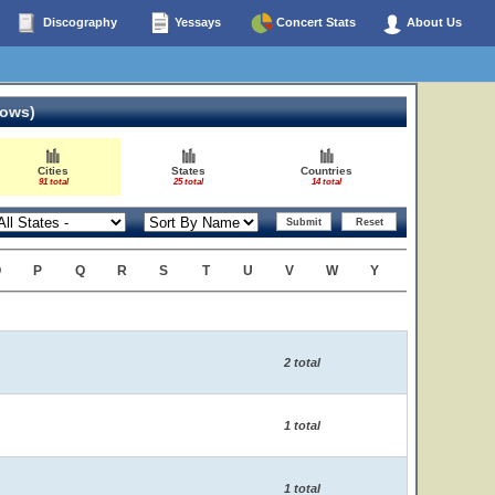
Discography
Yessays
Concert Stats
About Us
hows)
Cities
States
Countries
91 total
25 total
14 total
O
P
Q
R
S
T
U
V
W
Y
2 total
1 total
1 total