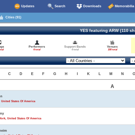
Updates
Search
Downloads
Memorabilia
Cities (91)
YES featuring ARW (110 s
ngs
Performers
Support Bands
Venues
otal
6 total
0 total
100 total
C
D
E
F
G
H
I
K
L
M
N
A
on
 United States Of America
any
ork, United States Of America
heim