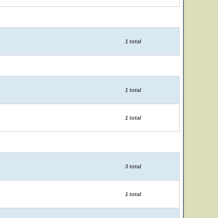
1 total
1 total
1 total
3 total
1 total