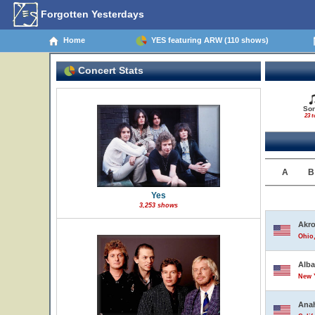
Forgotten Yesterdays
Home
YES featuring ARW (110 shows)
Concert Stats
So
23 t
A
B
Yes
3,253 shows
Akr
Ohio,
Alb
New Y
Ana