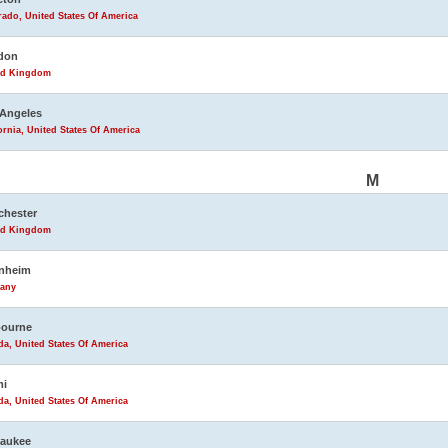
ado, United States Of America
don
ed Kingdom
Angeles
ornia, United States Of America
M
chester
ed Kingdom
nheim
any
bourne
da, United States Of America
mi
da, United States Of America
waukee