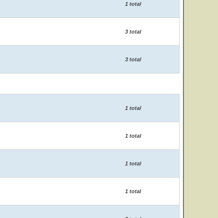
1 total
3 total
3 total
1 total
1 total
1 total
1 total