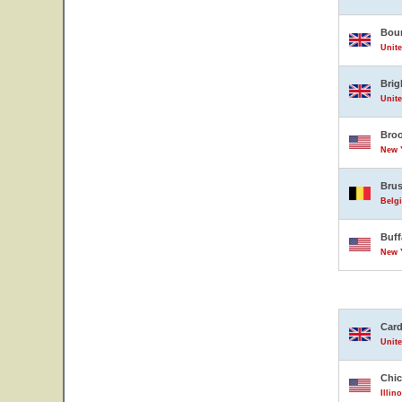
Bou
Unit
Brig
Unit
Broo
New Y
Brus
Belg
Buff
New Y
Card
Unit
Chi
Illin