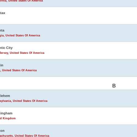
ornia, United States Of America
tax
nta
ia, United States Of America
ntic City
ersey, United States Of America
in
, United States Of America
B
hlehem
ylvania, United States Of America
mingham
ed Kingdom
ton
chusetts, United States Of America