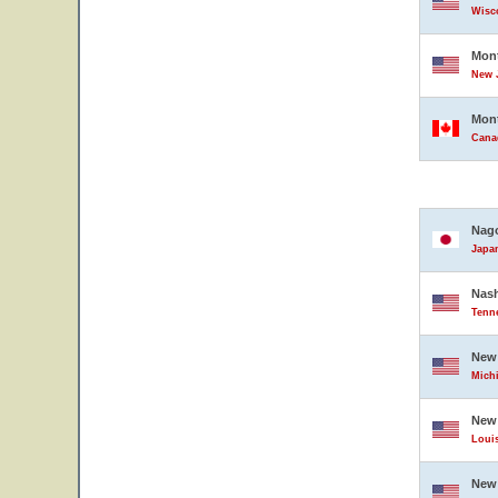
Wisco
Mont
New J
Mont
Cana
Nag
Japa
Nash
Tenne
New 
Michi
New
Louis
New 