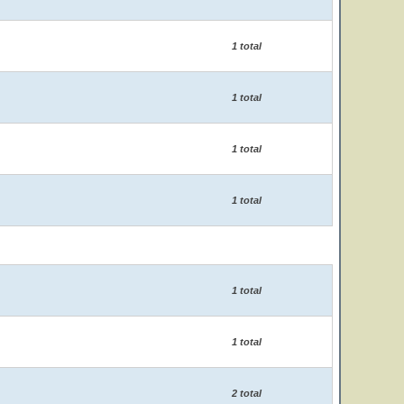
1 total
1 total
1 total
1 total
1 total
1 total
2 total