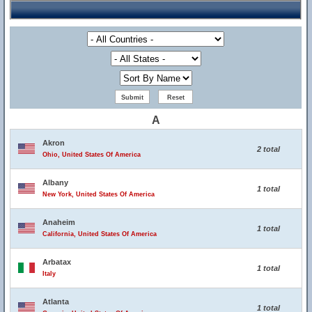
A
Akron
2 total
Ohio, United States Of America
Albany
1 total
New York, United States Of America
Anaheim
1 total
California, United States Of America
Arbatax
1 total
Italy
Atlanta
1 total