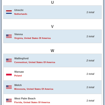
U
Utrecht
1 total
Netherlands
V
Vienna
1 total
Virginia, United States Of America
W
Wallingford
2 total
Connecticut, United States Of America
Warsaw
1 total
Poland
Welch
1 total
Minnesota, United States Of America
West Palm Beach
1 total
Florida, United States Of America