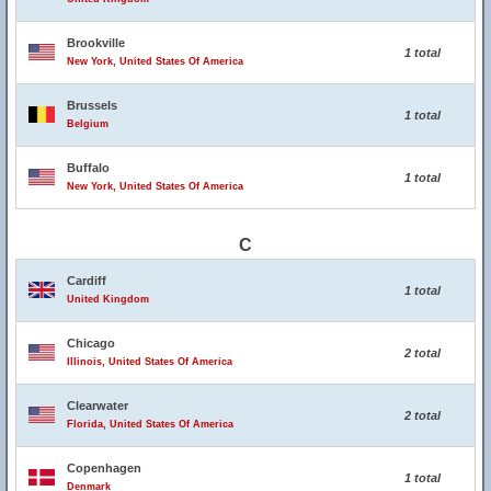
Brookville
1 total
New York, United States Of America
Brussels
1 total
Belgium
Buffalo
1 total
New York, United States Of America
C
Cardiff
1 total
United Kingdom
Chicago
2 total
Illinois, United States Of America
Clearwater
2 total
Florida, United States Of America
Copenhagen
1 total
Denmark