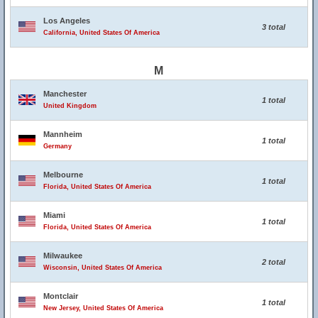
Los Angeles
3 total
California, United States Of America
M
Manchester
1 total
United Kingdom
Mannheim
1 total
Germany
Melbourne
1 total
Florida, United States Of America
Miami
1 total
Florida, United States Of America
Milwaukee
2 total
Wisconsin, United States Of America
Montclair
1 total
New Jersey, United States Of America