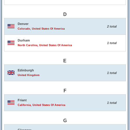
D
Denver
2 total
Colorado, United States Of America
Durham
1 total
North Carolina, United States Of America
E
Edinburgh
1 total
United Kingdom
F
Friant
1 total
California, United States Of America
G