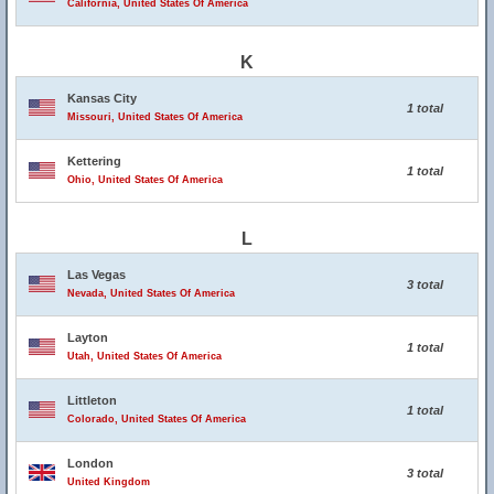
California, United States Of America
K
Kansas City
1 total
Missouri, United States Of America
Kettering
1 total
Ohio, United States Of America
L
Las Vegas
3 total
Nevada, United States Of America
Layton
1 total
Utah, United States Of America
Littleton
1 total
Colorado, United States Of America
London
3 total
United Kingdom