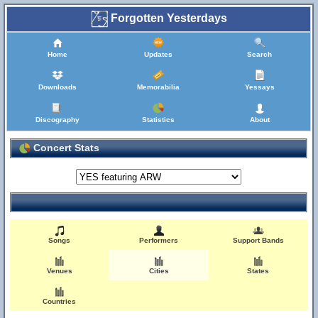
Forgotten Yesterdays
Home
Updates
Search
Downloads
Memorabilia
Yessays
Discography
Statistics
About
Concert Stats
Songs
Performers
Support Bands
Venues
Cities
States
Countries