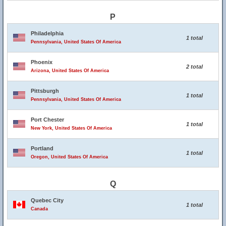
P
Philadelphia
1 total
Pennsylvania, United States Of America
Phoenix
2 total
Arizona, United States Of America
Pittsburgh
1 total
Pennsylvania, United States Of America
Port Chester
1 total
New York, United States Of America
Portland
1 total
Oregon, United States Of America
Q
Quebec City
1 total
Canada