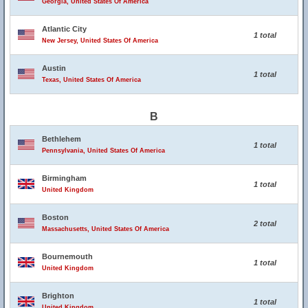
Georgia, United States Of America
Atlantic City
1 total
New Jersey, United States Of America
Austin
1 total
Texas, United States Of America
B
Bethlehem
1 total
Pennsylvania, United States Of America
Birmingham
1 total
United Kingdom
Boston
2 total
Massachusetts, United States Of America
Bournemouth
1 total
United Kingdom
Brighton
1 total
United Kingdom