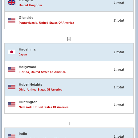
Glasgow
1 total
United Kingdom
Glenside
2 total
Pennsylvania, United States Of America
H
Hiroshima
1 total
Japan
Hollywood
1 total
Florida, United States Of America
Huber Heights
1 total
Ohio, United States Of America
Huntington
1 total
New York, United States Of America
I
Indio
1 total