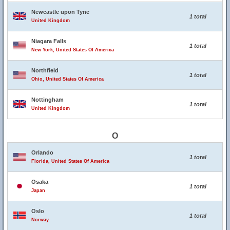
Newcastle upon Tyne
1 total
United Kingdom
Niagara Falls
1 total
New York, United States Of America
Northfield
1 total
Ohio, United States Of America
Nottingham
1 total
United Kingdom
O
Orlando
1 total
Florida, United States Of America
Osaka
1 total
Japan
Oslo
1 total
Norway