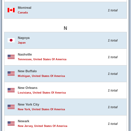
Montreal
1 total
Canada
N
Nagoya
1 total
Japan
Nashville
1 total
Tennessee, United States Of America
New Buffalo
1 total
Michigan, United States Of America
New Orleans
1 total
Louisiana, United States Of America
New York City
1 total
New York, United States Of America
Newark
1 total
New Jersey, United States Of America