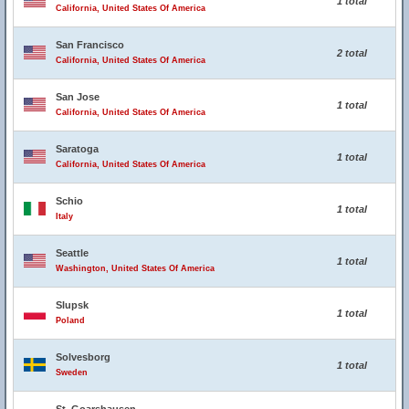
1 total
California, United States Of America
San Francisco
2 total
California, United States Of America
San Jose
1 total
California, United States Of America
Saratoga
1 total
California, United States Of America
Schio
1 total
Italy
Seattle
1 total
Washington, United States Of America
Slupsk
1 total
Poland
Solvesborg
1 total
Sweden