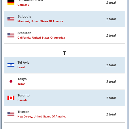
St. Goarshausen
1 total
Germany
St. Louis
1 total
Missouri, United States Of America
Stockton
1 total
California, United States Of America
T
Tel Aviv
1 total
Israel
Tokyo
3 total
Japan
Toronto
1 total
Canada
Trenton
1 total
New Jersey, United States Of America