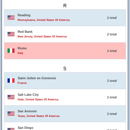
R
Reading
1 total
Pennsylvania, United States Of America
Red Bank
2 total
New Jersey, United States Of America
Rome
1 total
Italy
S
Saint-Julien en Genevois
1 total
France
Salt Lake City
1 total
Utah, United States Of America
San Antonio
1 total
Texas, United States Of America
San Diego