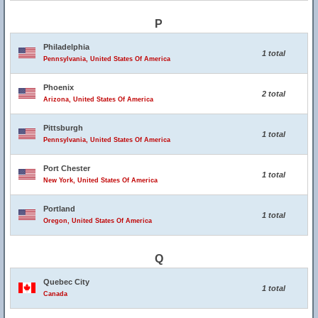
P
Philadelphia
1 total
Pennsylvania, United States Of America
Phoenix
2 total
Arizona, United States Of America
Pittsburgh
1 total
Pennsylvania, United States Of America
Port Chester
1 total
New York, United States Of America
Portland
1 total
Oregon, United States Of America
Q
Quebec City
1 total
Canada