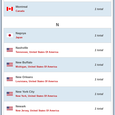
Montreal
1 total
Canada
N
Nagoya
1 total
Japan
Nashville
1 total
Tennessee, United States Of America
New Buffalo
1 total
Michigan, United States Of America
New Orleans
1 total
Louisiana, United States Of America
New York City
1 total
New York, United States Of America
Newark
1 total
New Jersey, United States Of America