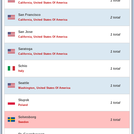
1 total
California, United States Of America
San Francisco
2 total
California, United States Of America
San Jose
1 total
California, United States Of America
Saratoga
1 total
California, United States Of America
Schio
1 total
Italy
Seattle
1 total
Washington, United States Of America
Slupsk
1 total
Poland
Solvesborg
1 total
Sweden