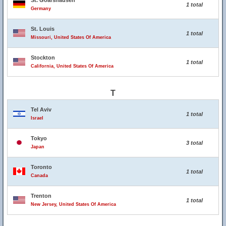
St. Goarshausen
1 total
Germany
St. Louis
1 total
Missouri, United States Of America
Stockton
1 total
California, United States Of America
T
Tel Aviv
1 total
Israel
Tokyo
3 total
Japan
Toronto
1 total
Canada
Trenton
1 total
New Jersey, United States Of America