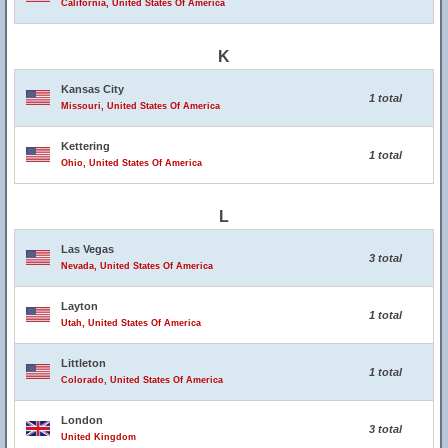
California, United States Of America
K
Kansas City
1 total
Missouri, United States Of America
Kettering
1 total
Ohio, United States Of America
L
Las Vegas
3 total
Nevada, United States Of America
Layton
1 total
Utah, United States Of America
Littleton
1 total
Colorado, United States Of America
London
3 total
United Kingdom