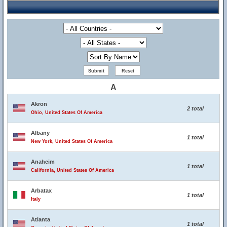
A
Akron
2 total
Ohio, United States Of America
Albany
1 total
New York, United States Of America
Anaheim
1 total
California, United States Of America
Arbatax
1 total
Italy
Atlanta
1 total