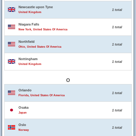
Newcastle upon Tyne
1 total
United Kingdom
Niagara Falls
1 total
New York, United States Of America
Northfield
1 total
Ohio, United States Of America
Nottingham
1 total
United Kingdom
O
Orlando
1 total
Florida, United States Of America
Osaka
1 total
Japan
Oslo
1 total
Norway