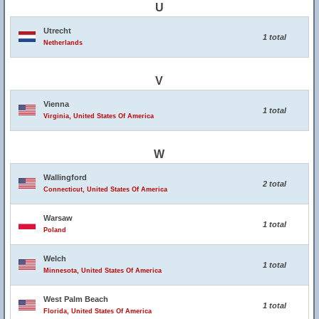
U
Utrecht
1 total
Netherlands
V
Vienna
1 total
Virginia, United States Of America
W
Wallingford
2 total
Connecticut, United States Of America
Warsaw
1 total
Poland
Welch
1 total
Minnesota, United States Of America
West Palm Beach
1 total
Florida, United States Of America