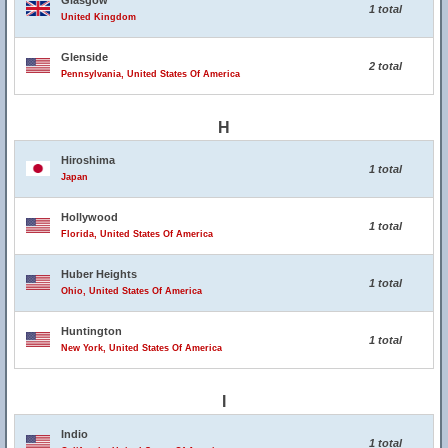
Glasgow
1 total
United Kingdom
Glenside
2 total
Pennsylvania, United States Of America
H
Hiroshima
1 total
Japan
Hollywood
1 total
Florida, United States Of America
Huber Heights
1 total
Ohio, United States Of America
Huntington
1 total
New York, United States Of America
I
Indio
1 total