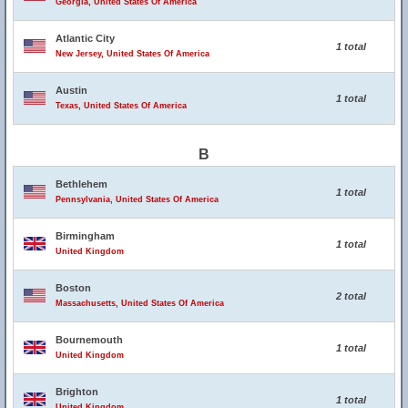
Georgia, United States Of America
Atlantic City
1 total
New Jersey, United States Of America
Austin
1 total
Texas, United States Of America
B
Bethlehem
1 total
Pennsylvania, United States Of America
Birmingham
1 total
United Kingdom
Boston
2 total
Massachusetts, United States Of America
Bournemouth
1 total
United Kingdom
Brighton
1 total
United Kingdom