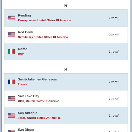
R
Reading
1 total
Pennsylvania, United States Of America
Red Bank
2 total
New Jersey, United States Of America
Rome
1 total
Italy
S
Saint-Julien en Genevois
1 total
France
Salt Lake City
1 total
Utah, United States Of America
San Antonio
1 total
Texas, United States Of America
San Diego