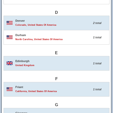
D
Denver
2 total
Colorado, United States Of America
Durham
1 total
North Carolina, United States Of America
E
Edinburgh
1 total
United Kingdom
F
Friant
1 total
California, United States Of America
G