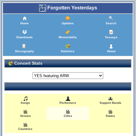
Forgotten Yesterdays
Home
Updates
Search
Downloads
Memorabilia
Yessays
Discography
Statistics
About
Concert Stats
Songs
Performers
Support Bands
Venues
Cities
States
Countries