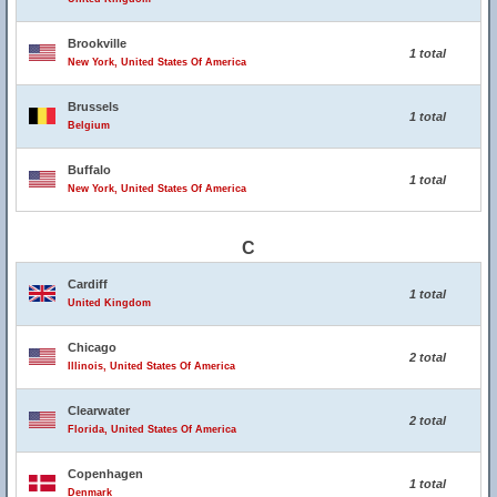
Brookville
1 total
New York, United States Of America
Brussels
1 total
Belgium
Buffalo
1 total
New York, United States Of America
C
Cardiff
1 total
United Kingdom
Chicago
2 total
Illinois, United States Of America
Clearwater
2 total
Florida, United States Of America
Copenhagen
1 total
Denmark