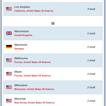
Los Angeles
3 total
California, United States Of America
M
Manchester
1 total
United Kingdom
Mannheim
1 total
Germany
Melbourne
1 total
Florida, United States Of America
Miami
1 total
Florida, United States Of America
Milwaukee
2 total
Wisconsin, United States Of America
Montclair
1 total
New Jersey, United States Of America