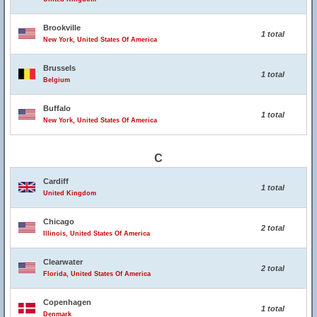
Brookville
1 total
New York, United States Of America
Brussels
1 total
Belgium
Buffalo
1 total
New York, United States Of America
C
Cardiff
1 total
United Kingdom
Chicago
2 total
Illinois, United States Of America
Clearwater
2 total
Florida, United States Of America
Copenhagen
1 total
Denmark