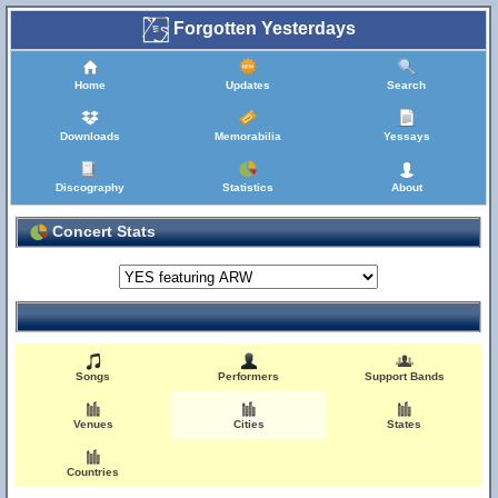
Forgotten Yesterdays
Home
Updates
Search
Downloads
Memorabilia
Yessays
Discography
Statistics
About
Concert Stats
Songs
Performers
Support Bands
Venues
Cities
States
Countries