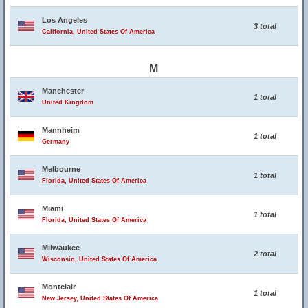
Los Angeles
3 total
California, United States Of America
M
Manchester
1 total
United Kingdom
Mannheim
1 total
Germany
Melbourne
1 total
Florida, United States Of America
Miami
1 total
Florida, United States Of America
Milwaukee
2 total
Wisconsin, United States Of America
Montclair
1 total
New Jersey, United States Of America