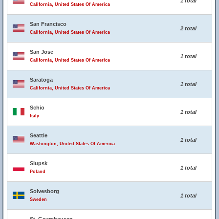
1 total
California, United States Of America
San Francisco
2 total
California, United States Of America
San Jose
1 total
California, United States Of America
Saratoga
1 total
California, United States Of America
Schio
1 total
Italy
Seattle
1 total
Washington, United States Of America
Slupsk
1 total
Poland
Solvesborg
1 total
Sweden