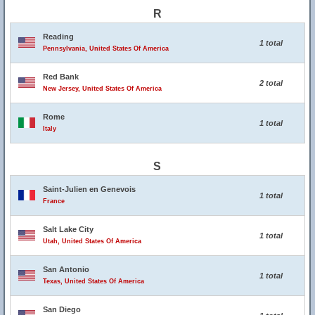
R
Reading
1 total
Pennsylvania, United States Of America
Red Bank
2 total
New Jersey, United States Of America
Rome
1 total
Italy
S
Saint-Julien en Genevois
1 total
France
Salt Lake City
1 total
Utah, United States Of America
San Antonio
1 total
Texas, United States Of America
San Diego