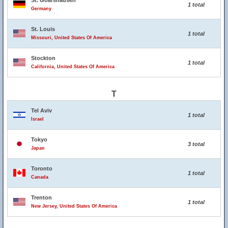
St. Goarshausen
1 total
Germany
St. Louis
1 total
Missouri, United States Of America
Stockton
1 total
California, United States Of America
T
Tel Aviv
1 total
Israel
Tokyo
3 total
Japan
Toronto
1 total
Canada
Trenton
1 total
New Jersey, United States Of America