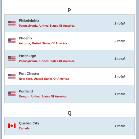
P
Philadelphia
1 total
Pennsylvania, United States Of America
Phoenix
2 total
Arizona, United States Of America
Pittsburgh
1 total
Pennsylvania, United States Of America
Port Chester
1 total
New York, United States Of America
Portland
1 total
Oregon, United States Of America
Q
Quebec City
1 total
Canada