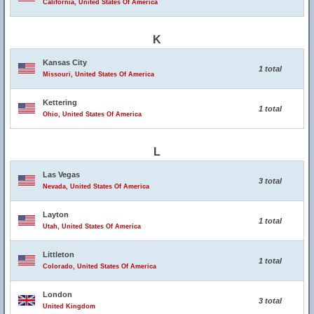
California, United States Of America
K
Kansas City
1 total
Missouri, United States Of America
Kettering
1 total
Ohio, United States Of America
L
Las Vegas
3 total
Nevada, United States Of America
Layton
1 total
Utah, United States Of America
Littleton
1 total
Colorado, United States Of America
London
3 total
United Kingdom