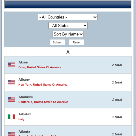
A
Akron
2 total
Ohio, United States Of America
Albany
1 total
New York, United States Of America
Anaheim
1 total
California, United States Of America
Arbatax
1 total
Italy
Atlanta
1 total