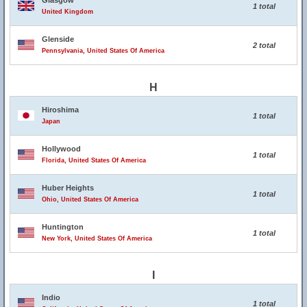
Glasgow
1 total
United Kingdom
Glenside
2 total
Pennsylvania, United States Of America
H
Hiroshima
1 total
Japan
Hollywood
1 total
Florida, United States Of America
Huber Heights
1 total
Ohio, United States Of America
Huntington
1 total
New York, United States Of America
I
Indio
1 total