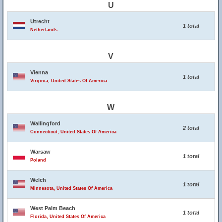
U
Utrecht
1 total
Netherlands
V
Vienna
1 total
Virginia, United States Of America
W
Wallingford
2 total
Connecticut, United States Of America
Warsaw
1 total
Poland
Welch
1 total
Minnesota, United States Of America
West Palm Beach
1 total
Florida, United States Of America