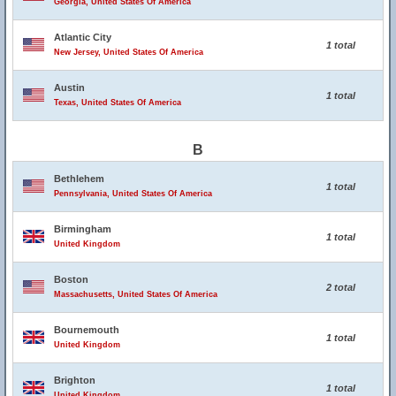
Georgia, United States Of America
Atlantic City
1 total
New Jersey, United States Of America
Austin
1 total
Texas, United States Of America
B
Bethlehem
1 total
Pennsylvania, United States Of America
Birmingham
1 total
United Kingdom
Boston
2 total
Massachusetts, United States Of America
Bournemouth
1 total
United Kingdom
Brighton
1 total
United Kingdom