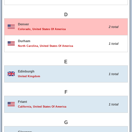
D
Denver
2 total
Colorado, United States Of America
Durham
1 total
North Carolina, United States Of America
E
Edinburgh
1 total
United Kingdom
F
Friant
1 total
California, United States Of America
G