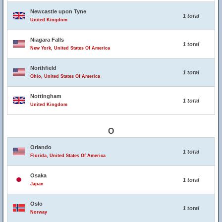
Newcastle upon Tyne
1 total
United Kingdom
Niagara Falls
1 total
New York, United States Of America
Northfield
1 total
Ohio, United States Of America
Nottingham
1 total
United Kingdom
O
Orlando
1 total
Florida, United States Of America
Osaka
1 total
Japan
Oslo
1 total
Norway