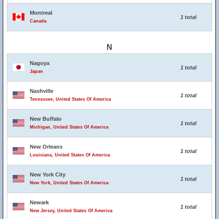
Montreal
1 total
Canada
N
Nagoya
1 total
Japan
Nashville
1 total
Tennessee, United States Of America
New Buffalo
1 total
Michigan, United States Of America
New Orleans
1 total
Louisiana, United States Of America
New York City
1 total
New York, United States Of America
Newark
1 total
New Jersey, United States Of America